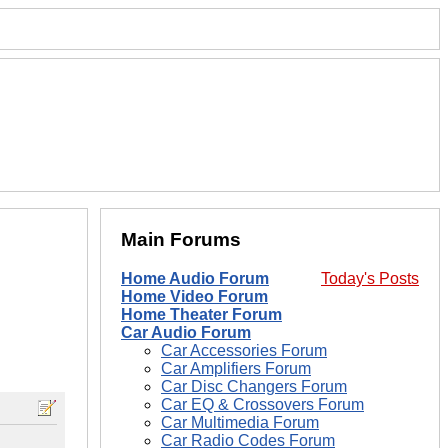
Main Forums
Home Audio Forum
Today's Posts
Home Video Forum
Home Theater Forum
Car Audio Forum
Car Accessories Forum
Car Amplifiers Forum
Car Disc Changers Forum
Car EQ & Crossovers Forum
Car Multimedia Forum
Car Radio Codes Forum