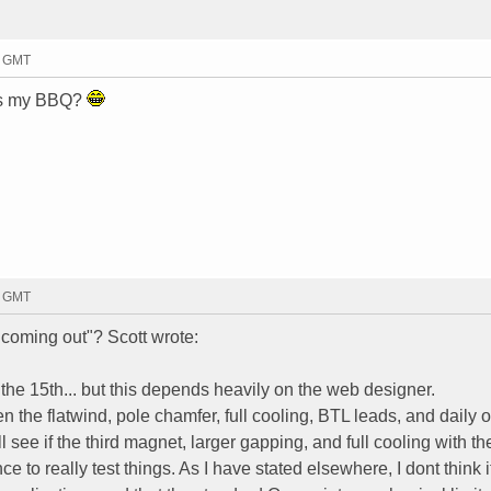
5 GMT
e's my BBQ?
6 GMT
coming out"? Scott wrote:
the 15th... but this depends heavily on the web designer.
n the flatwind, pole chamfer, full cooling, BTL leads, and daily 
 see if the third magnet, larger gapping, and full cooling with th
to really test things. As I have stated elsewhere, I dont think it