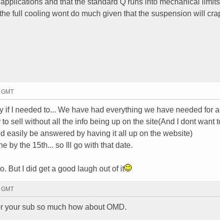
 applications and that the standard Q runs into mechanical limits
 the full cooling wont do much given that the suspension will cra
2 GMT
ay if I needed to... We have had everything we have needed for a
er to sell without all the info being up on the site(And I dont want t
uld easily be answered by having it all up on the website)
by the 15th... so Ill go with that date.
. But I did get a good laugh out of it
4 GMT
for your sub so much how about OMD.