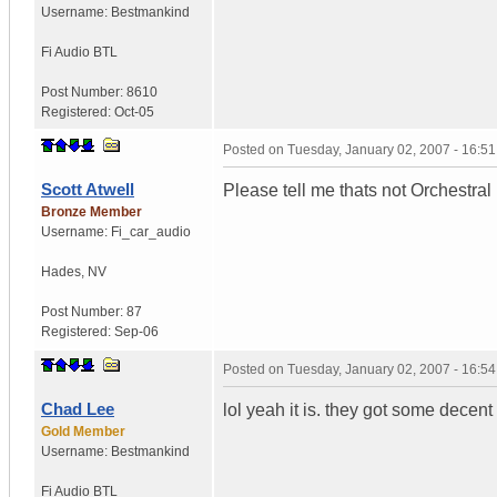
Username:
Bestmankind
Fi Audio BTL
Post Number:
8610
Registered:
Oct-05
Posted on
Tuesday, January 02, 2007 - 16:5
Scott Atwell
Please tell me thats not Orchestral 
Bronze Member
Username:
Fi_car_audio
Hades
,
NV
Post Number:
87
Registered:
Sep-06
Posted on
Tuesday, January 02, 2007 - 16:5
Chad Lee
lol yeah it is. they got some decent
Gold Member
Username:
Bestmankind
Fi Audio BTL