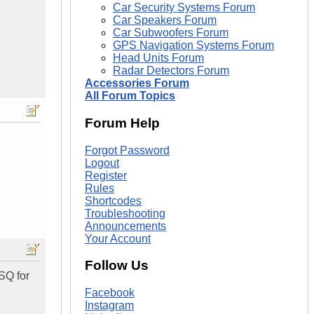
Car Security Systems Forum
Car Speakers Forum
Car Subwoofers Forum
GPS Navigation Systems Forum
Head Units Forum
Radar Detectors Forum
Accessories Forum
All Forum Topics
Forum Help
Forgot Password
Logout
Register
Rules
Shortcodes
Troubleshooting
Announcements
Your Account
Follow Us
 SQ for
Facebook
Instagram