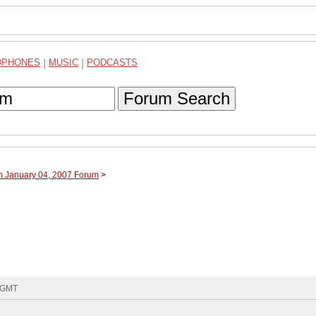
DPHONES
|
MUSIC
|
PODCASTS
Forum Search
h January 04, 2007 Forum
>
3 GMT