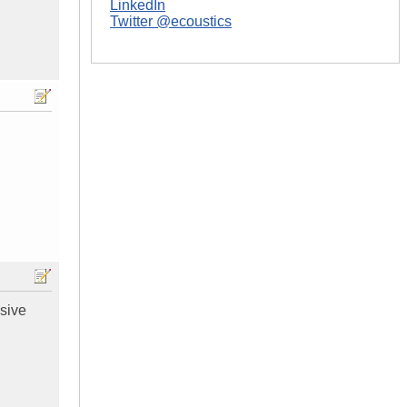
LinkedIn
Twitter @ecoustics
ssive