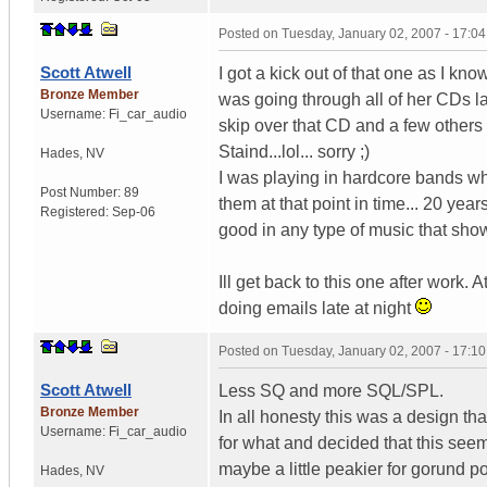
Posted on
Tuesday, January 02, 2007 - 17:0
Scott Atwell
I got a kick out of that one as I kn
Bronze Member
was going through all of her CDs la
Username:
Fi_car_audio
skip over that CD and a few others ;)
Staind...lol... sorry ;)
Hades
,
NV
I was playing in hardcore bands w
Post Number:
89
them at that point in time... 20 year
Registered:
Sep-06
good in any type of music that shows
Ill get back to this one after work.
doing emails late at night
Posted on
Tuesday, January 02, 2007 - 17:1
Scott Atwell
Less SQ and more SQL/SPL.
Bronze Member
In all honesty this was a design t
Username:
Fi_car_audio
for what and decided that this seeme
maybe a little peakier for gorund p
Hades
,
NV