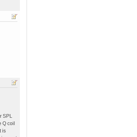
or SPL
e Q coil
 is