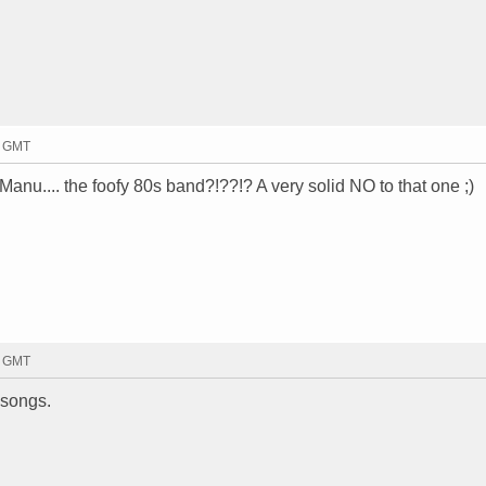
1 GMT
Manu.... the foofy 80s band?!??!? A very solid NO to that one ;)
4 GMT
 songs.