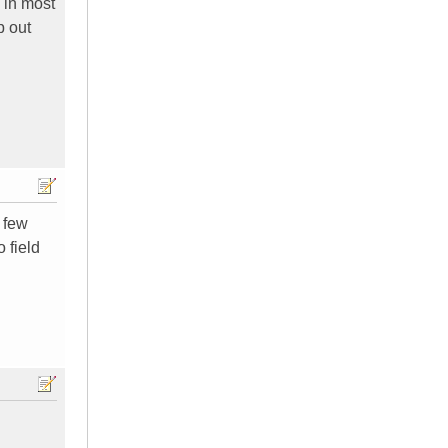
 in most
p out
 few
o field