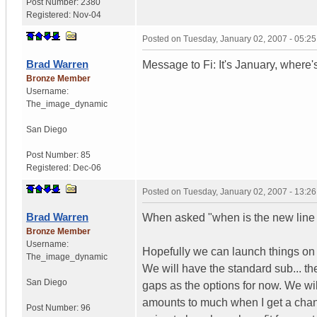
Post Number:
2380
Registered:
Nov-04
Posted on
Tuesday, January 02, 2007 - 05:2
Brad Warren
Message to Fi: It's January, wher
Bronze Member
Username:
The_image_dynamic
San Diego
Post Number:
85
Registered:
Dec-06
Posted on
Tuesday, January 02, 2007 - 13:2
Brad Warren
When asked "when is the new line 
Bronze Member
Username:
Hopefully we can launch things on 
The_image_dynamic
We will have the standard sub... the
San Diego
gaps as the options for now. We will
amounts to much when I get a chance 
Post Number:
96