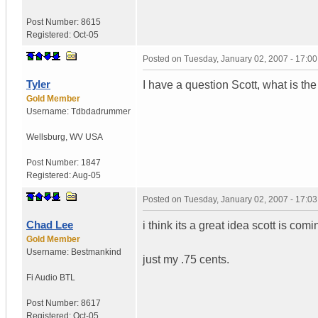
Post Number:
8615
Registered:
Oct-05
Posted on
Tuesday, January 02, 2007 - 17:0
Tyler
I have a question Scott, what is th
Gold Member
Username:
Tdbdadrummer
Wellsburg
,
WV
USA
Post Number:
1847
Registered:
Aug-05
Posted on
Tuesday, January 02, 2007 - 17:0
Chad Lee
i think its a great idea scott is comi
Gold Member
Username:
Bestmankind
just my .75 cents.
Fi Audio BTL
Post Number:
8617
Registered:
Oct-05