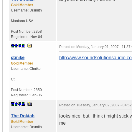
Gold Member
Username:
Drsmith
Montana
USA
Post Number:
2358
Registered:
Nov-04
Posted on
Monday, January 01, 2007 - 11:3
ctmike
http://www.soundsolutionsaudio.
Gold Member
Username:
Ctmike
Ct.
Post Number:
2850
Registered:
Feb-06
Posted on
Tuesday, January 02, 2007 - 04:5
The Doktah
looks nice, but i think i might stic
Gold Member
me
Username:
Drsmith