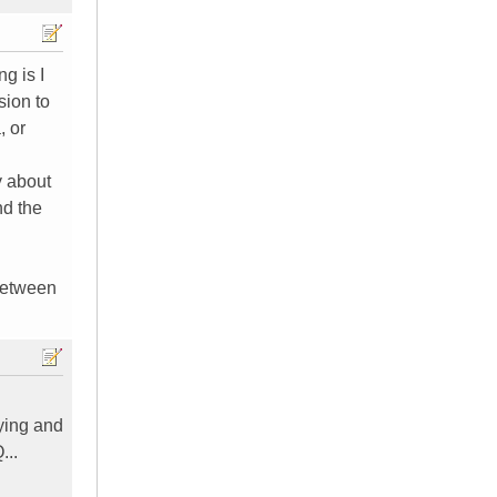
g is I
sion to
, or
y about
nd the
 between
uying and
...