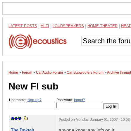
LATEST POSTS
|
HI-FI
|
LOUDSPEAKERS
|
HOME THEATER
|
HEA
Home
>
Forum
>
Car Audio Forum
>
Car Subwoofers Forum
>
Archive throug
New FI sub
Username:
sign-up?
Password:
forgot?
Posted on
Monday, January 01, 2007 - 10:0
The Doktah
anyone know any info on it