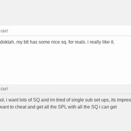
4 GMT
ktah. my btl has some nice sq. for reals. i really like it.
5 GMT
ol, i want lots of SQ and im tired of single sub set ups, its impre
ant to cheat and get all the SPL with all the SQ i can get