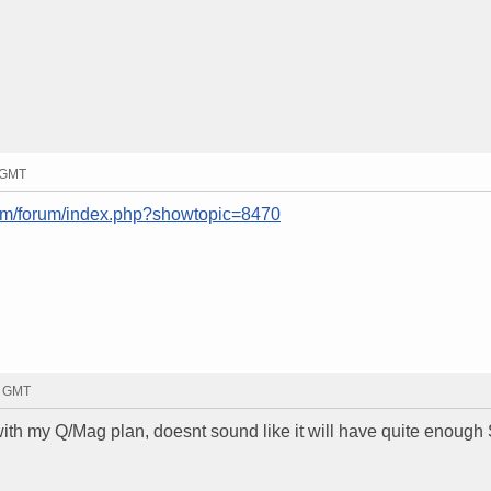
7 GMT
com/forum/index.php?showtopic=8470
2 GMT
k with my Q/Mag plan, doesnt sound like it will have quite enough