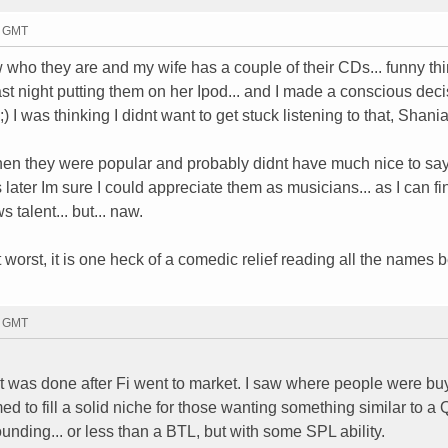
4 GMT
ow who they are and my wife has a couple of their CDs... funny thin
st night putting them on her Ipod... and I made a conscious deci
 I was thinking I didnt want to get stuck listening to that, Shania
hen they were popular and probably didnt have much nice to sa
s later Im sure I could appreciate them as musicians... as I can fi
 talent... but... naw.
 At worst, it is one heck of a comedic relief reading all the names
0 GMT
hat was done after Fi went to market. I saw where people were b
d to fill a solid niche for those wanting something similar to a Q
ounding... or less than a BTL, but with some SPL ability.