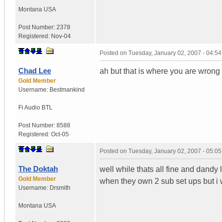
Montana
USA
Post Number:
2378
Registered:
Nov-04
Posted on
Tuesday, January 02, 2007 - 04:5
Chad Lee
ah but that is where you are wrong do
Gold Member
Username:
Bestmankind
Fi Audio BTL
Post Number:
8588
Registered:
Oct-05
Posted on
Tuesday, January 02, 2007 - 05:0
The Doktah
well while thats all fine and dandy l
Gold Member
when they own 2 sub set ups but i w
Username:
Drsmith
Montana
USA