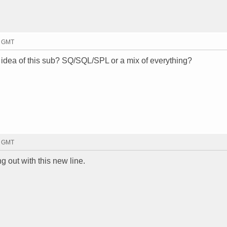
0 GMT
e idea of this sub? SQ/SQL/SPL or a mix of everything?
3 GMT
ng out with this new line.