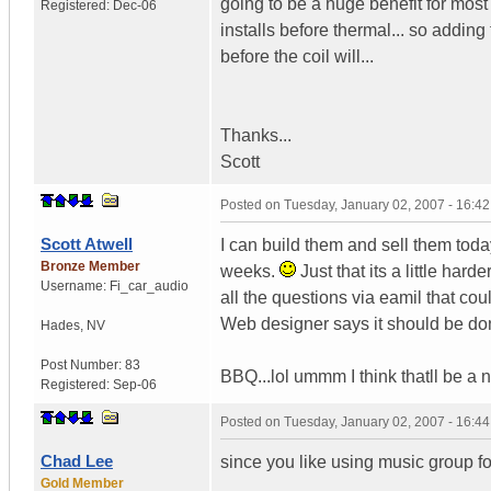
going to be a huge benefit for most
Registered:
Dec-06
installs before thermal... so adding
before the coil will...
Thanks...
Scott
Posted on
Tuesday, January 02, 2007 - 16:4
Scott Atwell
I can build them and sell them tod
Bronze Member
weeks.
Just that its a little hard
Username:
Fi_car_audio
all the questions via eamil that co
Web designer says it should be done 
Hades
,
NV
Post Number:
83
BBQ...lol ummm I think thatll be a no
Registered:
Sep-06
Posted on
Tuesday, January 02, 2007 - 16:4
Chad Lee
since you like using music group 
Gold Member