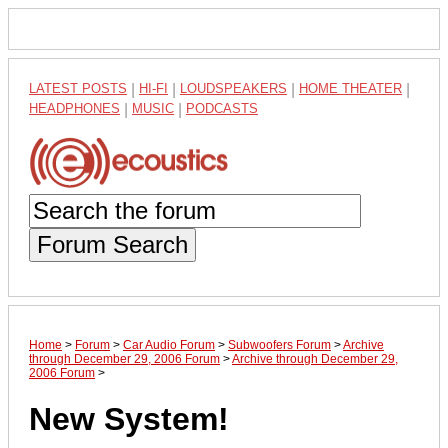
LATEST POSTS
|
HI-FI
|
LOUDSPEAKERS
|
HOME THEATER
|
HEADPHONES
|
MUSIC
|
PODCASTS
Forum Search
Home
>
Forum
>
Car Audio Forum
>
Subwoofers Forum
>
Archive
through December 29, 2006 Forum
>
Archive through December 29,
2006 Forum
>
New System!