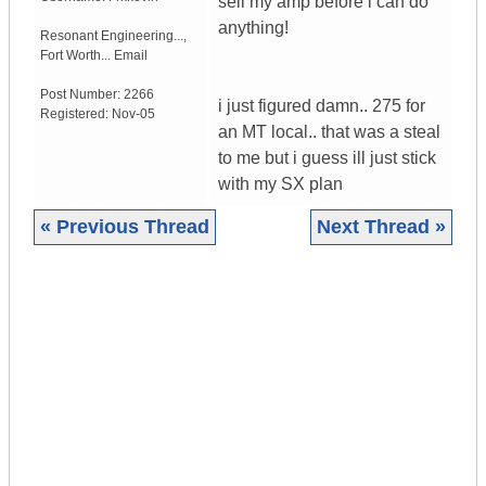
sell my amp before i can do
anything!
Resonant Engineering...
,
Fort Worth...
Email
Post Number:
2266
i just figured damn.. 275 for
Registered:
Nov-05
an MT local.. that was a steal
to me but i guess ill just stick
with my SX plan
« Previous Thread
Next Thread »
|