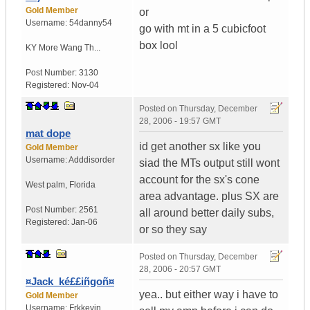
Gold Member
or
Username:
54danny54
go with mt in a 5 cubicfoot
box lool
KY
More Wang Th...
Post Number:
3130
Registered:
Nov-04
Posted on
Thursday, December
28, 2006 - 19:57 GMT
mat dope
id get another sx like you
Gold Member
Username:
Adddisorder
siad the MTs output still wont
account for the sx's cone
West palm
,
Florida
area advantage. plus SX are
Post Number:
2561
all around better daily subs,
Registered:
Jan-06
or so they say
Posted on
Thursday, December
28, 2006 - 20:57 GMT
¤Jack_ké££iñgoñ¤
yea.. but either way i have to
Gold Member
Username:
Frkkevin