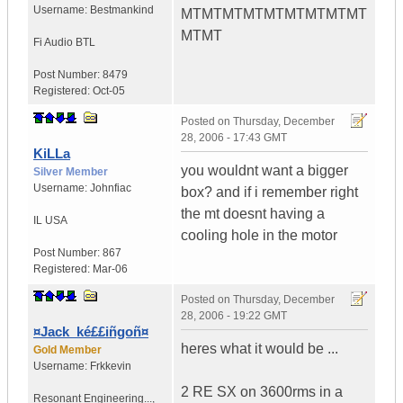
Username:
Bestmankind
MTMTMTMTMTMTMTMTMT
MTMT
Fi Audio BTL
Post Number:
8479
Registered:
Oct-05
Posted on
Thursday, December
28, 2006 - 17:43 GMT
KiLLa
you wouldnt want a bigger
Silver Member
Username:
Johnfiac
box? and if i remember right
the mt doesnt having a
IL
USA
cooling hole in the motor
Post Number:
867
Registered:
Mar-06
Posted on
Thursday, December
28, 2006 - 19:22 GMT
¤Jack_ké££iñgoñ¤
heres what it would be ...
Gold Member
Username:
Frkkevin
2 RE SX on 3600rms in a
Resonant Engineering...
,