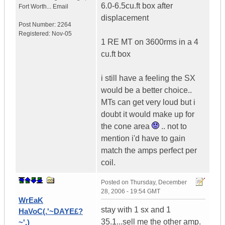
6.0-6.5cu.ft box after
Fort Worth...
Email
displacement
Post Number:
2264
Registered:
Nov-05
1 RE MT on 3600rms in a 4
cu.ft box
i still have a feeling the SX
would be a better choice..
MTs can get very loud but i
doubt it would make up for
the cone area
.. not to
mention i'd have to gain
match the amps perfect per
coil.
Posted on
Thursday, December
28, 2006 - 19:54 GMT
WrEaK
stay with 1 sx and 1
HaVoC(.'~DAYE£?
35.1...sell me the other amp.
~'.)