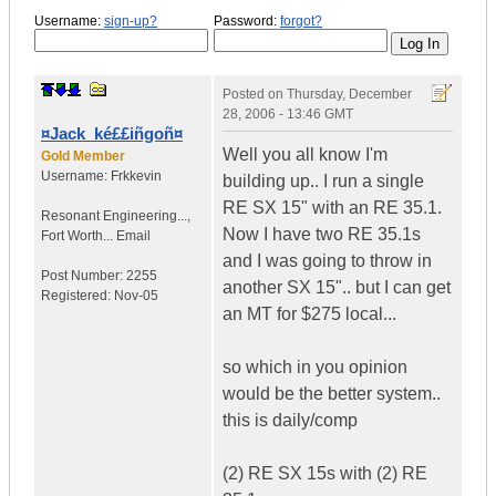
Username:
sign-up?
Password:
forgot?
Posted on
Thursday, December
28, 2006 - 13:46 GMT
¤Jack_ké££iñgoñ¤
Well you all know I'm
Gold Member
Username:
Frkkevin
building up.. I run a single
RE SX 15" with an RE 35.1.
Resonant Engineering...
,
Now I have two RE 35.1s
Fort Worth...
Email
and I was going to throw in
Post Number:
2255
another SX 15".. but I can get
Registered:
Nov-05
an MT for $275 local...
so which in you opinion
would be the better system..
this is daily/comp
(2) RE SX 15s with (2) RE