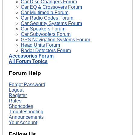
Car Disc Changers Forum
Car EQ & Crossovers Forum
Car Multimedia Forum
Car Radio Codes Forum
Car Security Systems Forum
Car Speakers Forum
Car Subwoofers Forum
GPS Navigation Systems Forum
Head Units Forum
Radar Detectors Forum
Accessories Forum
All Forum Topics
Forum Help
Forgot Password
Logout
Register
Rules
Shortcodes
Troubleshooting
Announcements
Your Account
Follow Us