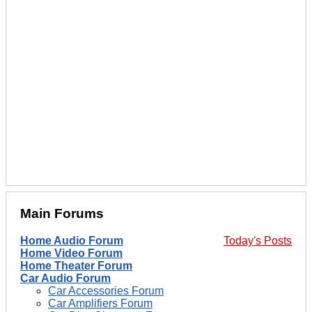
Main Forums
Home Audio Forum
Today's Posts
Home Video Forum
Home Theater Forum
Car Audio Forum
Car Accessories Forum
Car Amplifiers Forum