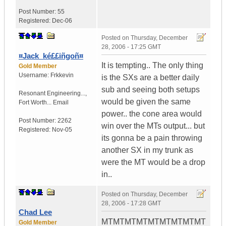
Post Number:
55
Registered:
Dec-06
Posted on
Thursday, December
28, 2006 - 17:25 GMT
¤Jack_ké££iñgoñ¤
It is tempting.. The only thing
Gold Member
Username:
Frkkevin
is the SXs are a better daily
sub and seeing both setups
Resonant Engineering...
,
would be given the same
Fort Worth...
Email
power.. the cone area would
Post Number:
2262
win over the MTs output... but
Registered:
Nov-05
its gonna be a pain throwing
another SX in my trunk as
were the MT would be a drop
in..
Posted on
Thursday, December
28, 2006 - 17:28 GMT
Chad Lee
MTMTMTMTMTMTMTMTMT
Gold Member