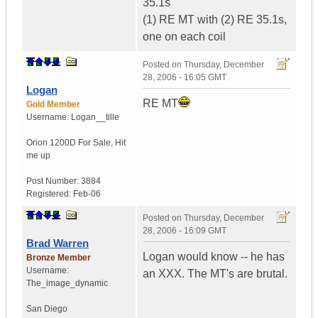
35.1s
(1) RE MT with (2) RE 35.1s,
one on each coil
Posted on
Thursday, December
28, 2006 - 16:05 GMT
Logan
RE MT
Gold Member
Username:
Logan__tille
Orion 1200D For Sale
,
Hit
me up
Post Number:
3884
Registered:
Feb-06
Posted on
Thursday, December
28, 2006 - 16:09 GMT
Brad Warren
Logan would know -- he has
Bronze Member
Username:
an XXX. The MT's are brutal.
The_image_dynamic
San Diego