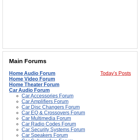
Main Forums
Home Audio Forum
Today's Posts
Home Video Forum
Home Theater Forum
Car Audio Forum
Car Accessories Forum
Car Amplifiers Forum
Car Disc Changers Forum
Car EQ & Crossovers Forum
Car Multimedia Forum
Car Radio Codes Forum
Car Security Systems Forum
Car Speakers Forum