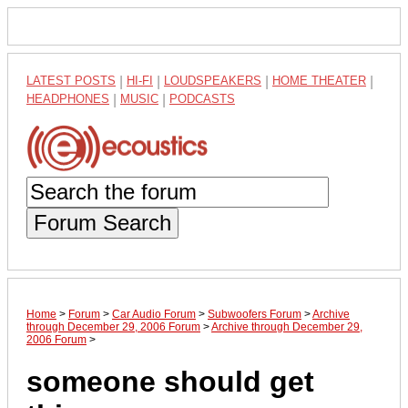
LATEST POSTS
|
HI-FI
|
LOUDSPEAKERS
|
HOME THEATER
|
HEADPHONES
|
MUSIC
|
PODCASTS
Forum Search
Home
>
Forum
>
Car Audio Forum
>
Subwoofers Forum
>
Archive
through December 29, 2006 Forum
>
Archive through December 29,
2006 Forum
>
someone should get