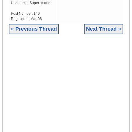
Username:
Super_mario
Post Number:
140
Registered:
Mar-06
« Previous Thread
Next Thread »
|