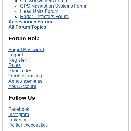
Car Subwoofers Forum
GPS Navigation Systems Forum
Head Units Forum
Radar Detectors Forum
Accessories Forum
All Forum Topics
Forum Help
Forgot Password
Logout
Register
Rules
Shortcodes
Troubleshooting
Announcements
Your Account
Follow Us
Facebook
Instagram
LinkedIn
Twitter @ecoustics