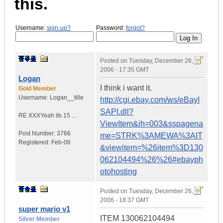
this.
Username:
sign-up?
Password:
forgot?
Posted on
Tuesday, December 26,
2006 - 17:35 GMT
Logan
I think i want it.
Gold Member
Username:
Logan__tille
http://cgi.ebay.com/ws/eBayI
SAPI.dll?
RE XXX
Yeah its 15 ...
ViewItem&ih=003&sspagena
Post Number:
3766
me=STRK%3AMEWA%3AIT
Registered:
Feb-06
&viewitem=%26item%3D130
062104494%26%26#ebayph
otohosting
Posted on
Tuesday, December 26,
2006 - 18:37 GMT
super mario v1
ITEM 130062104494
Silver Member