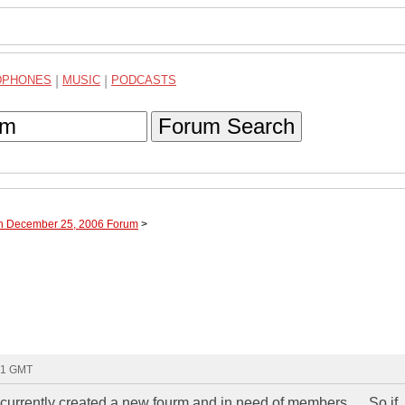
DPHONES
|
MUSIC
|
PODCASTS
Forum Search
gh December 25, 2006 Forum
>
41 GMT
i currently created a new fourm and in need of members..... So if