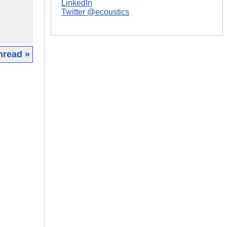
LinkedIn
Twitter @ecoustics
hread »
|