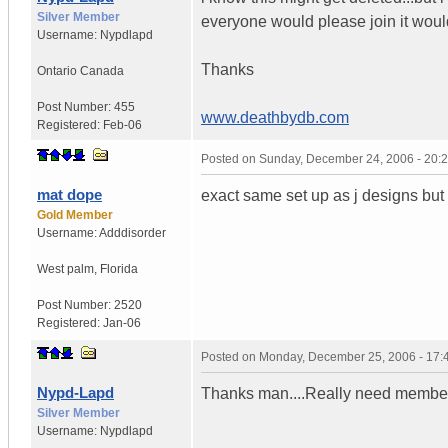
Silver Member
everyone would please join it would 
Username:
Nypdlapd
Thanks
Ontario
Canada
Post Number:
455
www.deathbydb.com
Registered:
Feb-06
Posted on
Sunday, December 24, 2006 - 20:
mat dope
exact same set up as j designs but i
Gold Member
Username:
Adddisorder
West palm
,
Florida
Post Number:
2520
Registered:
Jan-06
Posted on
Monday, December 25, 2006 - 17
Nypd-Lapd
Thanks man....Really need member l
Silver Member
Username:
Nypdlapd