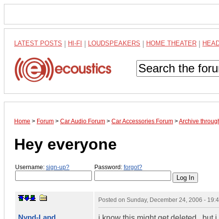
LATEST POSTS
|
HI-FI
|
LOUDSPEAKERS
|
HOME THEATER
|
HEA
Home
>
Forum
>
Car Audio Forum
>
Car Accessories Forum
>
Archive throu
Hey everyone
Username:
sign-up?
Password:
forgot?
Posted on
Sunday, December 24, 2006 - 19:
Nypd-Lapd
i know this might get deleted...but 