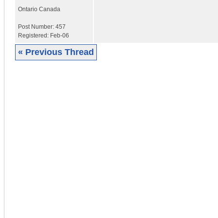
Ontario
Canada
Post Number:
457
Registered:
Feb-06
« Previous Thread