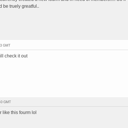
be truely greatful..
23 GMT
ll check it out
:40 GMT
ike this fourm lol