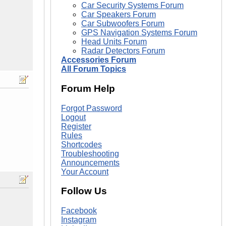
Car Security Systems Forum
Car Speakers Forum
Car Subwoofers Forum
GPS Navigation Systems Forum
Head Units Forum
Radar Detectors Forum
Accessories Forum
All Forum Topics
Forum Help
Forgot Password
Logout
Register
Rules
Shortcodes
Troubleshooting
Announcements
Your Account
Follow Us
Facebook
Instagram