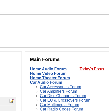
Main Forums
Home Audio Forum
Today's Posts
Home Video Forum
Home Theater Forum
Car Audio Forum
Car Accessories Forum
Car Amplifiers Forum
Car Disc Changers Forum
Car EQ & Crossovers Forum
Car Multimedia Forum
Car Radio Codes Forum