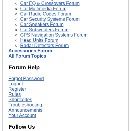
Car EQ & Crossovers Forum
Car Multimedia Forum
Car Radio Codes Forum
Car Security Systems Forum
Car Speakers Forum
Car Subwoofers Forum
GPS Navigation Systems Forum
Head Units Forum
Radar Detectors Forum
Accessories Forum
All Forum Topics
Forum Help
Forgot Password
Logout
Register
Rules
Shortcodes
Troubleshooting
Announcements
Your Account
Follow Us