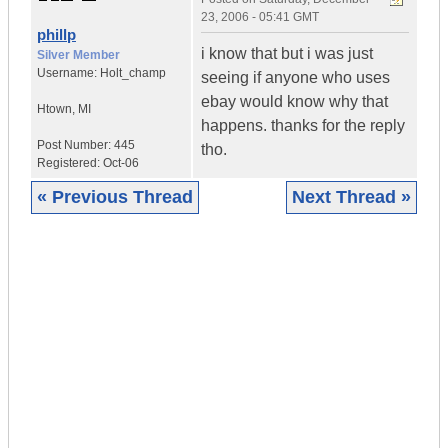
23, 2006 - 05:41 GMT
phillp
i know that but i was just
Silver Member
Username:
Holt_champ
seeing if anyone who uses
ebay would know why that
Htown
,
MI
happens. thanks for the reply
Post Number:
445
tho.
Registered:
Oct-06
« Previous Thread
Next Thread »
|