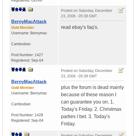
Registered:
Oct-06
Posted on
Saturday, December
23, 2006 - 05:38 GMT
BernyMacAttack
read ebay's faq's.
Gold Member
Username:
Bernymac
Cambodian
Post Number:
1427
Registered:
Sep-04
Posted on
Saturday, December
23, 2006 - 05:39 GMT
BernyMacAttack
plus the forum is dead mainly
Gold Member
Username:
Bernymac
because of these reason I
can guarantee you on. 1.
Cambodian
Today's Friday. 2. Christmas
Post Number:
1428
parties I bet. 3. Today's
Registered:
Sep-04
Friday.
Posted on
Saturday, December