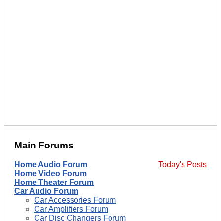
Main Forums
Home Audio Forum
Today's Posts
Home Video Forum
Home Theater Forum
Car Audio Forum
Car Accessories Forum
Car Amplifiers Forum
Car Disc Changers Forum