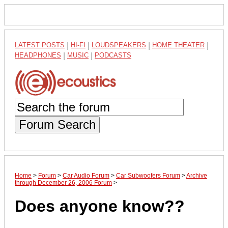
LATEST POSTS
|
HI-FI
|
LOUDSPEAKERS
|
HOME THEATER
|
HEADPHONES
|
MUSIC
|
PODCASTS
Forum Search
Home
>
Forum
>
Car Audio Forum
>
Car Subwoofers Forum
>
Archive
through December 26, 2006 Forum
>
Does anyone know??