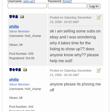
Username:
sign-up?
Password:
forgot?
Posted on
Saturday, December
23, 2006 - 04:55 GMT
phillp
ok i am selling some subs on
Silver Member
Username:
Holt_champ
ebay and i was wondering
why it takes time for the
Htown
,
MI
listing to show up?? does
Post Number:
439
anyone know why?? please
Registered:
Oct-06
help me out!!
Posted on
Saturday, December
23, 2006 - 05:34 GMT
phillp
anyone please its p!ssing me
Silver Member
Username:
Holt_champ
off
Htown
,
MI
Post Number:
444