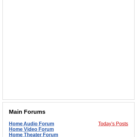
Main Forums
Home Audio Forum
Today's Posts
Home Video Forum
Home Theater Forum