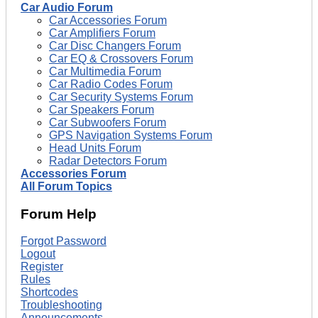
Car Audio Forum
Car Accessories Forum
Car Amplifiers Forum
Car Disc Changers Forum
Car EQ & Crossovers Forum
Car Multimedia Forum
Car Radio Codes Forum
Car Security Systems Forum
Car Speakers Forum
Car Subwoofers Forum
GPS Navigation Systems Forum
Head Units Forum
Radar Detectors Forum
Accessories Forum
All Forum Topics
Forum Help
Forgot Password
Logout
Register
Rules
Shortcodes
Troubleshooting
Announcements