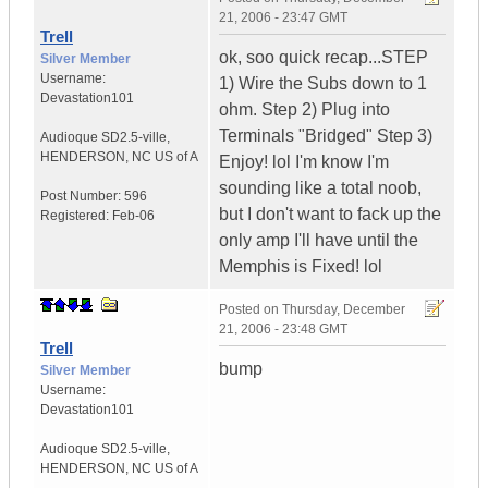
21, 2006 - 23:47 GMT
Trell
ok, soo quick recap...STEP
Silver Member
Username:
1) Wire the Subs down to 1
Devastation101
ohm. Step 2) Plug into
Terminals "Bridged" Step 3)
Audioque SD2.5-ville
,
HENDERSON, NC
US of A
Enjoy! lol I'm know I'm
sounding like a total noob,
Post Number:
596
but I don't want to fack up the
Registered:
Feb-06
only amp I'll have until the
Memphis is Fixed! lol
Posted on
Thursday, December
21, 2006 - 23:48 GMT
Trell
bump
Silver Member
Username:
Devastation101
Audioque SD2.5-ville
,
HENDERSON, NC
US of A