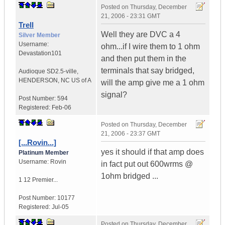
Posted on
Thursday, December
21, 2006 - 23:31 GMT
Trell
Well they are DVC a 4
Silver Member
Username:
ohm...if I wire them to 1 ohm
Devastation101
and then put them in the
terminals that say bridged,
Audioque SD2.5-ville
,
HENDERSON, NC
US of A
will the amp give me a 1 ohm
signal?
Post Number:
594
Registered:
Feb-06
Posted on
Thursday, December
21, 2006 - 23:37 GMT
[...Rovin...]
yes it should if that amp does
Platinum Member
Username:
Rovin
in fact put out 600wrms @
1ohm bridged ...
1 12 Premier...
Post Number:
10177
Registered:
Jul-05
Posted on
Thursday, December