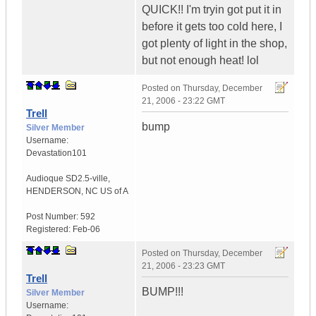
QUICK!! I'm tryin got put it in
before it gets too cold here, I
got plenty of light in the shop,
but not enough heat! lol
Posted on
Thursday, December
21, 2006 - 23:22 GMT
Trell
bump
Silver Member
Username:
Devastation101
Audioque SD2.5-ville
,
HENDERSON, NC
US of A
Post Number:
592
Registered:
Feb-06
Posted on
Thursday, December
21, 2006 - 23:23 GMT
Trell
BUMP!!!
Silver Member
Username: