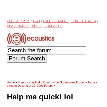
LATEST POSTS
|
HI-FI
|
LOUDSPEAKERS
|
HOME THEATER
|
HEADPHONES
|
MUSIC
|
PODCASTS
Forum Search
Home
>
Forum
>
Car Audio Forum
>
Car Subwoofers Forum
>
Archive
through December 22, 2006 Forum
>
Help me quick! lol