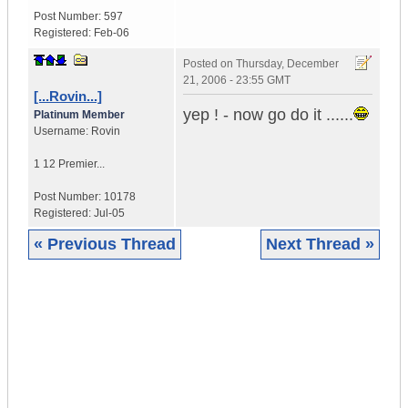
Post Number:
597
Registered:
Feb-06
Posted on
Thursday, December
21, 2006 - 23:55 GMT
[...Rovin...]
yep ! - now go do it ......
Platinum Member
Username:
Rovin
1 12 Premier...
Post Number:
10178
Registered:
Jul-05
« Previous Thread
Next Thread »
|