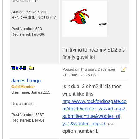
Devastation101
Audioque SD2.5-ville
,
HENDERSON, NC
US of A
Post Number:
593
Registered:
Feb-06
I'm trying to hear my SD2.5's
finally guys! lol
Posted on
Thursday, December
21, 2006 - 23:25 GMT
James Longo
is it dual 2 ohm? if it is then
Gold Member
Username:
James1115
wire it like this.
http://www.rockfordfosgate.co
Use a simple...
m/rftech/woofer_wizard.asp?
Post Number:
8237
submitted=true&woofer_qt
Registered:
Dec-04
y=1&woofer_imp=3
use
option number 1