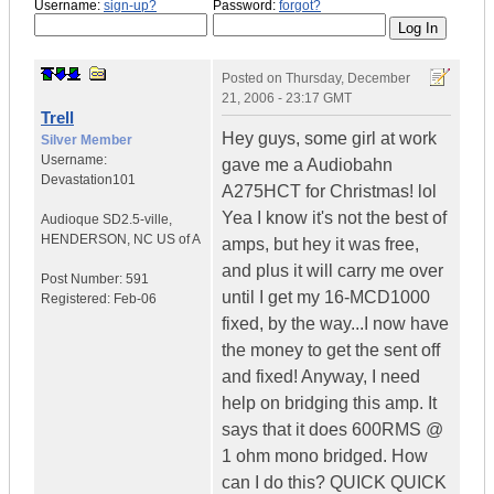
Username:
sign-up?
Password:
forgot?
Posted on
Thursday, December
21, 2006 - 23:17 GMT
Trell
Hey guys, some girl at work
Silver Member
Username:
gave me a Audiobahn
Devastation101
A275HCT for Christmas! lol
Yea I know it's not the best of
Audioque SD2.5-ville
,
HENDERSON, NC
US of A
amps, but hey it was free,
and plus it will carry me over
Post Number:
591
until I get my 16-MCD1000
Registered:
Feb-06
fixed, by the way...I now have
the money to get the sent off
and fixed! Anyway, I need
help on bridging this amp. It
says that it does 600RMS @
1 ohm mono bridged. How
can I do this? QUICK QUICK