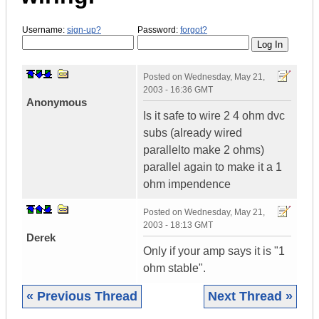
Username:
sign-up?
Password:
forgot?
Posted on
Wednesday, May 21,
2003 - 16:36 GMT
Anonymous
Is it safe to wire 2 4 ohm dvc
subs (already wired
parallelto make 2 ohms)
parallel again to make it a 1
ohm impendence
Posted on
Wednesday, May 21,
2003 - 18:13 GMT
Derek
Only if your amp says it is "1
ohm stable".
« Previous Thread
Next Thread »