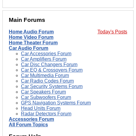
Main Forums
Home Audio Forum
Today's Posts
Home Video Forum
Home Theater Forum
Car Audio Forum
Car Accessories Forum
Car Amplifiers Forum
Car Disc Changers Forum
Car EQ & Crossovers Forum
Car Multimedia Forum
Car Radio Codes Forum
Car Security Systems Forum
Car Speakers Forum
Car Subwoofers Forum
GPS Navigation Systems Forum
Head Units Forum
Radar Detectors Forum
Accessories Forum
All Forum Topics