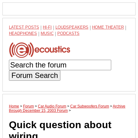
LATEST POSTS
|
HI-FI
|
LOUDSPEAKERS
|
HOME THEATER
|
HEADPHONES
|
MUSIC
|
PODCASTS
Forum Search
Home
>
Forum
>
Car Audio Forum
>
Car Subwoofers Forum
>
Archive
through December 15, 2003 Forum
>
Quick question about
wiring.