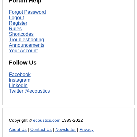
Forum Help
Forgot Password
Logout
Register
Rules
Shortcodes
Troubleshooting
Announcements
Your Account
Follow Us
Facebook
Instagram
LinkedIn
Twitter @ecoustics
Copyright ©
ecoustics.com
1999-2022
About Us
|
Contact Us
|
Newsletter
|
Privacy