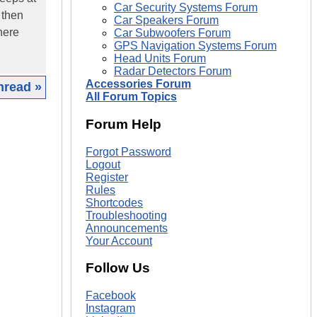
Car Security Systems Forum
d then
Car Speakers Forum
there
Car Subwoofers Forum
GPS Navigation Systems Forum
Head Units Forum
Radar Detectors Forum
Accessories Forum
hread »
All Forum Topics
|
Forum Help
Forgot Password
Logout
Register
Rules
Shortcodes
Troubleshooting
Announcements
Your Account
Follow Us
Facebook
Instagram