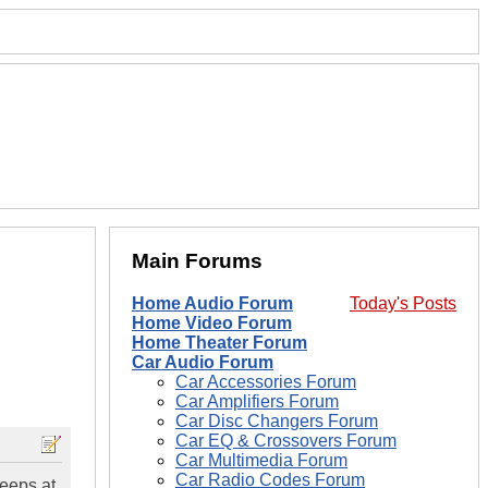
Main Forums
Home Audio Forum
Today's Posts
Home Video Forum
Home Theater Forum
Car Audio Forum
Car Accessories Forum
Car Amplifiers Forum
Car Disc Changers Forum
Car EQ & Crossovers Forum
Car Multimedia Forum
Car Radio Codes Forum
beeps at