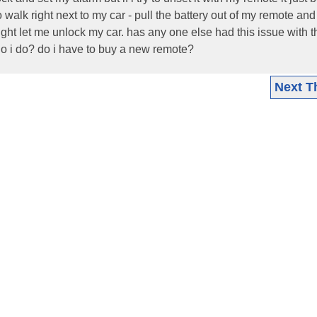
 to walk right next to my car - pull the battery out of my remote an
 might let me unlock my car. has any one else had this issue with 
o i do? do i have to buy a new remote?
Next T