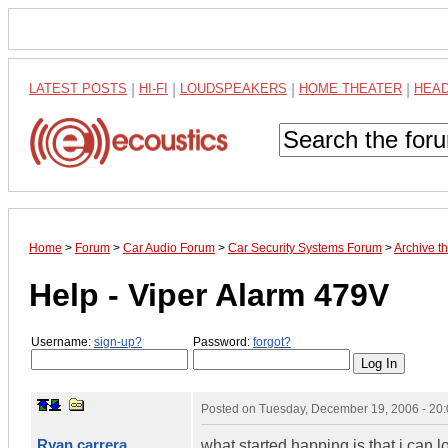
LATEST POSTS
|
HI-FI
|
LOUDSPEAKERS
|
HOME THEATER
|
HEA
Home
>
Forum
>
Car Audio Forum
>
Car Security Systems Forum
>
Archive t
Help - Viper Alarm 479V
Username:
sign-up?
Password:
forgot?
Posted on
Tuesday, December 19, 2006 - 20
Ryan carrera
what started happing is that i can lo