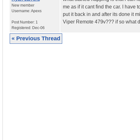
New member
me as if it cant find the car. I have
Username:
Apexs
put it back in and after its done it
Viper Remote 479v??? if so what d
Post Number:
1
Registered:
Dec-06
« Previous Thread