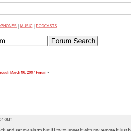
DPHONES
|
MUSIC
|
PODCASTS
Forum Search
hrough March 06, 2007 Forum
>
:04 GMT
ck and set my alarm but if i try to unset it with my remote it just 