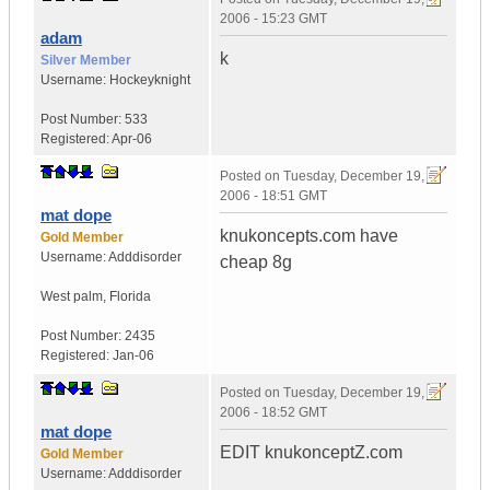
2006 - 15:23 GMT
adam
k
Silver Member
Username:
Hockeyknight
Post Number:
533
Registered:
Apr-06
Posted on
Tuesday, December 19,
2006 - 18:51 GMT
mat dope
knukoncepts.com have
Gold Member
Username:
Adddisorder
cheap 8g
West palm
,
Florida
Post Number:
2435
Registered:
Jan-06
Posted on
Tuesday, December 19,
2006 - 18:52 GMT
mat dope
EDIT knukonceptZ.com
Gold Member
Username:
Adddisorder