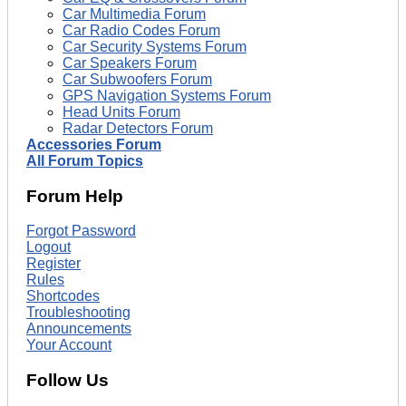
Car Multimedia Forum
Car Radio Codes Forum
Car Security Systems Forum
Car Speakers Forum
Car Subwoofers Forum
GPS Navigation Systems Forum
Head Units Forum
Radar Detectors Forum
Accessories Forum
All Forum Topics
Forum Help
Forgot Password
Logout
Register
Rules
Shortcodes
Troubleshooting
Announcements
Your Account
Follow Us