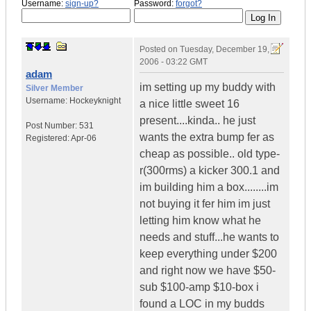
Username:
sign-up?
Password:
forgot?
Posted on
Tuesday, December 19,
2006 - 03:22 GMT
adam
im setting up my buddy with
Silver Member
Username:
Hockeyknight
a nice little sweet 16
present....kinda.. he just
Post Number:
531
wants the extra bump fer as
Registered:
Apr-06
cheap as possible.. old type-
r(300rms) a kicker 300.1 and
im building him a box........im
not buying it fer him im just
letting him know what he
needs and stuff...he wants to
keep everything under $200
and right now we have $50-
sub $100-amp $10-box i
found a LOC in my budds