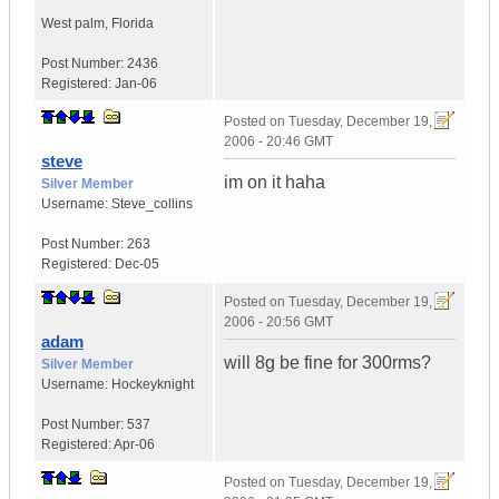
West palm
,
Florida
Post Number:
2436
Registered:
Jan-06
Posted on
Tuesday, December 19,
2006 - 20:46 GMT
steve
im on it haha
Silver Member
Username:
Steve_collins
Post Number:
263
Registered:
Dec-05
Posted on
Tuesday, December 19,
2006 - 20:56 GMT
adam
will 8g be fine for 300rms?
Silver Member
Username:
Hockeyknight
Post Number:
537
Registered:
Apr-06
Posted on
Tuesday, December 19,