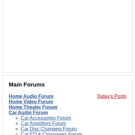
Main Forums
Home Audio Forum
Today's Posts
Home Video Forum
Home Theater Forum
Car Audio Forum
Car Accessories Forum
Car Amplifiers Forum
Car Disc Changers Forum
Car EQ & Crossovers Forum