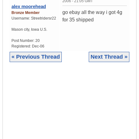
2006 - 21:05 GMT
alex moorehead
go ebay all the way i got 4g
Bronze Member
Username:
Streetridersr22
for 35 shipped
Mason city
,
Iowa
U.S.
Post Number:
20
Registered:
Dec-06
« Previous Thread
Next Thread »
|