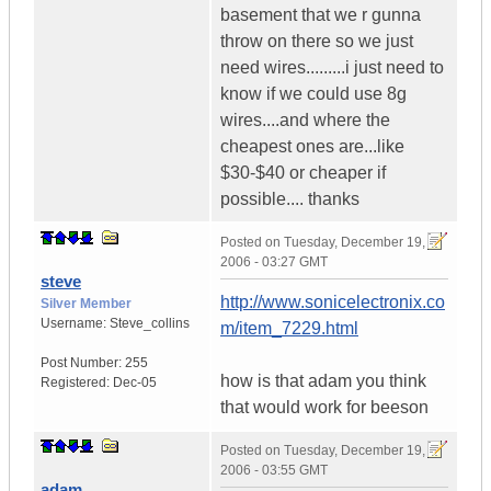
basement that we r gunna
throw on there so we just
need wires.........i just need to
know if we could use 8g
wires....and where the
cheapest ones are...like
$30-$40 or cheaper if
possible.... thanks
Posted on
Tuesday, December 19,
2006 - 03:27 GMT
steve
http://www.sonicelectronix.co
Silver Member
Username:
Steve_collins
m/item_7229.html
Post Number:
255
how is that adam you think
Registered:
Dec-05
that would work for beeson
Posted on
Tuesday, December 19,
2006 - 03:55 GMT
adam