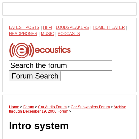
LATEST POSTS
|
HI-FI
|
LOUDSPEAKERS
|
HOME THEATER
|
HEADPHONES
|
MUSIC
|
PODCASTS
Forum Search
Home
>
Forum
>
Car Audio Forum
>
Car Subwoofers Forum
>
Archive
through December 19, 2006 Forum
>
Intro system