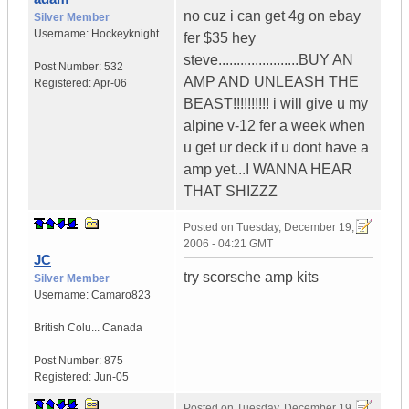
no cuz i can get 4g on ebay
Silver Member
Username:
Hockeyknight
fer $35 hey
steve......................BUY AN
Post Number:
532
AMP AND UNLEASH THE
Registered:
Apr-06
BEAST!!!!!!!!!! i will give u my
alpine v-12 fer a week when
u get ur deck if u dont have a
amp yet...I WANNA HEAR
THAT SHIZZZ
Posted on
Tuesday, December 19,
2006 - 04:21 GMT
JC
try scorsche amp kits
Silver Member
Username:
Camaro823
British Colu...
Canada
Post Number:
875
Registered:
Jun-05
Posted on
Tuesday, December 19,