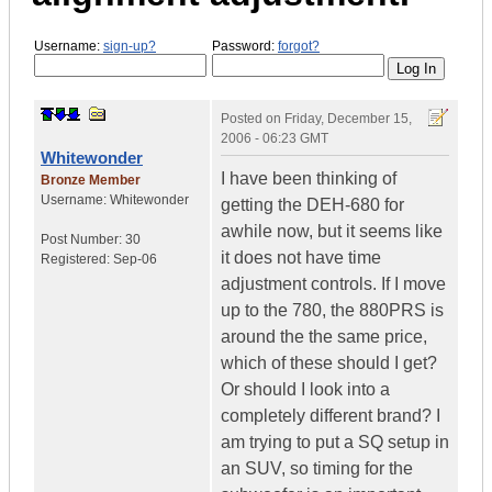
Username:
sign-up?
Password:
forgot?
Posted on
Friday, December 15,
2006 - 06:23 GMT
Whitewonder
I have been thinking of
Bronze Member
Username:
Whitewonder
getting the DEH-680 for
awhile now, but it seems like
Post Number:
30
it does not have time
Registered:
Sep-06
adjustment controls. If I move
up to the 780, the 880PRS is
around the the same price,
which of these should I get?
Or should I look into a
completely different brand? I
am trying to put a SQ setup in
an SUV, so timing for the