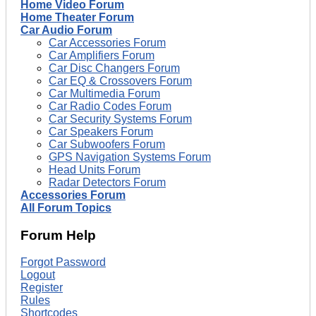
Home Video Forum
Home Theater Forum
Car Audio Forum
Car Accessories Forum
Car Amplifiers Forum
Car Disc Changers Forum
Car EQ & Crossovers Forum
Car Multimedia Forum
Car Radio Codes Forum
Car Security Systems Forum
Car Speakers Forum
Car Subwoofers Forum
GPS Navigation Systems Forum
Head Units Forum
Radar Detectors Forum
Accessories Forum
All Forum Topics
Forum Help
Forgot Password
Logout
Register
Rules
Shortcodes