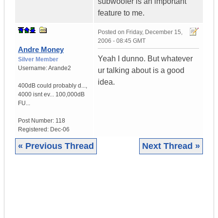
subwoofer is an important
feature to me.
Posted on
Friday, December 15,
2006 - 08:45 GMT
Andre Money
Yeah I dunno. But whatever
Silver Member
Username:
Arande2
ur talking about is a good
idea.
400dB could probably d...
,
4000 isnt ev...
100,000dB
FU...
Post Number:
118
Registered:
Dec-06
« Previous Thread
Next Thread »
|