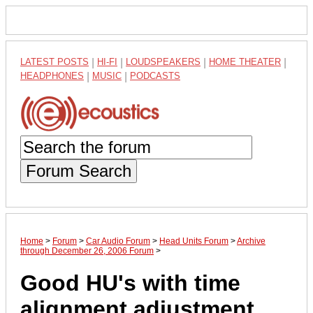
LATEST POSTS
|
HI-FI
|
LOUDSPEAKERS
|
HOME THEATER
|
HEADPHONES
|
MUSIC
|
PODCASTS
Forum Search
Home
>
Forum
>
Car Audio Forum
>
Head Units Forum
>
Archive
through December 26, 2006 Forum
>
Good HU's with time
alignment adjustment.