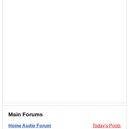
Main Forums
Home Audio Forum
Today's Posts