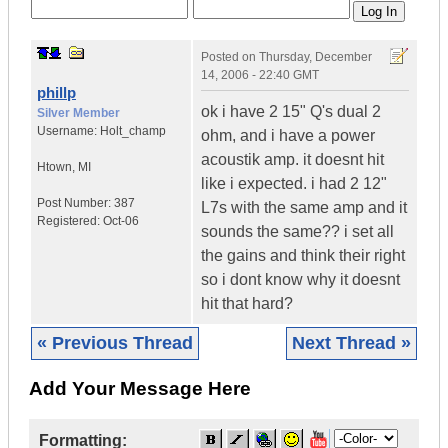
Posted on
Thursday, December
14, 2006 - 22:40 GMT
phillp
ok i have 2 15" Q's dual 2
Silver Member
Username:
Holt_champ
ohm, and i have a power
acoustik amp. it doesnt hit
Htown
,
MI
like i expected. i had 2 12"
Post Number:
387
L7s with the same amp and it
Registered:
Oct-06
sounds the same?? i set all
the gains and think their right
so i dont know why it doesnt
hit that hard?
« Previous Thread
Next Thread »
Add Your Message Here
Formatting: