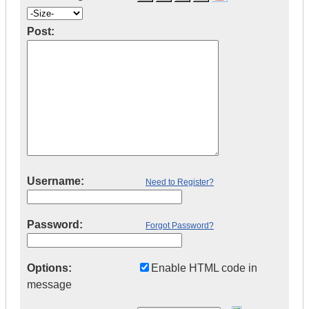
Post:
Username:
Need to Register?
Password:
Forgot Password?
Options:
Enable HTML code in
message