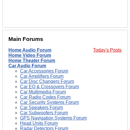
Main Forums
Home Audio Forum
Today's Posts
Home Video Forum
Home Theater Forum
Car Audio Forum
Car Accessories Forum
Car Amplifiers Forum
Car Disc Changers Forum
Car EQ & Crossovers Forum
Car Multimedia Forum
Car Radio Codes Forum
Car Security Systems Forum
Car Speakers Forum
Car Subwoofers Forum
GPS Navigation Systems Forum
Head Units Forum
Radar Detectors Forum