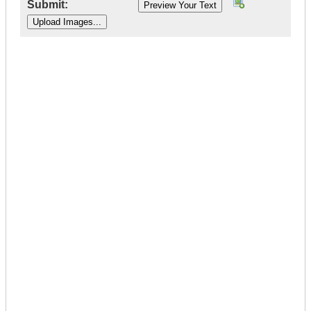
Submit:
|