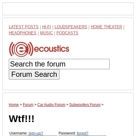
LATEST POSTS
|
HI-FI
|
LOUDSPEAKERS
|
HOME THEATER
|
HEADPHONES
|
MUSIC
|
PODCASTS
Forum Search
Home
>
Forum
>
Car Audio Forum
>
Subwoofers Forum
>
Wtf!!!
Username:
sign-up?
Password:
forgot?