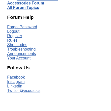
Accessories Forum
All Forum Topics
Forum Help
Forgot Password
Logout
Register
Rules
Shortcodes
Troubleshooting
Announcements
Your Account
Follow Us
Facebook
Instagram
LinkedIn
Twitter @ecoustics