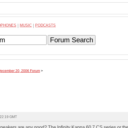
DPHONES
|
MUSIC
|
PODCASTS
Forum Search
 December 20, 2006 Forum
>
 22:19 GMT
speakers are any good? The Infinity Kappa 60.7 CS series or th