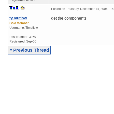
Registered:
Nov-06
Posted on
Thursday, December 14, 2006 - 1
ty mutlow
get the components
Gold Member
Username:
Tjmutlow
Post Number:
3369
Registered:
Sep-05
« Previous Thread