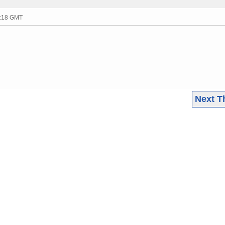
4:18 GMT
Next T