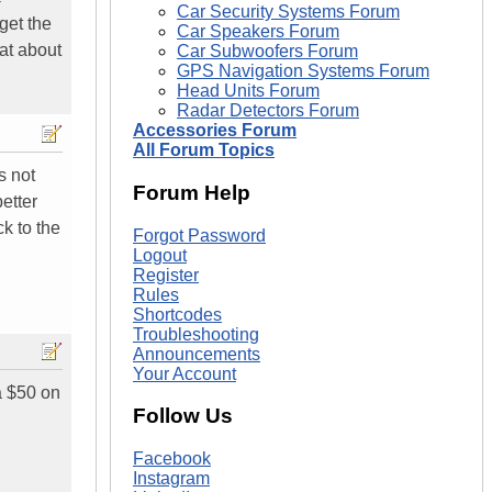
Car Security Systems Forum
get the
Car Speakers Forum
at about
Car Subwoofers Forum
GPS Navigation Systems Forum
Head Units Forum
Radar Detectors Forum
Accessories Forum
All Forum Topics
s not
Forum Help
etter
ck to the
Forgot Password
Logout
Register
Rules
Shortcodes
Troubleshooting
Announcements
Your Account
a $50 on
Follow Us
Facebook
Instagram