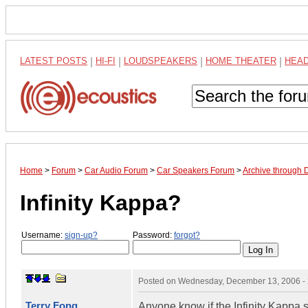
LATEST POSTS
|
HI-FI
|
LOUDSPEAKERS
|
HOME THEATER
|
HEA
Home
>
Forum
>
Car Audio Forum
>
Car Speakers Forum
>
Archive through
Infinity Kappa?
Username:
sign-up?
Password:
forgot?
Posted on
Wednesday, December 13, 2006 -
Terry Fong
Anyone know if the Infinity Kappa 