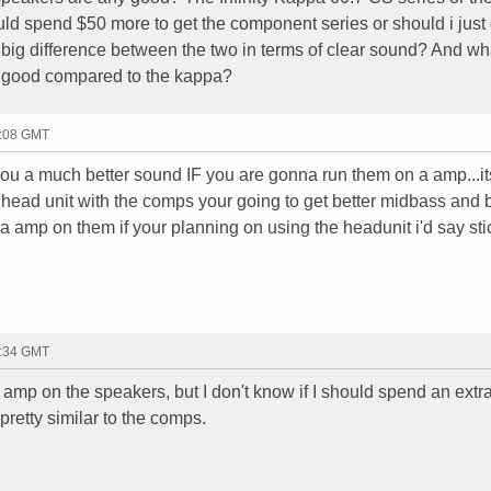
hould spend $50 more to get the component series or should i just 
 big difference between the two in terms of clear sound? And wh
y good compared to the kappa?
0:08 GMT
ou a much better sound IF you are gonna run them on a amp...it
ead unit with the comps your going to get better midbass and b
un a amp on them if your planning on using the headunit i'd say sti
4:34 GMT
 amp on the speakers, but I don't know if I should spend an extr
pretty similar to the comps.