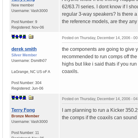
New member
62/63.7I series. I dont know if I s
Username:
Vash3000
regular 3-way speakers? Is there a
the reference models, are they an
Post Number:
9
Registered:
Nov-06
Posted on
Thursday, December 14, 2006 - 0
derek smith
the components are going to give y
Silver Member
recommended to run comps off the h
Username:
Dsmith07
highs but like i said thats if you r
coaxils.
LaGrange
,
NC
US oF A
Post Number:
304
Registered:
Jun-06
Posted on
Thursday, December 14, 2006 - 0
Terry Fong
I am planning to run a Kicker 350.2
Bronze Member
the comps if the coaxils can sound 
Username:
Vash3000
Post Number:
11