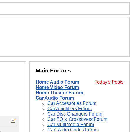
Main Forums
Home Audio Forum
Today's Posts
Home Video Forum
Home Theater Forum
Car Audio Forum
Car Accessories Forum
Car Amplifiers Forum
Car Disc Changers Forum
Car EQ & Crossovers Forum
Car Multimedia Forum
Car Radio Codes Forum
e