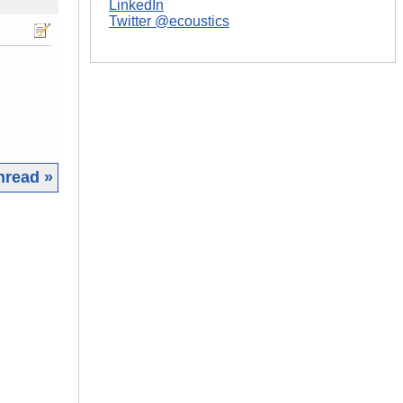
LinkedIn
Twitter @ecoustics
hread »
|