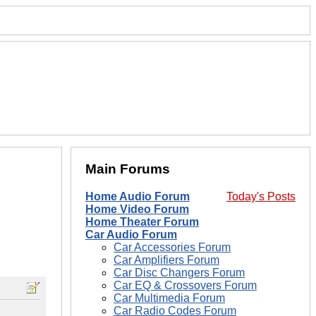
Main Forums
Home Audio Forum
Today's Posts
Home Video Forum
Home Theater Forum
Car Audio Forum
Car Accessories Forum
Car Amplifiers Forum
Car Disc Changers Forum
Car EQ & Crossovers Forum
Car Multimedia Forum
Car Radio Codes Forum