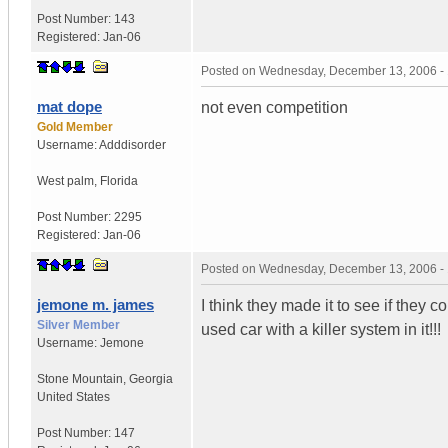
Post Number:
143
Registered:
Jan-06
Posted on
Wednesday, December 13, 2006 -
mat dope
not even competition
Gold Member
Username:
Adddisorder
West palm
,
Florida
Post Number:
2295
Registered:
Jan-06
Posted on
Wednesday, December 13, 2006 -
jemone m. james
I think they made it to see if they 
Silver Member
used car with a killer system in it!!!
Username:
Jemone
Stone Mountain
,
Georgia
United States
Post Number:
147