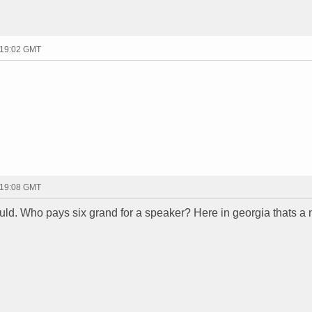
 19:02 GMT
 19:08 GMT
could. Who pays six grand for a speaker? Here in georgia thats a 