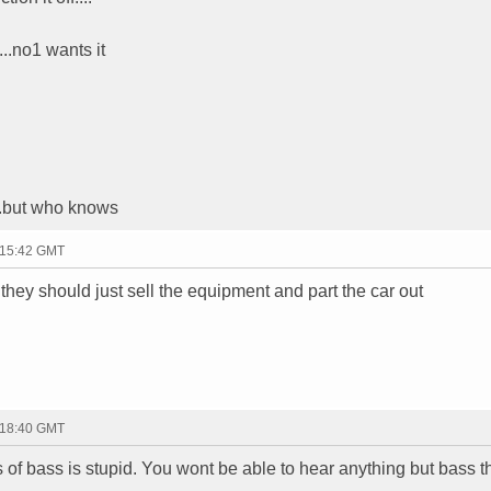
...no1 wants it
...but who knows
 15:42 GMT
. they should just sell the equipment and part the car out
 18:40 GMT
f bass is stupid. You wont be able to hear anything but bass t