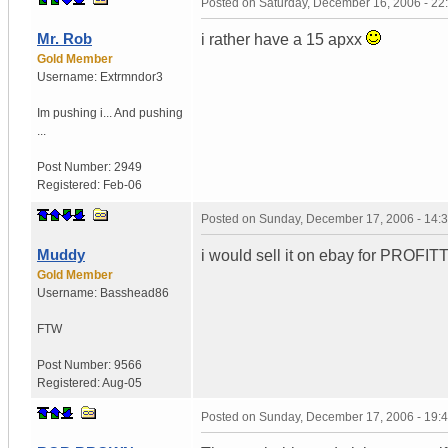
Posted on
Saturday, December 16, 2006 - 2
Mr. Rob
i rather have a 15 apxx
Gold Member
Username:
Extrmndor3
Im pushing i...
And pushing
...
Post Number:
2949
Registered:
Feb-06
Posted on
Sunday, December 17, 2006 - 14:
Muddy
i would sell it on ebay for PR
Gold Member
Username:
Basshead86
FTW
Post Number:
9566
Registered:
Aug-05
Posted on
Sunday, December 17, 2006 - 19: