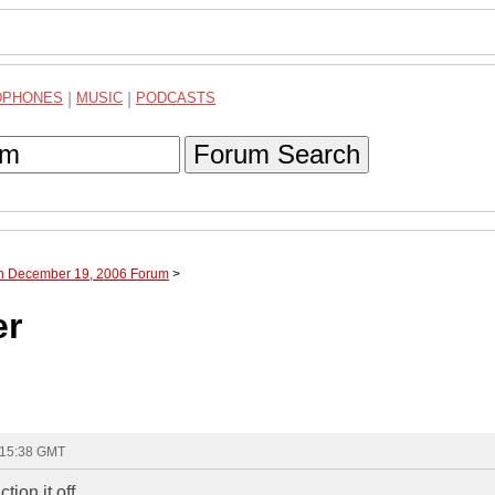
DPHONES
|
MUSIC
|
PODCASTS
Forum Search
gh December 19, 2006 Forum
>
er
 15:38 GMT
on it off....