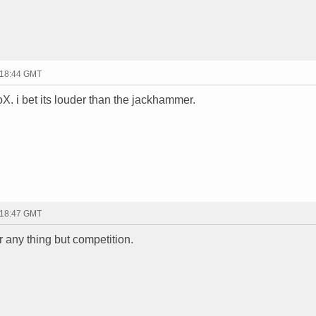
 18:44 GMT
oX. i bet its louder than the jackhammer.
 18:47 GMT
r any thing but competition.