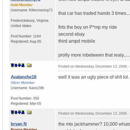
Gold Member
Username:
Killerzracing71
that car has traded hands 3 times...
Fredericksburg
,
Virginia
United states
firts the boy on P*mp my ride
second ebay
Post Number:
1164
third ampd mobile
Registered:
Aug-05
prolly more inbetween that realy...
Posted on
Wednesday, December 13, 2006 -
Avalanche18
well it was an ugly piece of sh!t lol
Silver Member
Username:
Kaos15th
Post Number:
350
Registered:
Mar-05
Posted on
Wednesday, December 13, 2006 -
bryan N
the mtx jackhammer? 10,000 whats o
Bronze Member