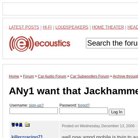
LATEST POSTS
|
HI-FI
|
LOUDSPEAKERS
|
HOME THEATER
|
HEA
Home
>
Forum
>
Car Audio Forum
>
Car Subwoofers Forum
>
Archive throu
ANy1 want that Jackhamm
Username:
sign-up?
Password:
forgot?
Posted on
Wednesday, December 13, 2006 -
killerzracing71
well now ampd mobile is tryin to aucti