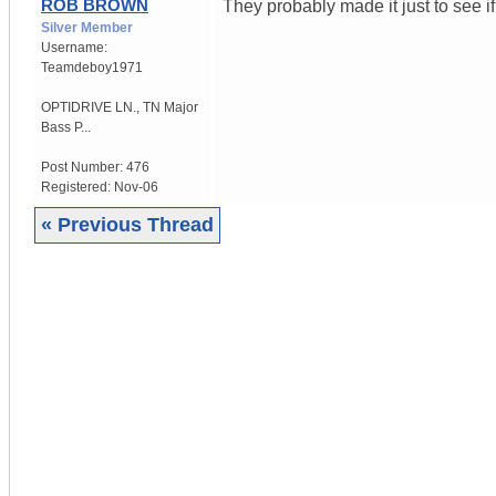
ROB BROWN
They probably made it just to see if
Silver Member
Username:
Teamdeboy1971
OPTIDRIVE LN.
,
TN
Major
Bass P...
Post Number:
476
Registered:
Nov-06
« Previous Thread