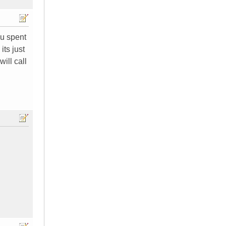
ou spent
its just
ill call