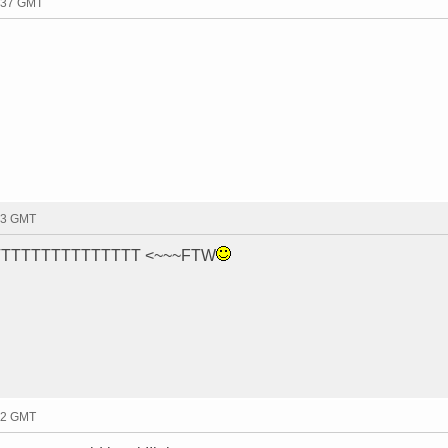
2:37 GMT
33 GMT
OFITTTTTTTTTTTTTTTT <~~~FTW
42 GMT