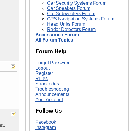
Car Security Systems Forum
Car Speakers Forum
Car Subwoofers Forum
GPS Navigation Systems Forum
Head Units Forum
Radar Detectors Forum
Accessories Forum
All Forum Topics
Forum Help
Forgot Password
Logout
Register
Rules
Shortcodes
Troubleshooting
Announcements
Your Account
Follow Us
Facebook
hat
Instagram