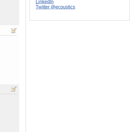
LinkedIn
Twitter @ecoustics