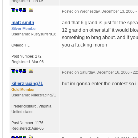
Registered:
Jan-06
Posted on
Wednesday, December 13, 2006 -
matt smith
and that 6 grand is just for the spea
Silver Member
12 grand on other stuff it would blo
Username:
Rustysurfer916
something to brag about. and if you
you a fu.cking moron
Oviedo
,
FL
Post Number:
272
Registered:
Mar-06
Posted on
Saturday, December 16, 2006 - 2
killerzracing71
but im gonna enter the contest so i
Gold Member
Username:
Killerzracing71
Fredericksburg
,
Virginia
United states
Post Number:
1176
Registered:
Aug-05