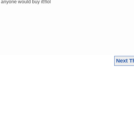
 anyone would buy it!!lol
Next T