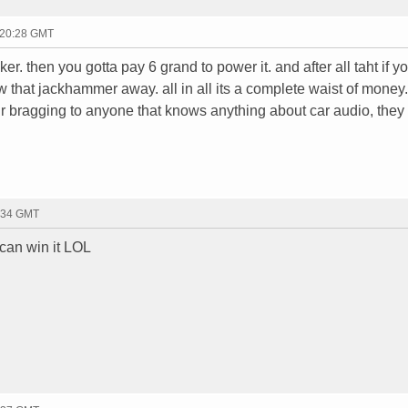
 20:28 GMT
ker. then you gotta pay 6 grand to power it. and after all taht if y
w that jackhammer away. all in all its a complete waist of money. 
r bragging to anyone that knows anything about car audio, they w
2:34 GMT
 can win it LOL