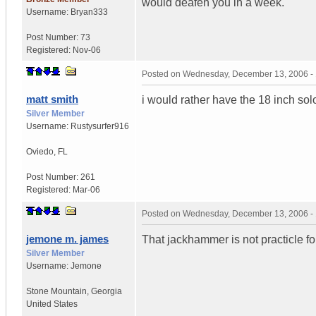
would deafen you in a week.
Username:
Bryan333
Post Number:
73
Registered:
Nov-06
Posted on
Wednesday, December 13, 2006 -
matt smith
i would rather have the 18 inch sol
Silver Member
Username:
Rustysurfer916
Oviedo
,
FL
Post Number:
261
Registered:
Mar-06
Posted on
Wednesday, December 13, 2006 -
jemone m. james
That jackhammer is not practicle fo
Silver Member
Username:
Jemone
Stone Mountain
,
Georgia
United States