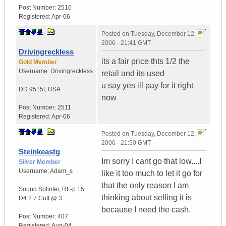
Post Number:
2510
Registered:
Apr-06
Posted on
Tuesday, December 12,
2006 - 21:41 GMT
Drivingreckless
its a fair price thts 1/2 the
Gold Member
Username:
Drivingreckless
retail and its used
u say yes ill pay for it right
DD 9515f
,
USA
now
Post Number:
2511
Registered:
Apr-06
Posted on
Tuesday, December 12,
2006 - 21:50 GMT
Steinkeastg
Im sorry I cant go that low....I
Silver Member
Username:
Adam_s
like it too much to let it go for
that the only reason I am
Sound Splinter
,
RL-p 15
thinking about selling it is
D4
2.7 Cuft @ 3...
because I need the cash.
Post Number:
407
Registered:
Aug-04