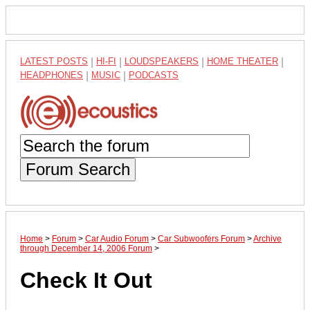
LATEST POSTS
|
HI-FI
|
LOUDSPEAKERS
|
HOME THEATER
|
HEADPHONES
|
MUSIC
|
PODCASTS
Forum Search
Home
>
Forum
>
Car Audio Forum
>
Car Subwoofers Forum
>
Archive
through December 14, 2006 Forum
>
Check It Out