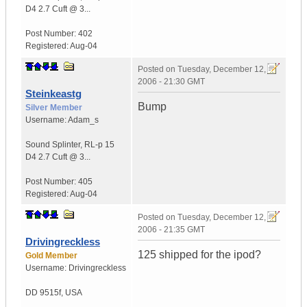
D4
2.7 Cuft @ 3...
Post Number:
402
Registered:
Aug-04
Posted on
Tuesday, December 12,
2006 - 21:30 GMT
Steinkeastg
Bump
Silver Member
Username:
Adam_s
Sound Splinter
,
RL-p 15
D4
2.7 Cuft @ 3...
Post Number:
405
Registered:
Aug-04
Posted on
Tuesday, December 12,
2006 - 21:35 GMT
Drivingreckless
125 shipped for the ipod?
Gold Member
Username:
Drivingreckless
DD 9515f
,
USA