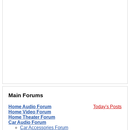
Main Forums
Home Audio Forum
Today's Posts
Home Video Forum
Home Theater Forum
Car Audio Forum
Car Accessories Forum