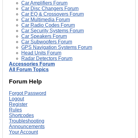
Car Amplifiers Forum
Car Disc Changers Forum
Car EQ & Crossovers Forum
Car Multimedia Forum
Car Radio Codes Forum
Car Security Systems Forum
Car Speakers Forum
Car Subwoofers Forum
GPS Navigation Systems Forum
Head Units Forum
Radar Detectors Forum
Accessories Forum
All Forum Topics
Forum Help
Forgot Password
Logout
Register
Rules
Shortcodes
Troubleshooting
Announcements
Your Account