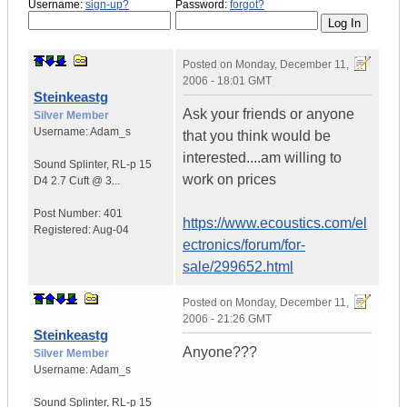
Username:
sign-up?
Password:
forgot?
Posted on
Monday, December 11,
2006 - 18:01 GMT
Steinkeastg
Ask your friends or anyone
Silver Member
Username:
Adam_s
that you think would be
interested....am willing to
Sound Splinter
,
RL-p 15
work on prices
D4
2.7 Cuft @ 3...
Post Number:
401
https://www.ecoustics.com/el
Registered:
Aug-04
ectronics/forum/for-
sale/299652.html
Posted on
Monday, December 11,
2006 - 21:26 GMT
Steinkeastg
Anyone???
Silver Member
Username:
Adam_s
Sound Splinter
,
RL-p 15