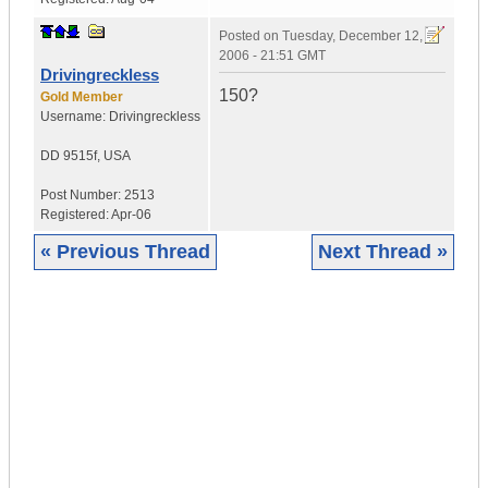
Posted on
Tuesday, December 12,
2006 - 21:51 GMT
Drivingreckless
150?
Gold Member
Username:
Drivingreckless
DD 9515f
,
USA
Post Number:
2513
Registered:
Apr-06
« Previous Thread
Next Thread »
|