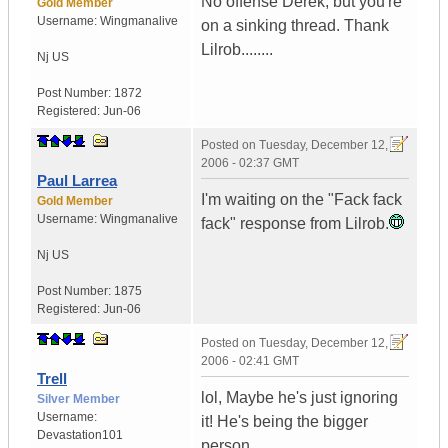
No offense Derek, but you're
Gold Member
Username:
Wingmanalive
on a sinking thread. Thank
Lilrob........
Nj
US
Post Number:
1872
Registered:
Jun-06
Posted on
Tuesday, December 12,
2006 - 02:37 GMT
Paul Larrea
I'm waiting on the "Fack fack
Gold Member
Username:
Wingmanalive
fack" response from Lilrob.
Nj
US
Post Number:
1875
Registered:
Jun-06
Posted on
Tuesday, December 12,
2006 - 02:41 GMT
Trell
lol, Maybe he's just ignoring
Silver Member
Username:
it! He's being the bigger
Devastation101
person...