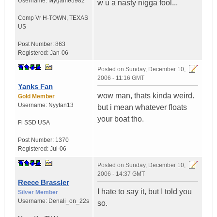
Username:
Mygame5982
w u a nasty nigga fool...
Comp Vr H-TOWN
,
TEXAS
US
Post Number:
863
Registered:
Jan-06
Posted on
Sunday, December 10,
2006 - 11:16 GMT
Yanks Fan
wow man, thats kinda weird.
Gold Member
Username:
Nyyfan13
but i mean whatever floats
your boat tho.
Fi SSD
USA
Post Number:
1370
Registered:
Jul-06
Posted on
Sunday, December 10,
2006 - 14:37 GMT
Reece Brassler
I hate to say it, but I told you
Silver Member
Username:
Denali_on_22s
so.