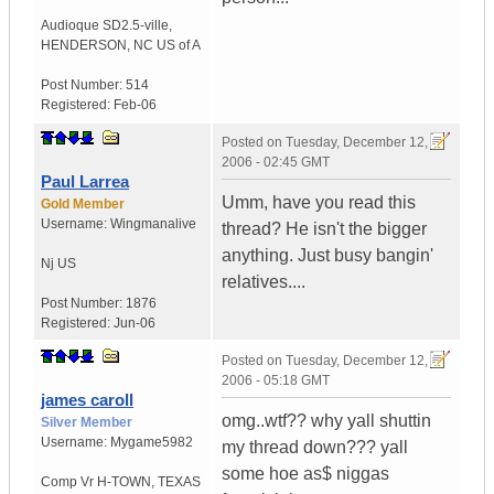
Audioque SD2.5-ville
,
HENDERSON, NC
US of A
Post Number:
514
Registered:
Feb-06
Posted on
Tuesday, December 12,
2006 - 02:45 GMT
Paul Larrea
Umm, have you read this
Gold Member
Username:
Wingmanalive
thread? He isn't the bigger
anything. Just busy bangin'
Nj
US
relatives....
Post Number:
1876
Registered:
Jun-06
Posted on
Tuesday, December 12,
2006 - 05:18 GMT
james caroll
omg..wtf?? why yall shuttin
Silver Member
Username:
Mygame5982
my thread down??? yall
some hoe as$ niggas
Comp Vr H-TOWN
,
TEXAS