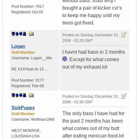
without bass. thats why i
Post Number:
7817
bought a pair of kicker cvr's
Registered:
Oct-05
to keep me happy until my
treos got fixed.
Posted on
Sunday, December 10,
2006 - 02:26 GMT
Logan
I havnt had bass in 2 months
Gold Member
Username:
Logan__tille
. Except for what comes
out of my exhaust.lol
RE XXX
Yeah its 15 ...
Post Number:
3177
Registered:
Feb-06
Posted on
Sunday, December 10,
2006 - 02:30 GMT
SickPuppy
The only bass I have had for
Gold Member
Username:
Wolfman1966
the past 2 months has been
what comes out of my butt
WEST MONROE
,
after eating mexican food.lol
LOUISIANA
USA