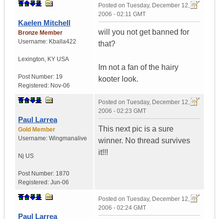
Posted on
Tuesday, December 12,
2006 - 02:11 GMT
Kaelen Mitchell
will you not get banned for
Bronze Member
Username:
Kballa422
that?
Lexington
,
KY
USA
Im not a fan of the hairy
Post Number:
19
kooter look.
Registered:
Nov-06
Posted on
Tuesday, December 12,
2006 - 02:23 GMT
Paul Larrea
This next pic is a sure
Gold Member
Username:
Wingmanalive
winner. No thread survives
it!!!
Nj
US
Post Number:
1870
Registered:
Jun-06
Posted on
Tuesday, December 12,
2006 - 02:24 GMT
Paul Larrea