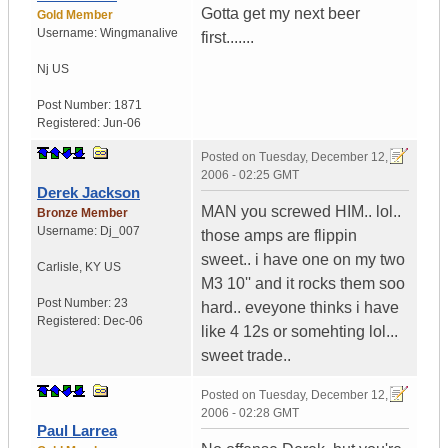
Gotta get my next beer
Gold Member
Username:
Wingmanalive
first.......
Nj
US
Post Number:
1871
Registered:
Jun-06
Posted on
Tuesday, December 12,
2006 - 02:25 GMT
Derek Jackson
MAN you screwed HIM.. lol..
Bronze Member
Username:
Dj_007
those amps are flippin
sweet.. i have one on my two
Carlisle
,
KY
US
M3 10'' and it rocks them soo
Post Number:
23
hard.. eveyone thinks i have
Registered:
Dec-06
like 4 12s or somehting lol...
sweet trade..
Posted on
Tuesday, December 12,
2006 - 02:28 GMT
Paul Larrea