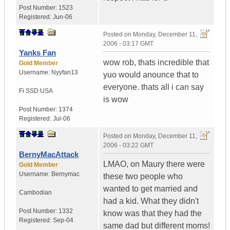
Post Number:
1523
Registered:
Jun-06
Posted on
Monday, December 11,
2006 - 03:17 GMT
Yanks Fan
wow rob, thats incredible that
Gold Member
Username:
Nyyfan13
yuo would anounce that to
everyone. thats all i can say
Fi SSD
USA
is wow
Post Number:
1374
Registered:
Jul-06
Posted on
Monday, December 11,
2006 - 03:22 GMT
BernyMacAttack
LMAO, on Maury there were
Gold Member
Username:
Bernymac
these two people who
wanted to get married and
Cambodian
had a kid. What they didn't
Post Number:
1332
know was that they had the
Registered:
Sep-04
same dad but different moms!