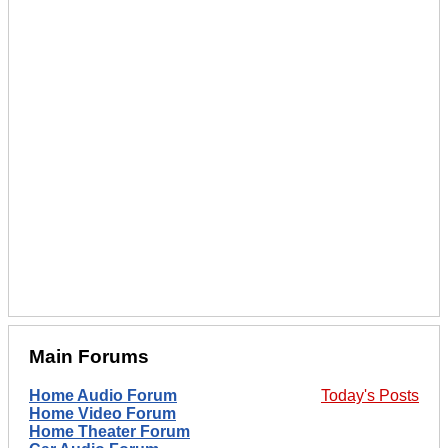
Main Forums
Home Audio Forum
Today's Posts
Home Video Forum
Home Theater Forum