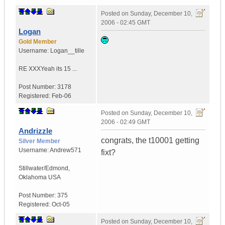
Posted on
Sunday, December 10,
2006 - 02:45 GMT
Logan
Gold Member
Username:
Logan__tille
RE XXX
Yeah its 15 ...
Post Number:
3178
Registered:
Feb-06
Posted on
Sunday, December 10,
2006 - 02:49 GMT
Andrizzle
congrats, the t10001 getting
Silver Member
Username:
Andrew571
fixt?
Stillwater/Edmond
,
Oklahoma
USA
Post Number:
375
Registered:
Oct-05
Posted on
Sunday, December 10,