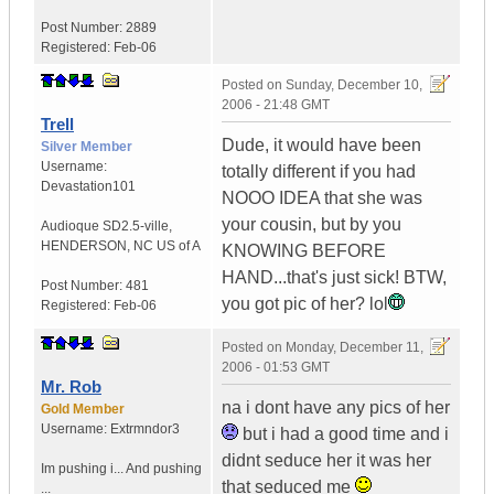
Post Number:
2889
Registered:
Feb-06
Posted on
Sunday, December 10,
2006 - 21:48 GMT
Trell
Dude, it would have been
Silver Member
Username:
totally different if you had
Devastation101
NOOO IDEA that she was
your cousin, but by you
Audioque SD2.5-ville
,
HENDERSON, NC
US of A
KNOWING BEFORE
HAND...that's just sick! BTW,
Post Number:
481
you got pic of her? lol
Registered:
Feb-06
Posted on
Monday, December 11,
2006 - 01:53 GMT
Mr. Rob
na i dont have any pics of her
Gold Member
Username:
Extrmndor3
but i had a good time and i
didnt seduce her it was her
Im pushing i...
And pushing
that seduced me
...