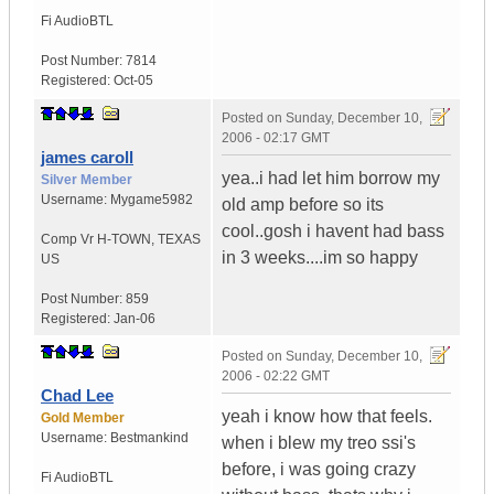
Fi Audio
BTL
Post Number:
7814
Registered:
Oct-05
Posted on
Sunday, December 10,
2006 - 02:17 GMT
james caroll
yea..i had let him borrow my
Silver Member
Username:
Mygame5982
old amp before so its
cool..gosh i havent had bass
Comp Vr H-TOWN
,
TEXAS
in 3 weeks....im so happy
US
Post Number:
859
Registered:
Jan-06
Posted on
Sunday, December 10,
2006 - 02:22 GMT
Chad Lee
yeah i know how that feels.
Gold Member
Username:
Bestmankind
when i blew my treo ssi's
before, i was going crazy
Fi Audio
BTL