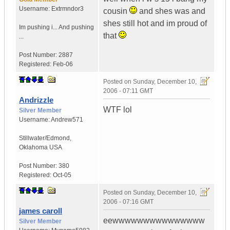
Username:
Extrmndor3
cousin
and shes was and
shes still hot and im proud of
Im pushing i...
And pushing
that
...
Post Number:
2887
Registered:
Feb-06
Posted on
Sunday, December 10,
2006 - 07:11 GMT
Andrizzle
WTF lol
Silver Member
Username:
Andrew571
Stillwater/Edmond
,
Oklahoma
USA
Post Number:
380
Registered:
Oct-05
Posted on
Sunday, December 10,
2006 - 07:16 GMT
james caroll
eewwwwwwwwwwwwwww
Silver Member