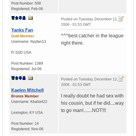
Post Number:
508
Registered:
Feb-06
Posted on
Tuesday, December 12,
2006 - 01:53 GMT
Yanks Fan
^^^best catcher in the league
Gold Member
Username:
Nyyfan13
right there.
Fi SSD
USA
Post Number:
1389
Registered:
Jul-06
Posted on
Tuesday, December 12,
2006 - 01:53 GMT
Kaelen Mitchell
I really doubt he had sex with
Bronze Member
Username:
Kballa422
his cousin, but if he did....way
to go man!.......NOT!!!
Lexington
,
KY
USA
Post Number:
14
Registered:
Nov-06