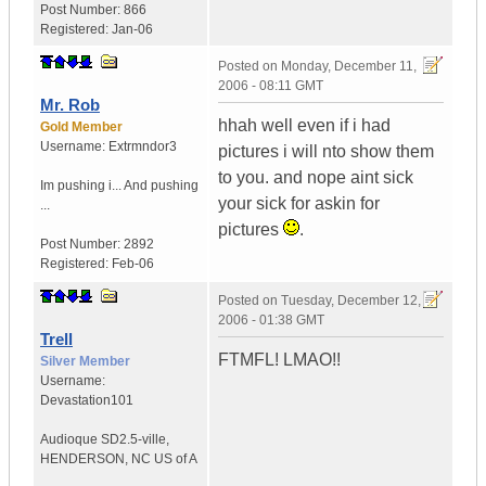
Post Number:
866
Registered:
Jan-06
Posted on
Monday, December 11,
2006 - 08:11 GMT
Mr. Rob
hhah well even if i had
Gold Member
Username:
Extrmndor3
pictures i will nto show them
to you. and nope aint sick
Im pushing i...
And pushing
your sick for askin for
...
pictures
.
Post Number:
2892
Registered:
Feb-06
Posted on
Tuesday, December 12,
2006 - 01:38 GMT
Trell
FTMFL! LMAO!!
Silver Member
Username:
Devastation101
Audioque SD2.5-ville
,
HENDERSON, NC
US of A