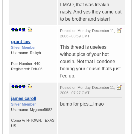
LMAO, that was freakin
nasty. And yes they came out
to be brother and sister!
Posted on
Monday, December 11,
2006 - 03:59 GMT
grant law
This thread is useless
Silver Member
Username:
Riskyb
without pics of your hot
cousin. Not that I condone
Post Number:
440
boning your cousin thats just
Registered:
Feb-06
f'ed up.
Posted on
Monday, December 11,
2006 - 07:27 GMT
james caroll
bump for pics....lmao
Silver Member
Username:
Mygame5982
Comp Vr H-TOWN
,
TEXAS
US