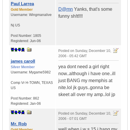
Paul Larrea
D@mn
Yanks, that's some
Gold Member
Username:
Wingmanalive
funny sh!t!!!!
Nj
US
Post Number:
1805
Registered:
Jun-06
Posted on
Sunday, December 10,
2006 - 05:42 GMT
james caroll
yea dont need a girl right
Silver Member
Username:
Mygame5982
now..although i have one..ill
just BANG my memphis at
Comp Vr H-TOWN
,
TEXAS
nite.lol jk guys..gonna be
US
skeet all over my amp..lol jp
Post Number:
862
Registered:
Jan-06
Posted on
Sunday, December 10,
2006 - 07:01 GMT
Mr. Rob
well when i w s 15 i bang my
Gold Member