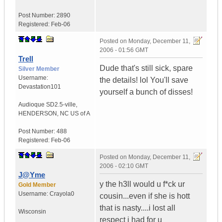
Post Number:
2890
Registered:
Feb-06
Posted on
Monday, December 11,
2006 - 01:56 GMT
Trell
Dude that's still sick, spare
Silver Member
Username:
the details! lol You'll save
Devastation101
yourself a bunch of disses!
Audioque SD2.5-ville
,
HENDERSON, NC
US of A
Post Number:
488
Registered:
Feb-06
Posted on
Monday, December 11,
2006 - 02:10 GMT
J@Yme
y the h3ll would u f*ck ur
Gold Member
Username:
Crayola0
cousin...even if she is hott
that is nasty....i lost all
Wisconsin
respect i had for u