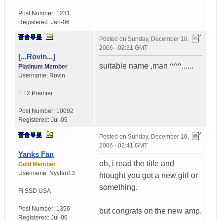
Post Number:
1231
Registered:
Jan-06
Posted on
Sunday, December 10,
2006 - 02:31 GMT
[...Rovin...]
suitable name ,man ^^^......
Platinum Member
Username:
Rovin
1 12 Premier...
Post Number:
10092
Registered:
Jul-05
Posted on
Sunday, December 10,
2006 - 02:41 GMT
Yanks Fan
oh, i read the title and
Gold Member
Username:
Nyyfan13
htought you got a new girl or
something.
Fi SSD
USA
Post Number:
1356
but congrats on the new amp.
Registered:
Jul-06