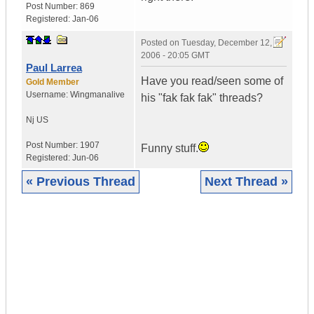
Post Number:
869
Registered:
Jan-06
Posted on
Tuesday, December 12,
2006 - 20:05 GMT
Paul Larrea
Have you read/seen some of
Gold Member
Username:
Wingmanalive
his "fak fak fak" threads?
Nj
US
Post Number:
1907
Funny stuff.
Registered:
Jun-06
« Previous Thread
Next Thread »
|