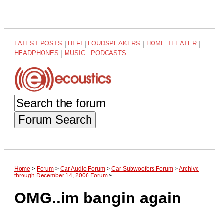
LATEST POSTS
|
HI-FI
|
LOUDSPEAKERS
|
HOME THEATER
|
HEADPHONES
|
MUSIC
|
PODCASTS
Forum Search
Home
>
Forum
>
Car Audio Forum
>
Car Subwoofers Forum
>
Archive
through December 14, 2006 Forum
>
OMG..im bangin again