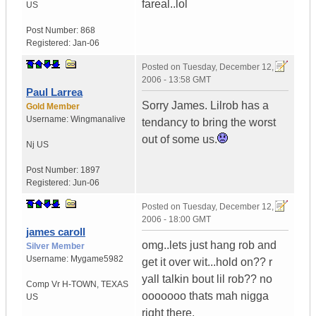
fareal..lol
US
Post Number:
868
Registered:
Jan-06
Posted on
Tuesday, December 12,
2006 - 13:58 GMT
Paul Larrea
Sorry James. Lilrob has a
Gold Member
Username:
Wingmanalive
tendancy to bring the worst
out of some us.
Nj
US
Post Number:
1897
Registered:
Jun-06
Posted on
Tuesday, December 12,
2006 - 18:00 GMT
james caroll
omg..lets just hang rob and
Silver Member
Username:
Mygame5982
get it over wit...hold on?? r
yall talkin bout lil rob?? no
Comp Vr H-TOWN
,
TEXAS
ooooooo thats mah nigga
US
right there.