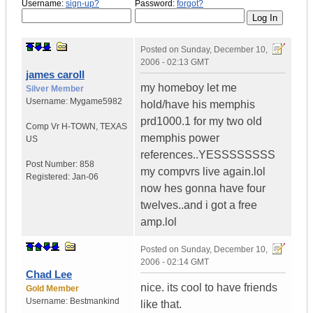
Username:
sign-up?
Password:
forgot?
Posted on
Sunday, December 10,
2006 - 02:13 GMT
james caroll
my homeboy let me
Silver Member
Username:
Mygame5982
hold/have his memphis
prd1000.1 for my two old
Comp Vr H-TOWN
,
TEXAS
memphis power
US
references..YESSSSSSSS
Post Number:
858
my compvrs live again.lol
Registered:
Jan-06
now hes gonna have four
twelves..and i got a free
amp.lol
Posted on
Sunday, December 10,
2006 - 02:14 GMT
Chad Lee
nice. its cool to have friends
Gold Member
Username:
Bestmankind
like that.