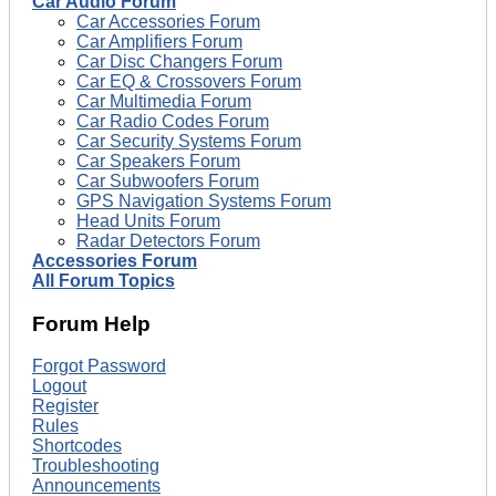
Car Audio Forum
Car Accessories Forum
Car Amplifiers Forum
Car Disc Changers Forum
Car EQ & Crossovers Forum
Car Multimedia Forum
Car Radio Codes Forum
Car Security Systems Forum
Car Speakers Forum
Car Subwoofers Forum
GPS Navigation Systems Forum
Head Units Forum
Radar Detectors Forum
Accessories Forum
All Forum Topics
Forum Help
Forgot Password
Logout
Register
Rules
Shortcodes
Troubleshooting
Announcements