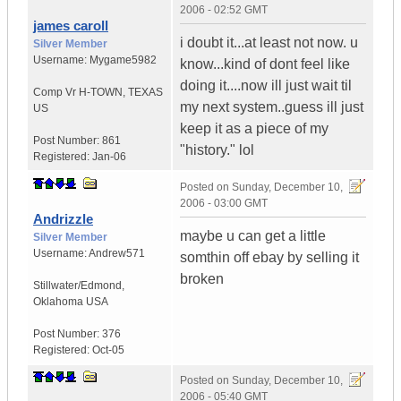
2006 - 02:52 GMT
james caroll
i doubt it...at least not now. u
Silver Member
Username:
Mygame5982
know...kind of dont feel like
doing it....now ill just wait til
Comp Vr H-TOWN
,
TEXAS
my next system..guess ill just
US
keep it as a piece of my
Post Number:
861
"history." lol
Registered:
Jan-06
Posted on
Sunday, December 10,
2006 - 03:00 GMT
Andrizzle
maybe u can get a little
Silver Member
Username:
Andrew571
somthin off ebay by selling it
broken
Stillwater/Edmond
,
Oklahoma
USA
Post Number:
376
Registered:
Oct-05
Posted on
Sunday, December 10,
2006 - 05:40 GMT