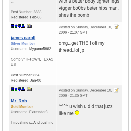
with a better body tighter legs
...
vigger bo0bs beter hips man,
Post Number:
2888
shes the bomb
Registered:
Feb-06
Posted on
Sunday, December 10,
2006 - 21:07 GMT
james caroll
omg...get THE f off my
Silver Member
Username:
Mygame5982
thread..lol jp
Comp Vr H-TOWN
,
TEXAS
US
Post Number:
864
Registered:
Jan-06
Posted on
Sunday, December 10,
2006 - 21:35 GMT
Mr. Rob
^^^^ u wish u did that juzz
Gold Member
Username:
Extrmndor3
like me
Im pushing i...
And pushing
...