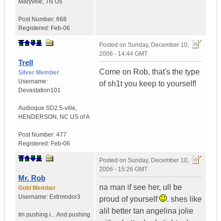
Maryville
,
TN
Us
Post Number:
668
Registered:
Feb-06
Posted on
Sunday, December 10,
2006 - 14:44 GMT
Trell
Come on Rob, that's the type
Silver Member
Username:
of sh1t you keep to yourself!
Devastation101
Audioque SD2.5-ville
,
HENDERSON, NC
US of A
Post Number:
477
Registered:
Feb-06
Posted on
Sunday, December 10,
2006 - 15:26 GMT
Mr. Rob
na man if see her, ull be
Gold Member
Username:
Extrmndor3
proud of yourself
. shes like
alil better tan angelina jolie
Im pushing i...
And pushing