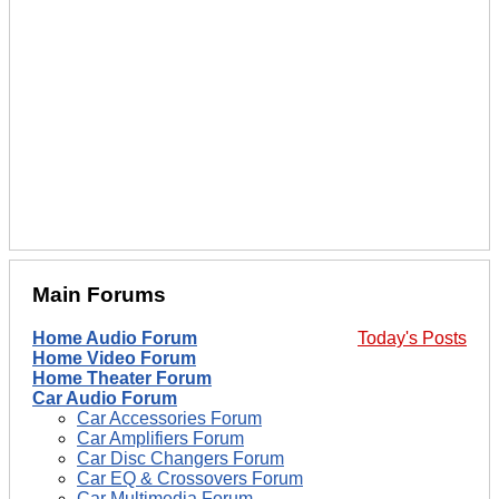
Main Forums
Home Audio Forum
Today's Posts
Home Video Forum
Home Theater Forum
Car Audio Forum
Car Accessories Forum
Car Amplifiers Forum
Car Disc Changers Forum
Car EQ & Crossovers Forum
Car Multimedia Forum