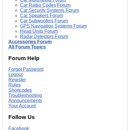
Car Radio Codes Forum
Car Security Systems Forum
Car Speakers Forum
Car Subwoofers Forum
GPS Navigation Systems Forum
Head Units Forum
Radar Detectors Forum
Accessories Forum
All Forum Topics
Forum Help
Forgot Password
Logout
Register
Rules
Shortcodes
Troubleshooting
Announcements
Your Account
Follow Us
Facebook