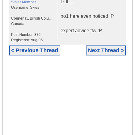
LOL...
Silver Member
Username:
Skies
no1 here even noticed :P
Courtenay
,
British Colu...
Canada
expert advice ftw :P
Post Number:
376
Registered:
Aug-05
« Previous Thread
Next Thread »
|