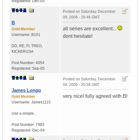
Registered:
Dec-05
Posted on
Saturday, December
09, 2006 - 20:46 GMT
B
all series are excellent...
Gold Member
Username:
B101
dont hesitate!
DD, RE, FI, TREO,
KICKER
USA
Post Number:
4054
Registered:
Sep-05
Posted on
Saturday, December
09, 2006 - 20:58 GMT
James Longo
very nice! fully agreed with B!
Gold Member
Username:
James1115
Use a simple...
Post Number:
7983
Registered:
Dec-04