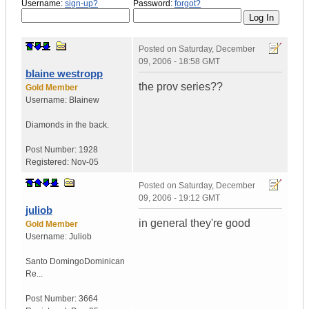
Username:
sign-up?
Password:
forgot?
Posted on
Saturday, December
09, 2006 - 18:58 GMT
blaine westropp
the prov series??
Gold Member
Username:
Blainew
Diamonds in the back.
Post Number:
1928
Registered:
Nov-05
Posted on
Saturday, December
09, 2006 - 19:12 GMT
juliob
in general they're good
Gold Member
Username:
Juliob
Santo Domingo
Dominican
Re...
Post Number:
3664