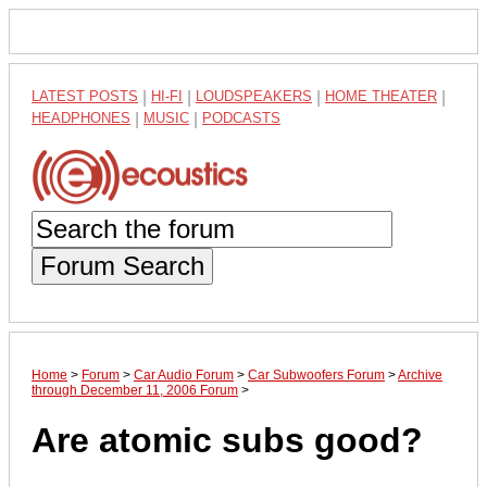
LATEST POSTS
|
HI-FI
|
LOUDSPEAKERS
|
HOME THEATER
|
HEADPHONES
|
MUSIC
|
PODCASTS
Forum Search
Home
>
Forum
>
Car Audio Forum
>
Car Subwoofers Forum
>
Archive
through December 11, 2006 Forum
>
Are atomic subs good?