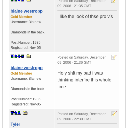
Posted on
Saturday, December
09, 2006 - 21:35 GMT
blaine westropp
i like the look of thse pro v's
Gold Member
Username:
Blainew
Diamonds in the back.
Post Number:
1935
Registered:
Nov-05
Posted on
Saturday, December
09, 2006 - 21:36 GMT
blaine westropp
Holy sh!t my bad i was
Gold Member
Username:
Blainew
thinking interfire this whole
time....
Diamonds in the back.
Post Number:
1936
Registered:
Nov-05
Posted on
Saturday, December
09, 2006 - 22:30 GMT
Tyler