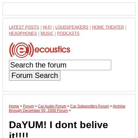
LATEST POSTS
|
HI-FI
|
LOUDSPEAKERS
|
HOME THEATER
|
HEADPHONES
|
MUSIC
|
PODCASTS
Forum Search
Home
>
Forum
>
Car Audio Forum
>
Car Subwoofers Forum
>
Archive
through December 05, 2006 Forum
>
DaYUM! I dont belive
it!!!!