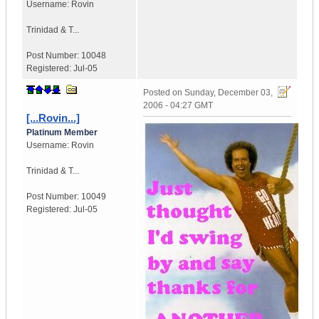
Username:
Rovin
Trinidad & T...
Post Number:
10048
Registered:
Jul-05
Posted on
Sunday, December 03,
2006 - 04:27 GMT
[...Rovin...]
Platinum Member
Username:
Rovin
Trinidad & T...
Post Number:
10049
Registered:
Jul-05