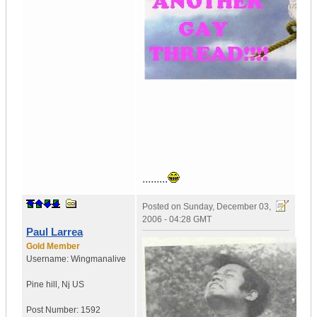
.........
Posted on
Sunday, December 03,
2006 - 04:28 GMT
Paul Larrea
Gold Member
Username:
Wingmanalive
Pine hill
,
Nj
US
Post Number:
1592