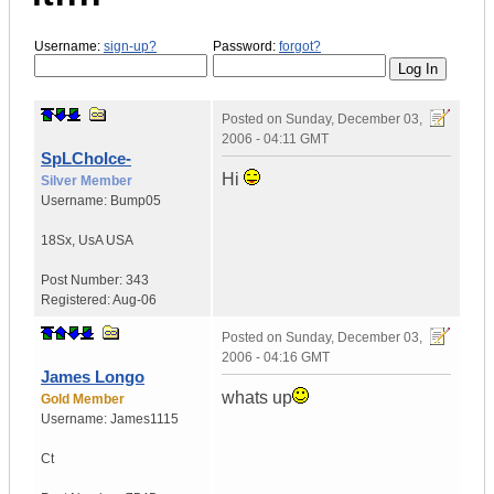
Username:
sign-up?
Password:
forgot?
Posted on
Sunday, December 03,
2006 - 04:11 GMT
SpLChoIce-
Hi
Silver Member
Username:
Bump05
18Sx
,
UsA
USA
Post Number:
343
Registered:
Aug-06
Posted on
Sunday, December 03,
2006 - 04:16 GMT
James Longo
whats up
Gold Member
Username:
James1115
Ct