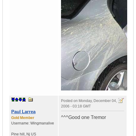
Posted on
Monday, December 04,
2006 - 03:18 GMT
Paul Larrea
^^^Good one Tremor
Gold Member
Username:
Wingmanalive
Pine hill
,
Nj
US