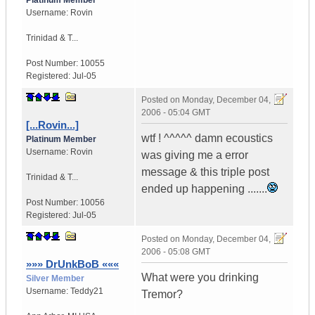
Platinum Member
Username:
Rovin
Trinidad & T...
Post Number:
10055
Registered:
Jul-05
Posted on
Monday, December 04,
2006 - 05:04 GMT
[...Rovin...]
wtf ! ^^^^^ damn ecoustics
Platinum Member
Username:
Rovin
was giving me a error
message & this triple post
Trinidad & T...
ended up happening .......
Post Number:
10056
Registered:
Jul-05
Posted on
Monday, December 04,
2006 - 05:08 GMT
»»» DrUnkBoB «««
What were you drinking
Silver Member
Username:
Teddy21
Tremor?