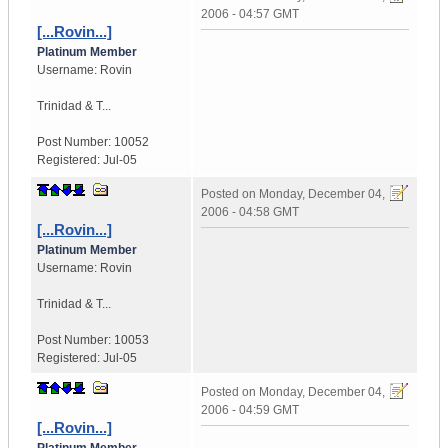
2006 - 04:57 GMT
[...Rovin...]
Platinum Member
Username:
Rovin
Trinidad & T...
Post Number:
10052
Registered:
Jul-05
Posted on
Monday, December 04,
2006 - 04:58 GMT
[...Rovin...]
Platinum Member
Username:
Rovin
Trinidad & T...
Post Number:
10053
Registered:
Jul-05
Posted on
Monday, December 04,
2006 - 04:59 GMT
[...Rovin...]