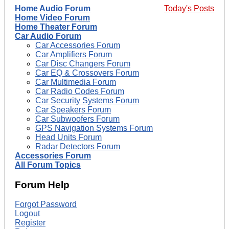
Home Audio Forum
Today's Posts
Home Video Forum
Home Theater Forum
Car Audio Forum
Car Accessories Forum
Car Amplifiers Forum
Car Disc Changers Forum
Car EQ & Crossovers Forum
Car Multimedia Forum
Car Radio Codes Forum
Car Security Systems Forum
Car Speakers Forum
Car Subwoofers Forum
GPS Navigation Systems Forum
Head Units Forum
Radar Detectors Forum
Accessories Forum
All Forum Topics
Forum Help
Forgot Password
Logout
Register