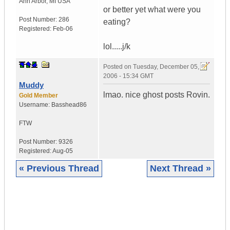
Ann Arbor
,
MI
USA
or better yet what were you
Post Number:
286
eating?
Registered:
Feb-06
lol.....j/k
Posted on
Tuesday, December 05,
2006 - 15:34 GMT
Muddy
lmao. nice ghost posts Rovin.
Gold Member
Username:
Basshead86
FTW
Post Number:
9326
Registered:
Aug-05
« Previous Thread
Next Thread »
|