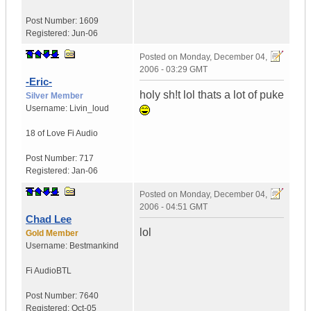
Post Number:
1609
Registered:
Jun-06
Posted on
Monday, December 04,
2006 - 03:29 GMT
-Eric-
holy sh!t lol thats a lot of puke
Silver Member
Username:
Livin_loud
18 of Love
Fi Audio
Post Number:
717
Registered:
Jan-06
Posted on
Monday, December 04,
2006 - 04:51 GMT
Chad Lee
lol
Gold Member
Username:
Bestmankind
Fi Audio
BTL
Post Number:
7640
Registered:
Oct-05