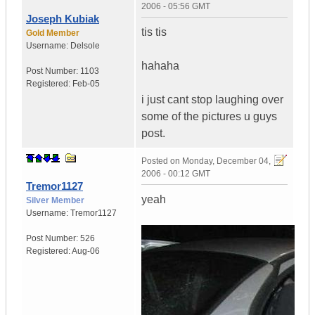
2006 - 05:56 GMT
Joseph Kubiak
tis tis
Gold Member
Username:
Delsole
hahaha
Post Number:
1103
Registered:
Feb-05
i just cant stop laughing over
some of the pictures u guys
post.
Posted on
Monday, December 04,
2006 - 00:12 GMT
Tremor1127
yeah
Silver Member
Username:
Tremor1127
Post Number:
526
Registered:
Aug-06