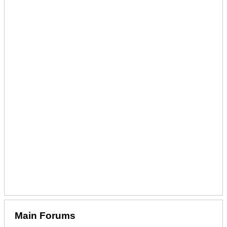
Main Forums