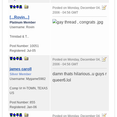
Posted on
Monday, December 04,
2006 - 04:56 GMT
[...Rovin...]
Platinum Member
Username:
Rovin
Trinidad & T...
Post Number:
10051
Registered:
Jul-05
Posted on
Monday, December 04,
2006 - 04:56 GMT
james caroll
damn thats hilarious..u guys r
Silver Member
Username:
Mygame5982
queer6.lol
Comp Vr H-TOWN
,
TEXAS
US
Post Number:
855
Registered:
Jan-06
Posted on
Monday, December 04,