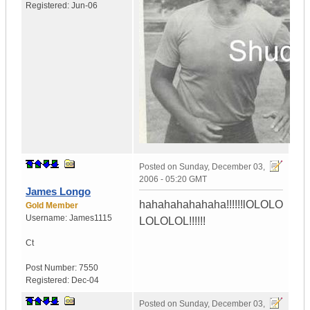
Registered:
Jun-06
Posted on
Sunday, December 03,
2006 - 05:20 GMT
James Longo
hahahahahahaha!!!!!!lOLOLO
Gold Member
Username:
James1115
LOLOLOL!!!!!!
Ct
Post Number:
7550
Registered:
Dec-04
Posted on
Sunday, December 03,