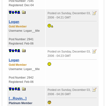
Post Number:
7545
Registered:
Dec-04
Posted on
Sunday, December 03,
2006 - 04:21 GMT
Logan
Gold Member
Username:
Logan__tille
Post Number:
2941
Registered:
Feb-06
Posted on
Sunday, December 03,
2006 - 04:23 GMT
Logan
Gold Member
Username:
Logan__tille
Post Number:
2942
Registered:
Feb-06
Posted on
Sunday, December 03,
2006 - 04:26 GMT
[...Rovin...]
Platinum Member