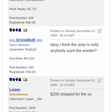
Username:
Shortysetnies
Rock Vegas
,
NC
US
Post Number:
636
Registered:
Mar-06
Posted on
Sunday, December 03,
2006 - 08:24 GMT
»»» DrUnkBoB «««
okay i think the amp is sold,
Silver Member
Username:
Teddy21
anybody want the woofer?
Ann Arbor
,
MI
USA
Post Number:
283
Registered:
Feb-06
Posted on
Sunday, December 03,
2006 - 12:13 GMT
Logan
$200 shipped for the sx.
Gold Member
Username:
Logan__tille
Post Number:
2946