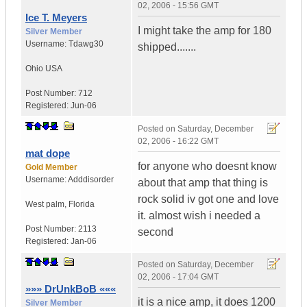
02, 2006 - 15:56 GMT
Ice T. Meyers
I might take the amp for 180
Silver Member
Username:
Tdawg30
shipped.......
Ohio
USA
Post Number:
712
Registered:
Jun-06
Posted on
Saturday, December
02, 2006 - 16:22 GMT
mat dope
for anyone who doesnt know
Gold Member
Username:
Adddisorder
about that amp that thing is
rock solid iv got one and love
West palm
,
Florida
it. almost wish i needed a
Post Number:
2113
second
Registered:
Jan-06
Posted on
Saturday, December
02, 2006 - 17:04 GMT
»»» DrUnkBoB «««
it is a nice amp, it does 1200
Silver Member