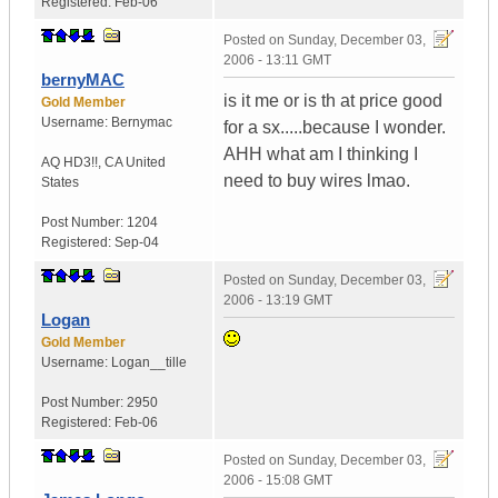
Registered:
Feb-06
Posted on
Sunday, December 03,
2006 - 13:11 GMT
bernyMAC
is it me or is th at price good
Gold Member
Username:
Bernymac
for a sx.....because I wonder.
AHH what am I thinking I
AQ HD3!!
,
CA
United
need to buy wires lmao.
States
Post Number:
1204
Registered:
Sep-04
Posted on
Sunday, December 03,
2006 - 13:19 GMT
Logan
Gold Member
Username:
Logan__tille
Post Number:
2950
Registered:
Feb-06
Posted on
Sunday, December 03,
2006 - 15:08 GMT