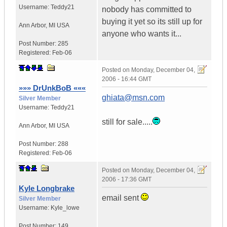
Username:
Teddy21
nobody has committed to
buying it yet so its still up for
Ann Arbor
,
MI
USA
anyone who wants it...
Post Number:
285
Registered:
Feb-06
Posted on
Monday, December 04,
2006 - 16:44 GMT
»»» DrUnkBoB «««
ghiata@msn.com
Silver Member
Username:
Teddy21
still for sale.....
Ann Arbor
,
MI
USA
Post Number:
288
Registered:
Feb-06
Posted on
Monday, December 04,
2006 - 17:36 GMT
Kyle Longbrake
email sent
Silver Member
Username:
Kyle_lowe
Post Number:
149