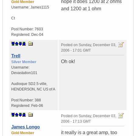
nope it does 1200 at 2 ohms
Gold Member
Username:
James1115
and 1200 at 1 ohm
Ct
Post Number:
7603
Registered:
Dec-04
Posted on
Sunday, December 03,
2006 - 17:01 GMT
Trell
Oh ok!
Silver Member
Username:
Devastation101
Audioque SD2.5-ville
,
HENDERSON, NC
US of A
Post Number:
388
Registered:
Feb-06
Posted on
Sunday, December 03,
2006 - 17:13 GMT
James Longo
it really is a great amp, too
Gold Member