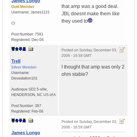
James Longo
that amp was a good deal.
Gold Member
Username:
James1115
JBL doesnt make them like
they used to
Ct
Post Number:
7581
Registered:
Dec-04
Posted on
Sunday, December 03,
2006 - 16:58 GMT
Trell
I thought that amp was only 2
Silver Member
Username:
ohm stable?
Devastation101
Audioque SD2.5-ville
,
HENDERSON, NC
US of A
Post Number:
387
Registered:
Feb-06
Posted on
Sunday, December 03,
2006 - 16:59 GMT
James Longo