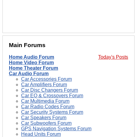
Main Forums
Home Audio Forum
Today's Posts
Home Video Forum
Home Theater Forum
Car Audio Forum
Car Accessories Forum
Car Amplifiers Forum
Car Disc Changers Forum
Car EQ & Crossovers Forum
Car Multimedia Forum
Car Radio Codes Forum
Car Security Systems Forum
Car Speakers Forum
Car Subwoofers Forum
GPS Navigation Systems Forum
Head Units Forum