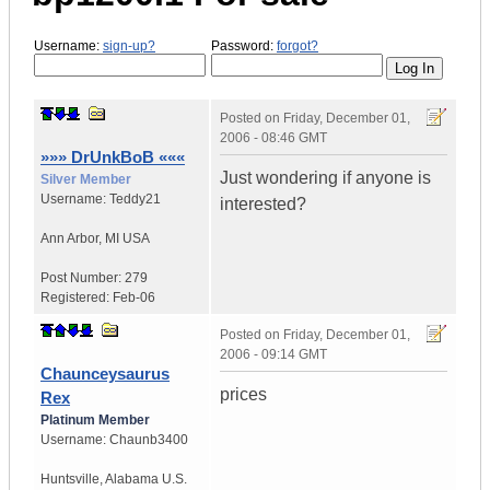
Username:
sign-up?
Password:
forgot?
Posted on
Friday, December 01,
2006 - 08:46 GMT
»»» DrUnkBoB «««
Just wondering if anyone is
Silver Member
Username:
Teddy21
interested?
Ann Arbor
,
MI
USA
Post Number:
279
Registered:
Feb-06
Posted on
Friday, December 01,
2006 - 09:14 GMT
Chaunceysaurus
prices
Rex
Platinum Member
Username:
Chaunb3400
Huntsville
,
Alabama
U.S.