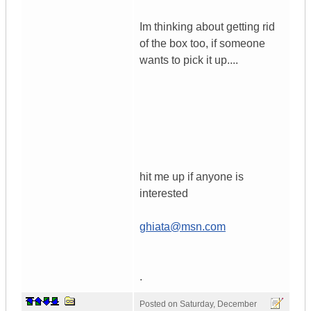
Im thinking about getting rid
of the box too, if someone
wants to pick it up....
hit me up if anyone is
interested
ghiata@msn.com
.
Posted on
Saturday, December