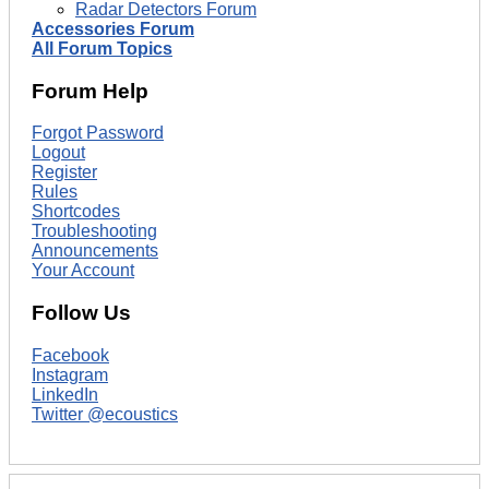
Radar Detectors Forum
Accessories Forum
All Forum Topics
Forum Help
Forgot Password
Logout
Register
Rules
Shortcodes
Troubleshooting
Announcements
Your Account
Follow Us
Facebook
Instagram
LinkedIn
Twitter @ecoustics