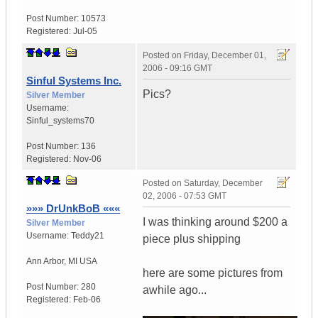
Post Number:
10573
Registered:
Jul-05
Posted on
Friday, December 01,
2006 - 09:16 GMT
Sinful Systems Inc.
Pics?
Silver Member
Username:
Sinful_systems70
Post Number:
136
Registered:
Nov-06
Posted on
Saturday, December
02, 2006 - 07:53 GMT
»»» DrUnkBoB «««
I was thinking around $200 a
Silver Member
Username:
Teddy21
piece plus shipping
Ann Arbor
,
MI
USA
here are some pictures from
Post Number:
280
awhile ago...
Registered:
Feb-06