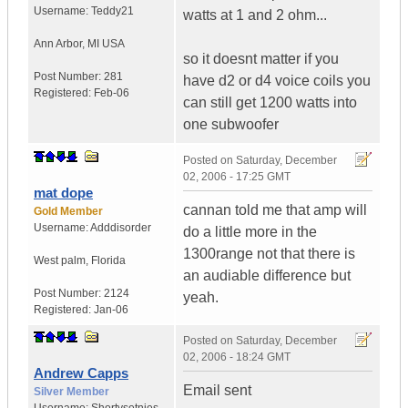
Username:
Teddy21
watts at 1 and 2 ohm...
Ann Arbor
,
MI
USA
so it doesnt matter if you
Post Number:
281
have d2 or d4 voice coils you
Registered:
Feb-06
can still get 1200 watts into
one subwoofer
Posted on
Saturday, December
02, 2006 - 17:25 GMT
mat dope
cannan told me that amp will
Gold Member
Username:
Adddisorder
do a little more in the
1300range not that there is
West palm
,
Florida
an audiable difference but
Post Number:
2124
yeah.
Registered:
Jan-06
Posted on
Saturday, December
02, 2006 - 18:24 GMT
Andrew Capps
Email sent
Silver Member