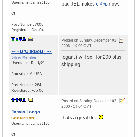
Username:
James1115
bad JBL makes
cr@p
now.
Ct
Post Number:
7608
Registered:
Dec-04
Posted on
Sunday, December 03,
2006 - 19:00 GMT
»»» DrUnkBoB «««
logan, i will sell for 200 plus
Silver Member
Username:
Teddy21
shipping
Ann Arbor
,
MI
USA
Post Number:
284
Registered:
Feb-06
Posted on
Sunday, December 03,
2006 - 19:04 GMT
James Longo
thats a great deal
Gold Member
Username:
James1115
Ct