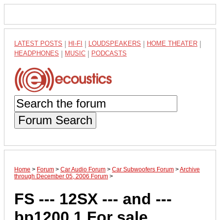
LATEST POSTS
|
HI-FI
|
LOUDSPEAKERS
|
HOME THEATER
|
HEADPHONES
|
MUSIC
|
PODCASTS
Forum Search
Home
>
Forum
>
Car Audio Forum
>
Car Subwoofers Forum
>
Archive
through December 05, 2006 Forum
>
FS --- 12SX --- and ---
bp1200.1 For sale