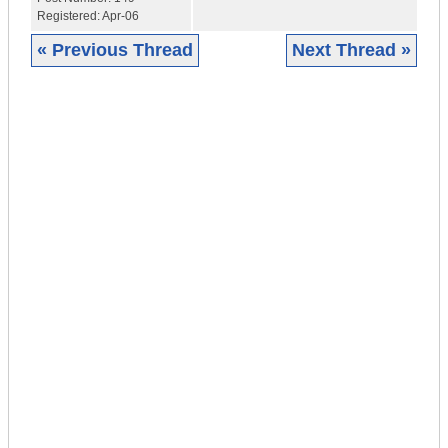
Registered:
Apr-06
« Previous Thread
Next Thread »
|