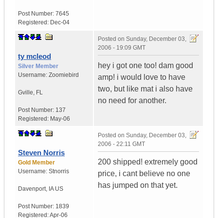
Post Number:
7645
Registered:
Dec-04
Posted on
Sunday, December 03,
2006 - 19:09 GMT
ty mcleod
hey i got one too! dam good
Silver Member
Username:
Zoomiebird
amp! i would love to have
two, but like mat i also have
Gville
,
FL
no need for another.
Post Number:
137
Registered:
May-06
Posted on
Sunday, December 03,
2006 - 22:11 GMT
Steven Norris
200 shipped! extremely good
Gold Member
Username:
Stnorris
price, i cant believe no one
has jumped on that yet.
Davenport
,
IA
US
Post Number:
1839
Registered:
Apr-06