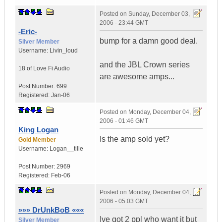
Posted on
Sunday, December 03,
2006 - 23:44 GMT
-Eric-
bump for a damn good deal.
Silver Member
Username:
Livin_loud
and the JBL Crown series
18 of Love
Fi Audio
are awesome amps...
Post Number:
699
Registered:
Jan-06
Posted on
Monday, December 04,
2006 - 01:46 GMT
King Logan
Is the amp sold yet?
Gold Member
Username:
Logan__tille
Post Number:
2969
Registered:
Feb-06
Posted on
Monday, December 04,
2006 - 05:03 GMT
»»» DrUnkBoB «««
Ive got 2 ppl who want it but
Silver Member