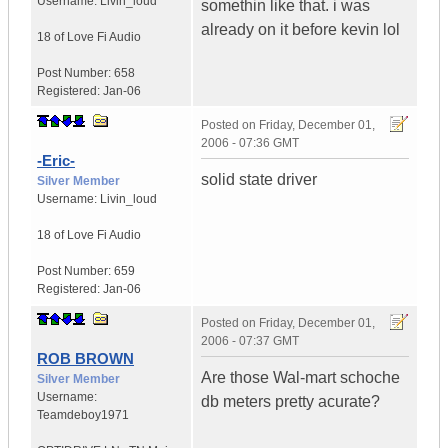
Username:
Livin_loud
somethin like that. i was
already on it before kevin lol
18 of Love
Fi Audio
Post Number:
658
Registered:
Jan-06
Posted on
Friday, December 01,
2006 - 07:36 GMT
-Eric-
solid state driver
Silver Member
Username:
Livin_loud
18 of Love
Fi Audio
Post Number:
659
Registered:
Jan-06
Posted on
Friday, December 01,
2006 - 07:37 GMT
ROB BROWN
Are those Wal-mart schoche
Silver Member
Username:
db meters pretty acurate?
Teamdeboy1971