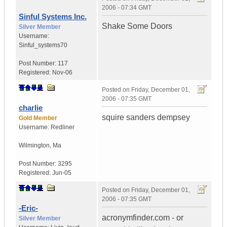
2006 - 07:34 GMT
Sinful Systems Inc.
Shake Some Doors
Silver Member
Username:
Sinful_systems70
Post Number:
117
Registered:
Nov-06
Posted on
Friday, December 01,
2006 - 07:35 GMT
charlie
squire sanders dempsey
Gold Member
Username:
Redliner
Wilmington
,
Ma
Post Number:
3295
Registered:
Jun-05
Posted on
Friday, December 01,
2006 - 07:35 GMT
-Eric-
acronymfinder.com - or
Silver Member