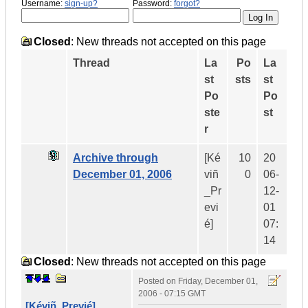
Username:
sign-up?
Password:
forgot?
Closed
: New threads not accepted on this page
Thread
La
Po
La
st
sts
st
Po
Po
ste
st
r
Archive through
[Ké
10
20
December 01, 2006
viñ
0
06-
_Pr
12-
evi
01
é]
07:
14
Closed
: New threads not accepted on this page
Posted on
Friday, December 01,
2006 - 07:15 GMT
[Kéviñ_Previé]