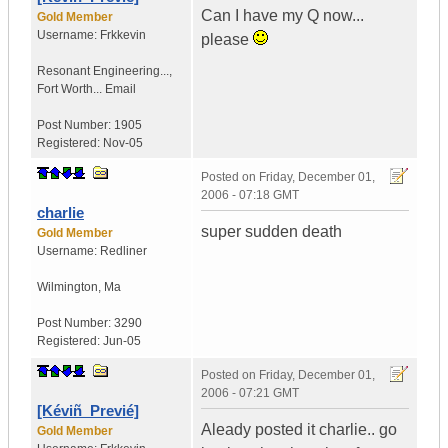
Can I have my Q now...
Gold Member
Username:
Frkkevin
please
Resonant Engineering...
,
Fort Worth...
Email
Post Number:
1905
Registered:
Nov-05
Posted on
Friday, December 01,
2006 - 07:18 GMT
charlie
super sudden death
Gold Member
Username:
Redliner
Wilmington
,
Ma
Post Number:
3290
Registered:
Jun-05
Posted on
Friday, December 01,
2006 - 07:21 GMT
[Kéviñ_Previé]
Aleady posted it charlie.. go
Gold Member