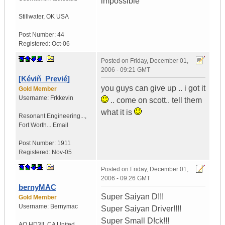
impossible
Stillwater
,
OK
USA
Post Number:
44
Registered:
Oct-06
Posted on
Friday, December 01,
2006 - 09:21 GMT
[Kéviñ_Previé]
you guys can give up .. i got it
Gold Member
Username:
Frkkevin
.. come on scott.. tell them
what it is
Resonant Engineering...
,
Fort Worth...
Email
Post Number:
1911
Registered:
Nov-05
Posted on
Friday, December 01,
2006 - 09:26 GMT
bernyMAC
Super Saiyan D!!!
Gold Member
Username:
Bernymac
Super Saiyan Driver!!!!
Super Small D!ck!!!
AQ HD3!!
,
CA
United