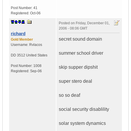
Post Number:
41
Registered:
Oct-06
Posted on
Friday, December 01,
2006 - 08:06 GMT
richard
secret sound domain
Gold Member
Username:
Rvlacos
summer school driver
DD 3512
United States
Post Number:
1008
skip supper dipshit
Registered:
Sep-06
super stero deal
so so deaf
social security disablility
solar system dynamics