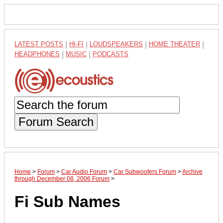
LATEST POSTS
|
HI-FI
|
LOUDSPEAKERS
|
HOME THEATER
|
HEADPHONES
|
MUSIC
|
PODCASTS
Forum Search
Home
>
Forum
>
Car Audio Forum
>
Car Subwoofers Forum
>
Archive
through December 08, 2006 Forum
>
Fi Sub Names