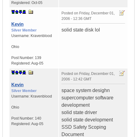
Registered:
Oct-05
Posted on
Friday, December 01,
2006 - 12:36 GMT
Kevin
solid state disk lol
Silver Member
Username:
Kravenblood
Ohio
Post Number:
139
Registered:
Aug-05
Posted on
Friday, December 01,
2006 - 12:42 GMT
Kevin
space system desighn
Silver Member
Username:
Kravenblood
supercomputer software
development
Ohio
solid state driver
Post Number:
140
solid state development
Registered:
Aug-05
SSD Safety Scoping
Document