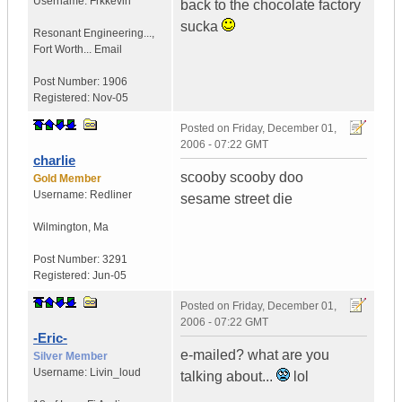
Username:
Frkkevin
back to the chocolate factory
sucka
Resonant Engineering...
,
Fort Worth...
Email
Post Number:
1906
Registered:
Nov-05
Posted on
Friday, December 01,
2006 - 07:22 GMT
charlie
scooby scooby doo
Gold Member
Username:
Redliner
sesame street die
Wilmington
,
Ma
Post Number:
3291
Registered:
Jun-05
Posted on
Friday, December 01,
2006 - 07:22 GMT
-Eric-
e-mailed? what are you
Silver Member
Username:
Livin_loud
talking about...
lol