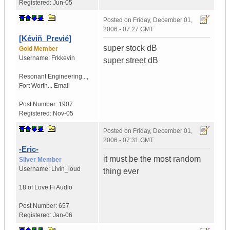
Registered:
Jun-05
Posted on
Friday, December 01,
2006 - 07:27 GMT
[Kéviñ_Previé]
super stock dB
Gold Member
Username:
Frkkevin
super street dB
Resonant Engineering...
,
Fort Worth...
Email
Post Number:
1907
Registered:
Nov-05
Posted on
Friday, December 01,
2006 - 07:31 GMT
-Eric-
it must be the most random
Silver Member
Username:
Livin_loud
thing ever
18 of Love
Fi Audio
Post Number:
657
Registered:
Jan-06