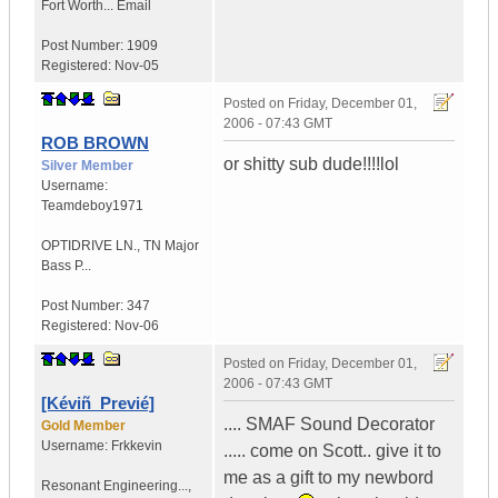
Fort Worth...
Email
Post Number:
1909
Registered:
Nov-05
Posted on
Friday, December 01,
2006 - 07:43 GMT
ROB BROWN
or shitty sub dude!!!!lol
Silver Member
Username:
Teamdeboy1971
OPTIDRIVE LN.
,
TN
Major
Bass P...
Post Number:
347
Registered:
Nov-06
Posted on
Friday, December 01,
2006 - 07:43 GMT
[Kéviñ_Previé]
.... SMAF Sound Decorator
Gold Member
Username:
Frkkevin
..... come on Scott.. give it to
me as a gift to my newbord
Resonant Engineering...
,