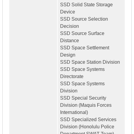
SSD Solid State Storage
Device
SSD Source Selection
Decision
SSD Source Surface
Distance
SSD Space Settlement
Design
SSD Space Station Division
SSD Space Systems
Directorate
SSD Space Systems
Division
SSD Special Security
Division (Maquis Forces
International)
SSD Specialized Services
Division (Honolulu Police
Department SWAT Team)