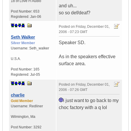
18 of Love
Fi Audio
and uh...
Post Number:
653
so so def/deaf?
Registered:
Jan-06
Posted on
Friday, December 01,
2006 - 07:23 GMT
Seth Walker
Speaker SD.
Silver Member
Username:
Seth_walker
As in the speakers effective
U.S.A.
surface area.
Post Number:
165
Registered:
Jul-05
Posted on
Friday, December 01,
2006 - 07:26 GMT
charlie
i just want to go back to my
Gold Member
Username:
Redliner
choc factory with a q lol
Wilmington
,
Ma
Post Number:
3292