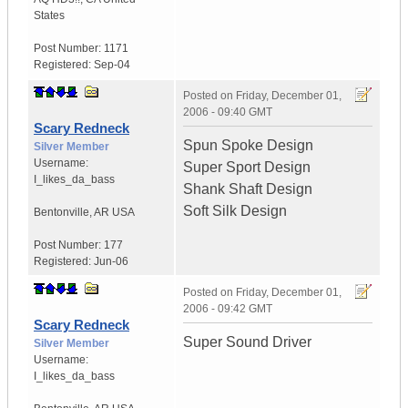
States
Post Number:
1171
Registered:
Sep-04
Posted on
Friday, December 01,
2006 - 09:40 GMT
Scary Redneck
Spun Spoke Design
Silver Member
Username:
Super Sport Design
I_likes_da_bass
Shank Shaft Design
Soft Silk Design
Bentonville
,
AR
USA
Post Number:
177
Registered:
Jun-06
Posted on
Friday, December 01,
2006 - 09:42 GMT
Scary Redneck
Super Sound Driver
Silver Member
Username:
I_likes_da_bass