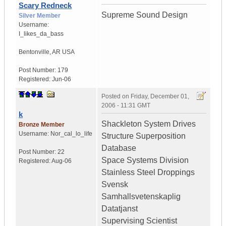
Scary Redneck
Supreme Sound Design
Silver Member
Username:
I_likes_da_bass
Bentonville
,
AR
USA
Post Number:
179
Registered:
Jun-06
Posted on
Friday, December 01,
2006 - 11:31 GMT
k
Shackleton System Drives
Bronze Member
Username:
Nor_cal_lo_life
Structure Superposition
Database
Post Number:
22
Space Systems Division
Registered:
Aug-06
Stainless Steel Droppings
Svensk
Samhallsvetenskaplig
Datatjanst
Supervising Scientist