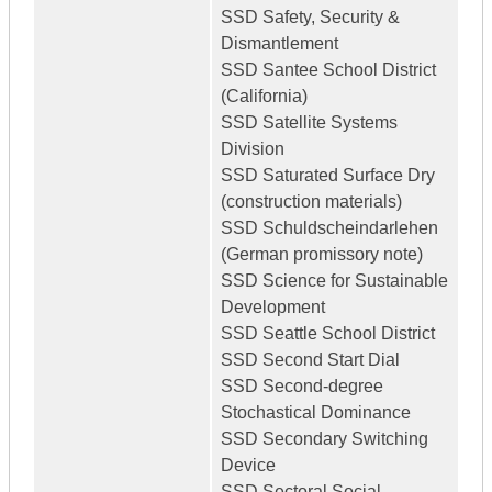
SSD Safety, Security &
Dismantlement
SSD Santee School District
(California)
SSD Satellite Systems
Division
SSD Saturated Surface Dry
(construction materials)
SSD Schuldscheindarlehen
(German promissory note)
SSD Science for Sustainable
Development
SSD Seattle School District
SSD Second Start Dial
SSD Second-degree
Stochastical Dominance
SSD Secondary Switching
Device
SSD Sectoral Social