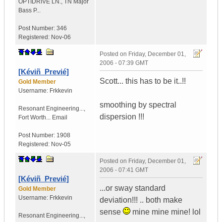
OPTIDRIVE LN.
,
TN
Major
Bass P...
Post Number:
346
Registered:
Nov-06
Posted on
Friday, December 01,
2006 - 07:39 GMT
[Kéviñ_Previé]
Scott... this has to be it..!!
Gold Member
Username:
Frkkevin
smoothing by spectral
Resonant Engineering...
,
dispersion !!!
Fort Worth...
Email
Post Number:
1908
Registered:
Nov-05
Posted on
Friday, December 01,
2006 - 07:41 GMT
[Kéviñ_Previé]
...or sway standard
Gold Member
Username:
Frkkevin
deviation!!! .. both make
sense
mine mine mine! lol
Resonant Engineering...
,