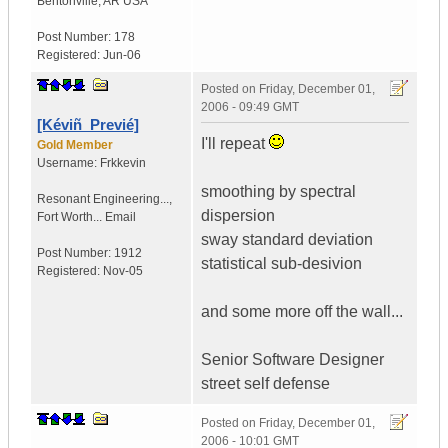
Bentonville
,
AR
USA
Post Number:
178
Registered:
Jun-06
Posted on
Friday, December 01,
2006 - 09:49 GMT
[Kéviñ_Previé]
I'll repeat
Gold Member
Username:
Frkkevin
smoothing by spectral
Resonant Engineering...
,
dispersion
Fort Worth...
Email
sway standard deviation
Post Number:
1912
statistical sub-desivion
Registered:
Nov-05
and some more off the wall...
Senior Software Designer
street self defense
Posted on
Friday, December 01,
2006 - 10:01 GMT