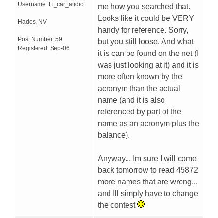
Username:
Fi_car_audio
me how you searched that.
Looks like it could be VERY
Hades
,
NV
handy for reference. Sorry,
Post Number:
59
but you still loose. And what
Registered:
Sep-06
it is can be found on the net (I
was just looking at it) and it is
more often known by the
acronym than the actual
name (and it is also
referenced by part of the
name as an acronym plus the
balance).
Anyway... Im sure I will come
back tomorrow to read 45872
more names that are wrong...
and Ill simply have to change
the contest