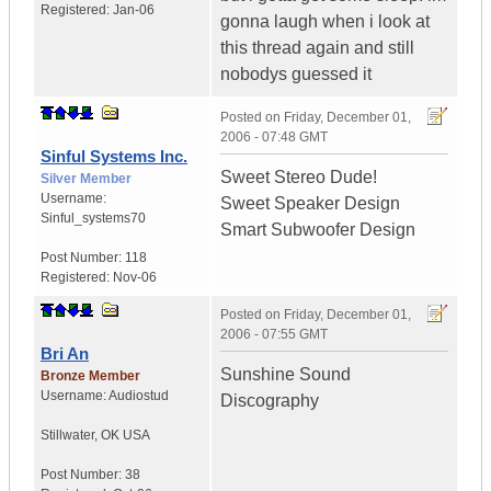
Registered:
Jan-06
gonna laugh when i look at
this thread again and still
nobodys guessed it
Posted on
Friday, December 01,
2006 - 07:48 GMT
Sinful Systems Inc.
Sweet Stereo Dude!
Silver Member
Username:
Sweet Speaker Design
Sinful_systems70
Smart Subwoofer Design
Post Number:
118
Registered:
Nov-06
Posted on
Friday, December 01,
2006 - 07:55 GMT
Bri An
Sunshine Sound
Bronze Member
Username:
Audiostud
Discography
Stillwater
,
OK
USA
Post Number:
38