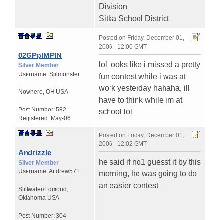
Division
Sitka School District
Posted on
Friday, December 01,
2006 - 12:00 GMT
02GPpIMPIN
lol looks like i missed a pretty
Silver Member
Username:
Splmonster
fun contest while i was at
work yesterday hahaha, ill
Nowhere
,
OH
USA
have to think while im at
Post Number:
582
school lol
Registered:
May-06
Posted on
Friday, December 01,
2006 - 12:02 GMT
Andrizzle
he said if no1 guesst it by this
Silver Member
Username:
Andrew571
morning, he was going to do
an easier contest
Stillwater/Edmond
,
Oklahoma
USA
Post Number:
304