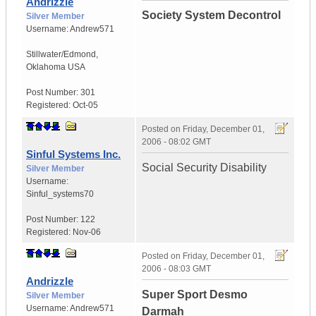
Andrizzle
Society System Decontrol
Silver Member
Username:
Andrew571
Stillwater/Edmond
,
Oklahoma
USA
Post Number:
301
Registered:
Oct-05
Posted on
Friday, December 01,
2006 - 08:02 GMT
Sinful Systems Inc.
Social Security Disability
Silver Member
Username:
Sinful_systems70
Post Number:
122
Registered:
Nov-06
Posted on
Friday, December 01,
2006 - 08:03 GMT
Andrizzle
Super Sport Desmo
Silver Member
Username:
Andrew571
Darmah