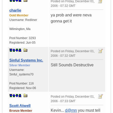
Posted on
Friday, December 01,
2006 - 07:32 GMT
charlie
ya prob and were neva
Gold Member
Username:
Redliner
gonna get it
Wilmington
,
Ma
Post Number:
3293
Registered:
Jun-05
Posted on
Friday, December 01,
2006 - 07:32 GMT
Sinful Systems Inc.
Still Sounds Destructive
Silver Member
Username:
Sinful_systems70
Post Number:
116
Registered:
Nov-06
Posted on
Friday, December 01,
2006 - 07:33 GMT
Scott Atwell
Kevin...
d@mn
you must tell
Bronze Member