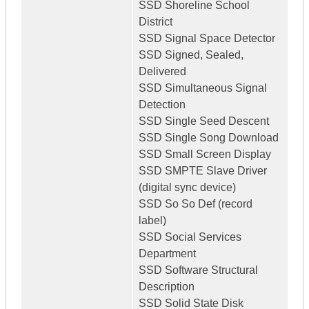
SSD Shoreline School
District
SSD Signal Space Detector
SSD Signed, Sealed,
Delivered
SSD Simultaneous Signal
Detection
SSD Single Seed Descent
SSD Single Song Download
SSD Small Screen Display
SSD SMPTE Slave Driver
(digital sync device)
SSD So So Def (record
label)
SSD Social Services
Department
SSD Software Structural
Description
SSD Solid State Disk