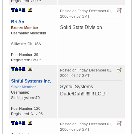
Registered:
Oct-06
Posted on
Friday, December 01,
2006 - 07:57 GMT
Bri An
Solid State Division
Bronze Member
Username:
Audiostud
Stillwater
,
OK
USA
Post Number:
39
Registered:
Oct-06
Posted on
Friday, December 01,
2006 - 07:57 GMT
Sinful Systems Inc.
Synful Systems
Silver Member
Username:
Dude/Duh!!!!!!!!!! LOL!!!
Sinful_systems70
Post Number:
120
Registered:
Nov-06
Posted on
Friday, December 01,
2006 - 07:59 GMT