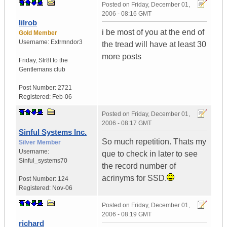
Posted on
Friday, December 01,
2006 - 08:16 GMT
lilrob
i be most of you at the end of
Gold Member
Username:
Extrmndor3
the tread will have at least 30
more posts
Friday
,
Str8t to the
Gentlemans club
Post Number:
2721
Registered:
Feb-06
Posted on
Friday, December 01,
2006 - 08:17 GMT
Sinful Systems Inc.
So much repetition. Thats my
Silver Member
Username:
que to check in later to see
Sinful_systems70
the record number of
acrinyms for SSD.
Post Number:
124
Registered:
Nov-06
Posted on
Friday, December 01,
2006 - 08:19 GMT
richard