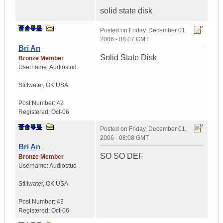
solid state disk
Posted on
Friday, December 01,
2006 - 08:07 GMT
Bri An
Solid State Disk
Bronze Member
Username:
Audiostud
Stillwater
,
OK
USA
Post Number:
42
Registered:
Oct-06
Posted on
Friday, December 01,
2006 - 08:08 GMT
Bri An
SO SO DEF
Bronze Member
Username:
Audiostud
Stillwater
,
OK
USA
Post Number:
43
Registered:
Oct-06