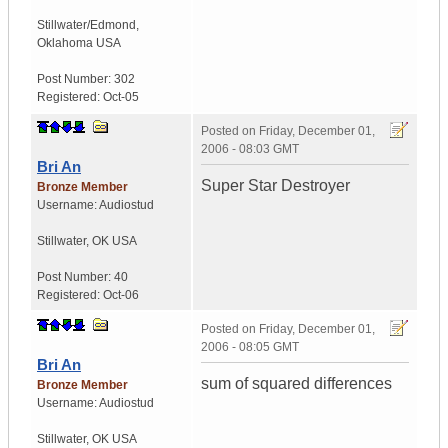
Stillwater/Edmond
,
Oklahoma
USA
Post Number:
302
Registered:
Oct-05
Posted on
Friday, December 01,
2006 - 08:03 GMT
Bri An
Super Star Destroyer
Bronze Member
Username:
Audiostud
Stillwater
,
OK
USA
Post Number:
40
Registered:
Oct-06
Posted on
Friday, December 01,
2006 - 08:05 GMT
Bri An
sum of squared differences
Bronze Member
Username:
Audiostud
Stillwater
,
OK
USA