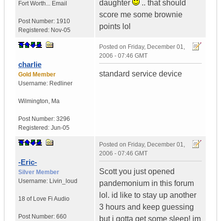
daughter
.. that should
Fort Worth...
Email
score me some brownie
Post Number:
1910
points lol
Registered:
Nov-05
Posted on
Friday, December 01,
2006 - 07:46 GMT
charlie
standard service device
Gold Member
Username:
Redliner
Wilmington
,
Ma
Post Number:
3296
Registered:
Jun-05
Posted on
Friday, December 01,
2006 - 07:46 GMT
-Eric-
Scott you just opened
Silver Member
Username:
Livin_loud
pandemonium in this forum
lol. id like to stay up another
18 of Love
Fi Audio
3 hours and keep guessing
Post Number:
660
but i gotta get some sleep! im