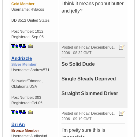
i think it means peanut butter
Gold Member
Username:
Rvlacos
and jelly?
DD 3512
United States
Post Number:
1012
Registered:
Sep-06
Posted on
Friday, December 01,
2006 - 08:32 GMT
Andrizzle
So Solid Dude
Silver Member
Username:
Andrew571
Single Steady Deprived
Stillwater/Edmond
,
Oklahoma
USA
Straight Slammed Driver
Post Number:
303
Registered:
Oct-05
Posted on
Friday, December 01,
2006 - 09:19 GMT
Bri An
I'm pretty sure this is
Bronze Member
Username:
Audiostud