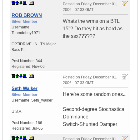
Posted on
Friday, December 01,
2006 - 07:33 GMT
ROB BROWN
Whats the wrms on a BTL
Silver Member
Username:
15"? Do they hit as hard as
Teamdeboy1971
the ssx??????
OPTIDRIVE LN.
,
TN
Major
Bass P...
Post Number:
344
Registered:
Nov-06
Posted on
Friday, December 01,
2006 - 07:33 GMT
Seth Walker
Here're some random ones...
Silver Member
Username:
Seth_walker
Second-degree Stochastical
U.S.A.
Dominance
Post Number:
166
Switch-Shunted Damper
Registered:
Jul-05
Posted on
Friday, December 01,