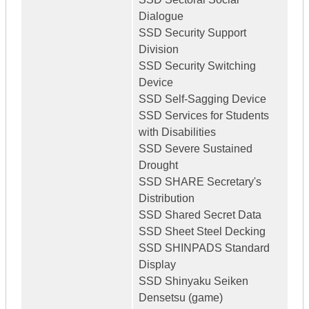
Dialogue
SSD Security Support
Division
SSD Security Switching
Device
SSD Self-Sagging Device
SSD Services for Students
with Disabilities
SSD Severe Sustained
Drought
SSD SHARE Secretary's
Distribution
SSD Shared Secret Data
SSD Sheet Steel Decking
SSD SHINPADS Standard
Display
SSD Shinyaku Seiken
Densetsu (game)