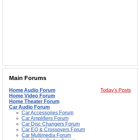
Main Forums
Home Audio Forum
Today's Posts
Home Video Forum
Home Theater Forum
Car Audio Forum
Car Accessories Forum
Car Amplifiers Forum
Car Disc Changers Forum
Car EQ & Crossovers Forum
Car Multimedia Forum