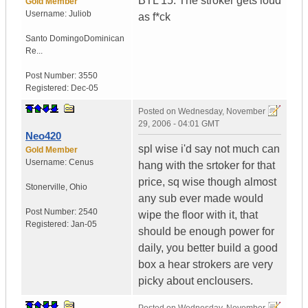
BTL 15. The stroker gets loud
Gold Member
Username:
Juliob
as f*ck
Santo Domingo
Dominican
Re...
Post Number:
3550
Registered:
Dec-05
Posted on
Wednesday, November
29, 2006 - 04:01 GMT
Neo420
spl wise i'd say not much can
Gold Member
Username:
Cenus
hang with the srtoker for that
price, sq wise though almost
Stonerville
,
Ohio
any sub ever made would
Post Number:
2540
wipe the floor with it, that
Registered:
Jan-05
should be enough power for
daily, you better build a good
box a hear strokers are very
picky about enclousers.