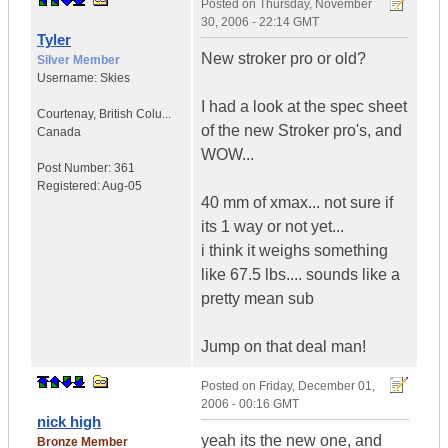
Posted on
Thursday, November
30, 2006 - 22:14 GMT
Tyler
New stroker pro or old?
Silver Member
Username:
Skies
I had a look at the spec sheet
Courtenay
,
British Colu...
of the new Stroker pro's, and
Canada
WOW...
Post Number:
361
Registered:
Aug-05
40 mm of xmax... not sure if
its 1 way or not yet...
i think it weighs something
like 67.5 lbs.... sounds like a
pretty mean sub
Jump on that deal man!
Posted on
Friday, December 01,
2006 - 00:16 GMT
nick high
yeah its the new one, and
Bronze Member