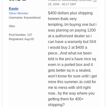
Posted on
Wednesday, November
29, 2006 - 06:27 GMT
Kevin
$400 dollars plus shipping
Silver Member
Username:
Kravenblood
hmmm thats very
tempting..Im buying one but i
Ohio
was planing on paying 1200
Post Number:
137
at a authorized dealer so i
Registered:
Aug-05
can have a warranty but Sh!t
i would buy 2 at $400 a
piece...And what ive been
told is the pro'a have nice sq
even in a ported box and it
gets better sq in a sealed,
won't know for sure until i get
mine this summer..to cold for
me to mess with sh!t right
now.. by the way where you
getting them for 400+
shipping?