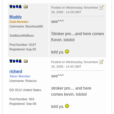
Posted on
Wednesday, November
29, 2006 - 14:28 GMT
Muddy
see^^^
Gold Member
Username:
Basshead86
Stroker pro....and here comes
SubBassMidBass
Kevin. lololol
Post Number:
9187
Registered:
Aug-05
told ya.
Posted on
Wednesday, November
29, 2006 - 14:45 GMT
richard
see^^^
Silver Member
Username:
Rvlacos
stroker pro.... and here
DD 3512
United States
comes kevin. lololol
Post Number:
903
Registered:
Sep-06
told ya.