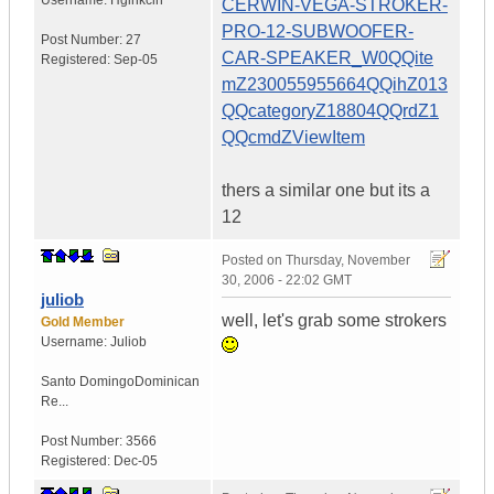
Username:
Hgihkcin
CERWIN-VEGA-STROKER-
PRO-12-SUBWOOFER-
Post Number:
27
CAR-SPEAKER_W0QQite
Registered:
Sep-05
mZ230055955664QQihZ013
QQcategoryZ18804QQrdZ1
QQcmdZViewItem
thers a similar one but its a
12
Posted on
Thursday, November
30, 2006 - 22:02 GMT
juliob
well, let's grab some strokers
Gold Member
Username:
Juliob
Santo Domingo
Dominican
Re...
Post Number:
3566
Registered:
Dec-05