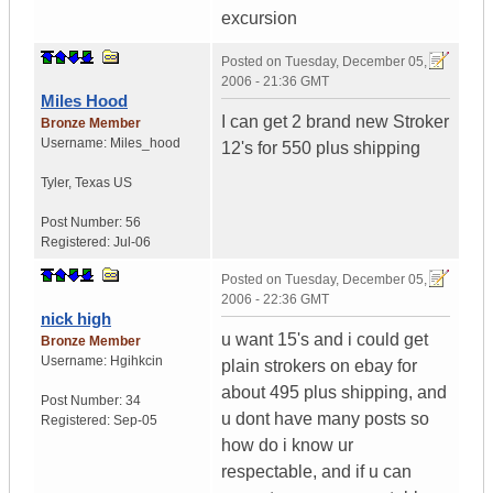
excursion
Posted on
Tuesday, December 05,
2006 - 21:36 GMT
Miles Hood
I can get 2 brand new Stroker
Bronze Member
Username:
Miles_hood
12's for 550 plus shipping
Tyler
,
Texas
US
Post Number:
56
Registered:
Jul-06
Posted on
Tuesday, December 05,
2006 - 22:36 GMT
nick high
u want 15's and i could get
Bronze Member
Username:
Hgihkcin
plain strokers on ebay for
about 495 plus shipping, and
Post Number:
34
u dont have many posts so
Registered:
Sep-05
how do i know ur
respectable, and if u can