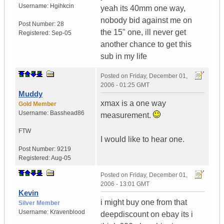
Username:
Hgihkcin
yeah its 40mm one way,
nobody bid against me on
Post Number:
28
the 15" one, ill never get
Registered:
Sep-05
another chance to get this
sub in my life
Posted on
Friday, December 01,
2006 - 01:25 GMT
Muddy
xmax is a one way
Gold Member
Username:
Basshead86
measurement.
FTW
I would like to hear one.
Post Number:
9219
Registered:
Aug-05
Posted on
Friday, December 01,
2006 - 13:01 GMT
Kevin
i might buy one from that
Silver Member
Username:
Kravenblood
deepdiscount on ebay its i