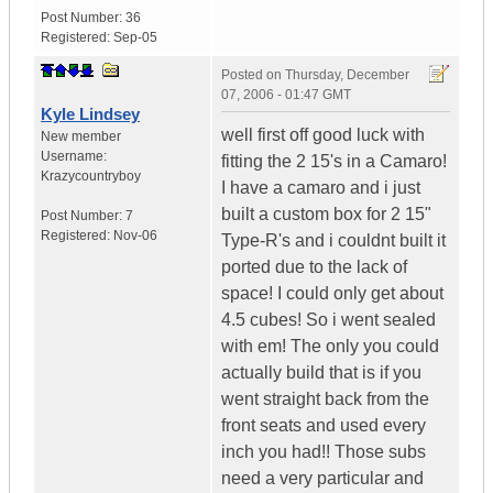
Post Number:
36
Registered:
Sep-05
Posted on
Thursday, December
07, 2006 - 01:47 GMT
Kyle Lindsey
well first off good luck with
New member
Username:
fitting the 2 15's in a Camaro!
Krazycountryboy
I have a camaro and i just
built a custom box for 2 15"
Post Number:
7
Registered:
Nov-06
Type-R's and i couldnt built it
ported due to the lack of
space! I could only get about
4.5 cubes! So i went sealed
with em! The only you could
actually build that is if you
went straight back from the
front seats and used every
inch you had!! Those subs
need a very particular and