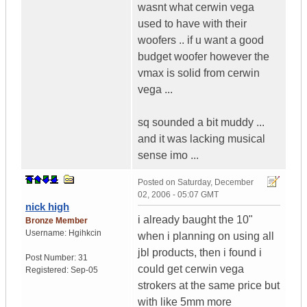
wasnt what cerwin vega
used to have with their
woofers .. if u want a good
budget woofer however the
vmax is solid from cerwin
vega ...
sq sounded a bit muddy ...
and it was lacking musical
sense imo ...
Posted on
Saturday, December
02, 2006 - 05:07 GMT
nick high
i already baught the 10"
Bronze Member
Username:
Hgihkcin
when i planning on using all
jbl products, then i found i
Post Number:
31
could get cerwin vega
Registered:
Sep-05
strokers at the same price but
with like 5mm more