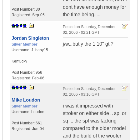
dont have enough money for
Post Number:
30
the time being.....
Registered:
Sep-05
Posted on
Saturday, December
02, 2006 - 02:21 GMT
Jordan Singleton
j/w...but y the 1 10" gti?
Silver Member
Username:
J_baby15
Kentucky
Post Number:
956
Registered:
Feb-06
Posted on
Saturday, December
02, 2006 - 03:16 GMT
Mike Loudon
i wasnt impressed with
Silver Member
Username:
Loudon
stroker on either side .. spl or
sq ... the spl was lacking
Post Number:
661
compared to the older model
Registered:
Jun-04
and the build of the woofer