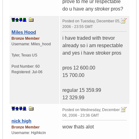
prove to me ur respectable
do u have any stroker pros?
Posted on
Tuesday, December 05,
2006 - 23:55 GMT
Miles Hood
i have traded with trevor
Bronze Member
Username:
Miles_hood
already so i am respectable
and yes i have stroker pros
Tyler
,
Texas
US
Post Number:
60
pros 12 600.00
Registered:
Jul-06
15 700.00
regular 15 359.99
12 329.99
Posted on
Wednesday, December
06, 2006 - 23:36 GMT
nick high
wow thats alot
Bronze Member
Username:
Hgihkcin