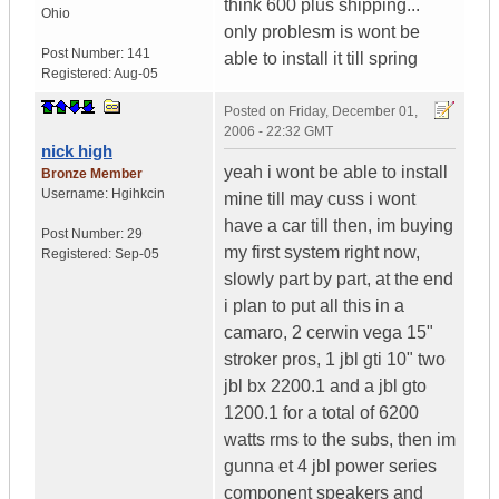
think 600 plus shipping...
Ohio
only problesm is wont be
Post Number:
141
able to install it till spring
Registered:
Aug-05
Posted on
Friday, December 01,
2006 - 22:32 GMT
nick high
yeah i wont be able to install
Bronze Member
Username:
Hgihkcin
mine till may cuss i wont
have a car till then, im buying
Post Number:
29
my first system right now,
Registered:
Sep-05
slowly part by part, at the end
i plan to put all this in a
camaro, 2 cerwin vega 15"
stroker pros, 1 jbl gti 10" two
jbl bx 2200.1 and a jbl gto
1200.1 for a total of 6200
watts rms to the subs, then im
gunna et 4 jbl power series
component speakers and