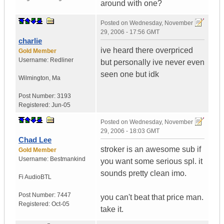
around with one?
Posted on
Wednesday, November
29, 2006 - 17:56 GMT
charlie
ive heard there overpriced
Gold Member
Username:
Redliner
but personally ive never even
seen one but idk
Wilmington
,
Ma
Post Number:
3193
Registered:
Jun-05
Posted on
Wednesday, November
29, 2006 - 18:03 GMT
Chad Lee
stroker is an awesome sub if
Gold Member
Username:
Bestmankind
you want some serious spl. it
sounds pretty clean imo.
Fi Audio
BTL
Post Number:
7447
you can't beat that price man.
Registered:
Oct-05
take it.