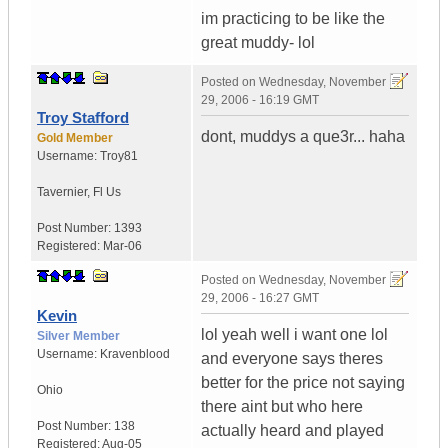
im practicing to be like the
great muddy- lol
Posted on
Wednesday, November
29, 2006 - 16:19 GMT
Troy Stafford
dont, muddys a que3r... haha
Gold Member
Username:
Troy81
Tavernier
,
Fl
Us
Post Number:
1393
Registered:
Mar-06
Posted on
Wednesday, November
29, 2006 - 16:27 GMT
Kevin
lol yeah well i want one lol
Silver Member
Username:
Kravenblood
and everyone says theres
better for the price not saying
Ohio
there aint but who here
Post Number:
138
actually heard and played
Registered:
Aug-05