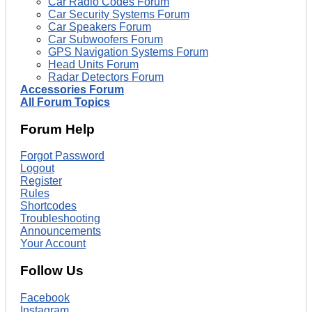
Car Radio Codes Forum
Car Security Systems Forum
Car Speakers Forum
Car Subwoofers Forum
GPS Navigation Systems Forum
Head Units Forum
Radar Detectors Forum
Accessories Forum
All Forum Topics
Forum Help
Forgot Password
Logout
Register
Rules
Shortcodes
Troubleshooting
Announcements
Your Account
Follow Us
Facebook
Instagram