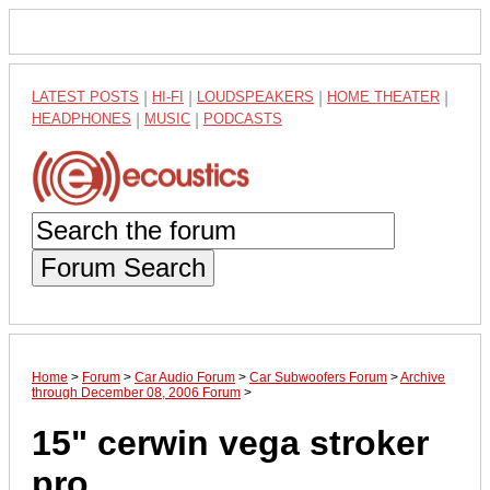
LATEST POSTS
|
HI-FI
|
LOUDSPEAKERS
|
HOME THEATER
|
HEADPHONES
|
MUSIC
|
PODCASTS
Forum Search
Home
>
Forum
>
Car Audio Forum
>
Car Subwoofers Forum
>
Archive
through December 08, 2006 Forum
>
15" cerwin vega stroker
pro