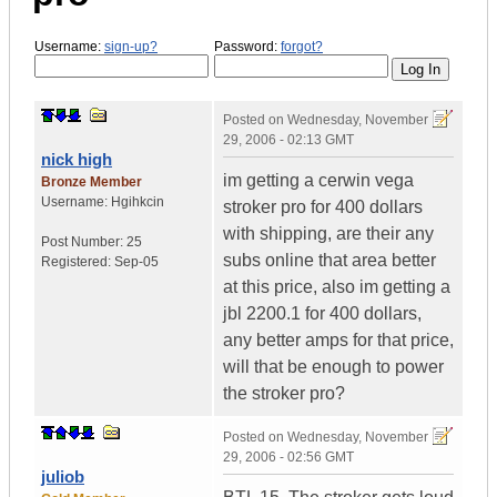
Username:
sign-up?
Password:
forgot?
Posted on
Wednesday, November
29, 2006 - 02:13 GMT
nick high
im getting a cerwin vega
Bronze Member
Username:
Hgihkcin
stroker pro for 400 dollars
with shipping, are their any
Post Number:
25
subs online that area better
Registered:
Sep-05
at this price, also im getting a
jbl 2200.1 for 400 dollars,
any better amps for that price,
will that be enough to power
the stroker pro?
Posted on
Wednesday, November
29, 2006 - 02:56 GMT
juliob