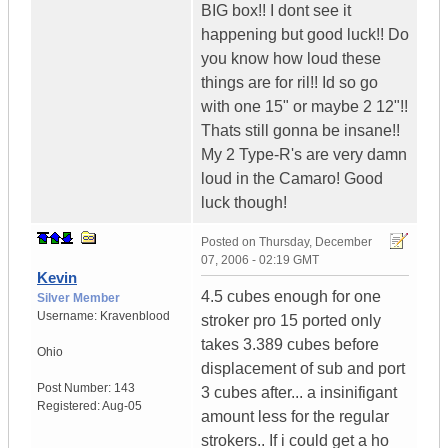
BIG box!! I dont see it
happening but good luck!! Do
you know how loud these
things are for ril!! Id so go
with one 15" or maybe 2 12"!!
Thats still gonna be insane!!
My 2 Type-R's are very damn
loud in the Camaro! Good
luck though!
Posted on
Thursday, December
07, 2006 - 02:19 GMT
Kevin
4.5 cubes enough for one
Silver Member
Username:
Kravenblood
stroker pro 15 ported only
takes 3.389 cubes before
Ohio
displacement of sub and port
Post Number:
143
3 cubes after... a insinifigant
Registered:
Aug-05
amount less for the regular
strokers.. If i could get a ho