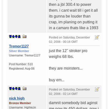
then a jbl 300.4 to power
them. i cant wait till i get it all
its gunna be louder than
crap, im planing on putting it
in a camaro thats like a 1993
Posted on
Saturday, December
02, 2006 - 00:16 GMT
Tremor1127
just the 12" stroker pro
Silver Member
Username:
Tremor1127
weighs 68 lbs.
Post Number:
510
they are monsters...
Registered:
Aug-06
buy em...
Posted on
Saturday, December
02, 2006 - 02:14 GMT
nick high
damnit somebody bid aginst
Bronze Member
Username:
Hgihkcin
me now its 450 dollars, now i