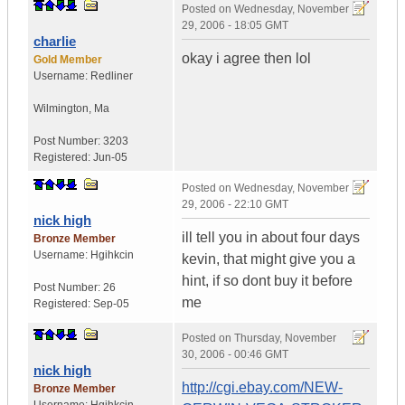
Posted on
Wednesday, November
29, 2006 - 18:05 GMT
charlie
okay i agree then lol
Gold Member
Username:
Redliner
Wilmington
,
Ma
Post Number:
3203
Registered:
Jun-05
Posted on
Wednesday, November
29, 2006 - 22:10 GMT
nick high
ill tell you in about four days
Bronze Member
Username:
Hgihkcin
kevin, that might give you a
hint, if so dont buy it before
Post Number:
26
me
Registered:
Sep-05
Posted on
Thursday, November
30, 2006 - 00:46 GMT
nick high
http://cgi.ebay.com/NEW-
Bronze Member