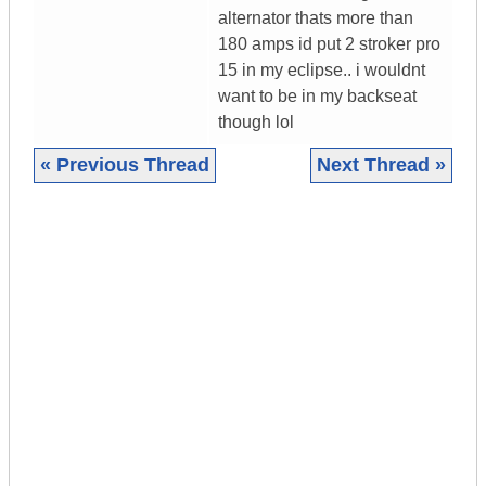
alternator thats more than
180 amps id put 2 stroker pro
15 in my eclipse.. i wouldnt
want to be in my backseat
though lol
« Previous Thread
Next Thread »
|