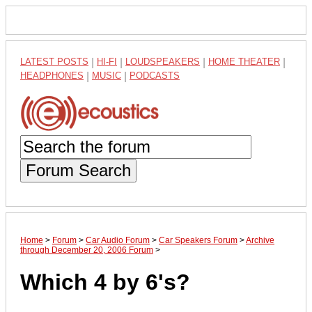
LATEST POSTS
|
HI-FI
|
LOUDSPEAKERS
|
HOME THEATER
|
HEADPHONES
|
MUSIC
|
PODCASTS
Forum Search
Home
>
Forum
>
Car Audio Forum
>
Car Speakers Forum
>
Archive
through December 20, 2006 Forum
>
Which 4 by 6's?