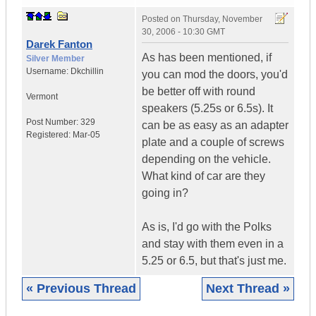
Posted on
Thursday, November
30, 2006 - 10:30 GMT
Darek Fanton
As has been mentioned, if
Silver Member
Username:
Dkchillin
you can mod the doors, you'd
be better off with round
Vermont
speakers (5.25s or 6.5s). It
Post Number:
329
can be as easy as an adapter
Registered:
Mar-05
plate and a couple of screws
depending on the vehicle.
What kind of car are they
going in?
As is, I'd go with the Polks
and stay with them even in a
5.25 or 6.5, but that's just me.
« Previous Thread
Next Thread »