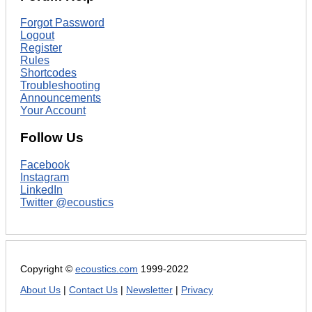
Forgot Password
Logout
Register
Rules
Shortcodes
Troubleshooting
Announcements
Your Account
Follow Us
Facebook
Instagram
LinkedIn
Twitter @ecoustics
Copyright ©
ecoustics.com
1999-2022
About Us
|
Contact Us
|
Newsletter
|
Privacy