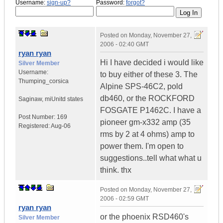
Username:
sign-up?
Password:
forgot?
Posted on
Monday, November 27,
2006 - 02:40 GMT
ryan ryan
Hi I have decided i would like
Silver Member
Username:
to buy either of these 3. The
Thumping_corsica
Alpine SPS-46C2, pold
db460, or the ROCKFORD
Saginaw, mi
Unitd states
FOSGATE P1462C. I have a
Post Number:
169
pioneer gm-x332 amp (35
Registered:
Aug-06
rms by 2 at 4 ohms) amp to
power them. I'm open to
suggestions..tell what what u
think. thx
Posted on
Monday, November 27,
2006 - 02:59 GMT
ryan ryan
or the phoenix RSD460's
Silver Member