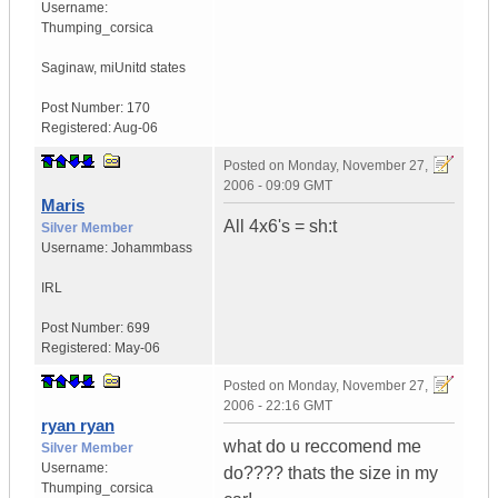
Username:
Thumping_corsica
Saginaw, mi
Unitd states
Post Number:
170
Registered:
Aug-06
Posted on
Monday, November 27,
2006 - 09:09 GMT
Maris
All 4x6's = sh:t
Silver Member
Username:
Johammbass
IRL
Post Number:
699
Registered:
May-06
Posted on
Monday, November 27,
2006 - 22:16 GMT
ryan ryan
what do u reccomend me
Silver Member
Username:
do???? thats the size in my
Thumping_corsica