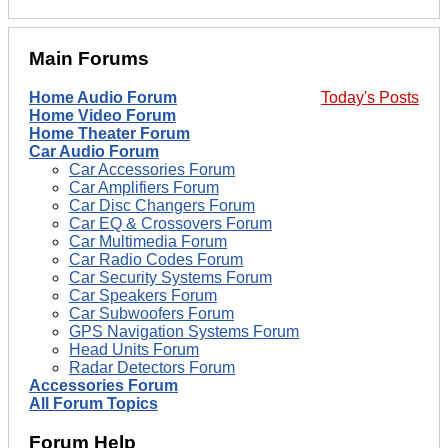
Main Forums
Home Audio Forum
Today's Posts
Home Video Forum
Home Theater Forum
Car Audio Forum
Car Accessories Forum
Car Amplifiers Forum
Car Disc Changers Forum
Car EQ & Crossovers Forum
Car Multimedia Forum
Car Radio Codes Forum
Car Security Systems Forum
Car Speakers Forum
Car Subwoofers Forum
GPS Navigation Systems Forum
Head Units Forum
Radar Detectors Forum
Accessories Forum
All Forum Topics
Forum Help