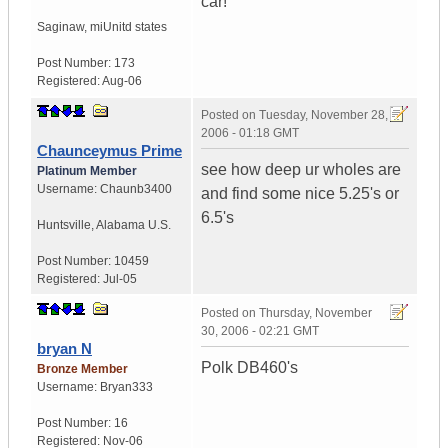
car!
Saginaw, mi
Unitd states
Post Number:
173
Registered:
Aug-06
Posted on
Tuesday, November 28,
2006 - 01:18 GMT
Chaunceymus Prime
see how deep ur wholes are
Platinum Member
Username:
Chaunb3400
and find some nice 5.25's or
6.5's
Huntsville
,
Alabama
U.S.
Post Number:
10459
Registered:
Jul-05
Posted on
Thursday, November
30, 2006 - 02:21 GMT
bryan N
Polk DB460's
Bronze Member
Username:
Bryan333
Post Number:
16
Registered:
Nov-06