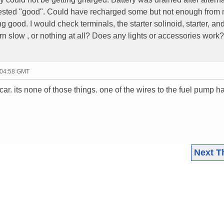
e tested "good". Could have recharged some but not enough from
ing good. I would check terminals, the starter solinoid, starter, an
 turn slow , or nothing at all? Does any lights or accessories work?
 04:58 GMT
ar. its none of those things. one of the wires to the fuel pump h
Next T