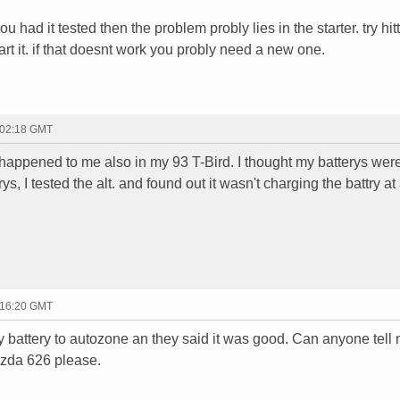
u had it tested then the problem probly lies in the starter. try hit
art it. if that doesnt work you probly need a new one.
 02:18 GMT
s happened to me also in my 93 T-Bird. I thought my batterys we
s, I tested the alt. and found out it wasn't charging the battry at 
 16:20 GMT
k my battery to autozone an they said it was good. Can anyone tell
mazda 626 please.