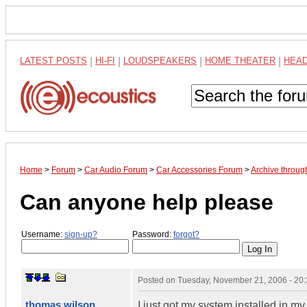
LATEST POSTS
|
HI-FI
|
LOUDSPEAKERS
|
HOME THEATER
|
HEA
Home
>
Forum
>
Car Audio Forum
>
Car Accessories Forum
>
Archive throu
Can anyone help please
Username:
sign-up?
Password:
forgot?
Posted on
Tuesday, November 21, 2006 - 20
thomas wilson
I just got my system installed in my