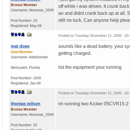
Bronze Member
off while i was driven. It crunk bac
Username:
Akaresse_2008
an and didnt crank back up at all. So
still no luck. Can anyone help plea
Post Number:
19
Registered:
May-06
Posted on
Tuesday, November 21, 2006 - 20
mat dope
sounds like a dead battery. your sys
Gold Member
getting charged.
Username:
Adddisorder
list the equipment your running
West palm
,
Florida
Post Number:
1930
Registered:
Jan-06
Posted on
Tuesday, November 21, 2006 - 20
thomas wilson
im running two Kicker 05CVR15-2 t
Bronze Member
Username:
Akaresse_2008
Post Number:
20