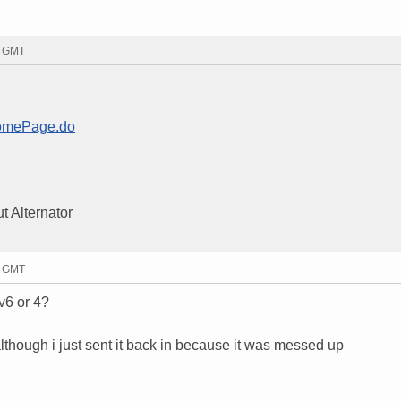
3 GMT
HomePage.do
ut Alternator
8 GMT
v6 or 4?
although i just sent it back in because it was messed up