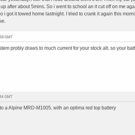
k up after about 5mins. So i went to school an it cut off on me aga
 i got it towed home lastnight. I tried to crank it again this morn
se.
:39 GMT
tem probly draws to much current for your stock alt. so your batt
:44 GMT
o a Alpine MRD-M1005. with an optima red top battery