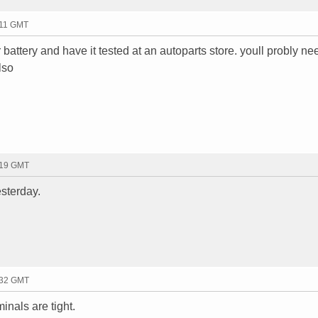
:11 GMT
battery and have it tested at an autoparts store. youll probly ne
lso
:19 GMT
esterday.
:32 GMT
minals are tight.