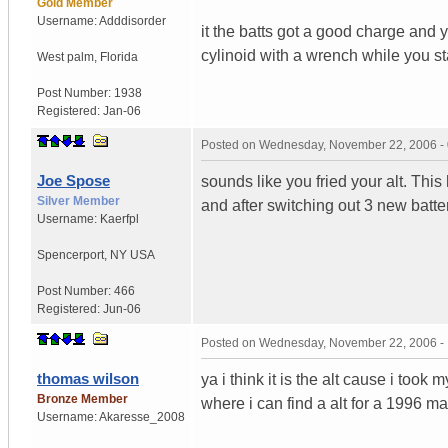
Gold Member
Username:
Adddisorder
it the batts got a good charge and yo
cylinoid with a wrench while you st
West palm
,
Florida
Post Number:
1938
Registered:
Jan-06
Posted on
Wednesday, November 22, 2006 -
Joe Spose
sounds like you fried your alt. Thi
Silver Member
and after switching out 3 new battery
Username:
Kaerfpl
Spencerport
,
NY
USA
Post Number:
466
Registered:
Jun-06
Posted on
Wednesday, November 22, 2006 -
thomas wilson
ya i think it is the alt cause i too
Bronze Member
where i can find a alt for a 1996 
Username:
Akaresse_2008