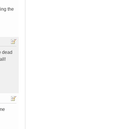
ting the
re dead
all!
 me