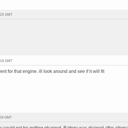
3:25 GMT
6:19 GMT
rent for that engine. ill look around and see if it will fit
:09 GMT
ery could not be getting gharged. Battery was drained after altern