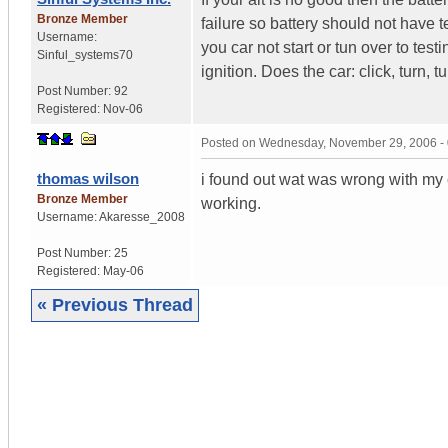
Bronze Member
failure so battery should not hav
Username:
you car not start or tun over to test
Sinful_systems70
ignition. Does the car: click, turn,
Post Number:
92
Registered:
Nov-06
Posted on
Wednesday, November 29, 2006 -
thomas wilson
i found out wat was wrong with my c
Bronze Member
working.
Username:
Akaresse_2008
Post Number:
25
Registered:
May-06
« Previous Thread