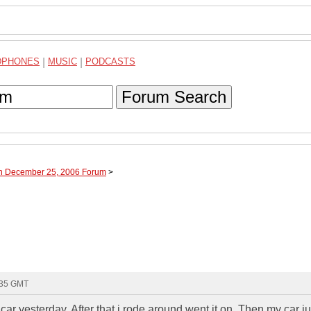
DPHONES
|
MUSIC
|
PODCASTS
Forum Search
gh December 25, 2006 Forum
>
:35 GMT
 car yesterday. After that i rode around went it on. Then my car ju