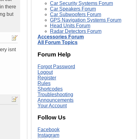
Car Security Systems Forum
in there
Car Speakers Forum
ing but
Car Subwoofers Forum
GPS Navigation Systems Forum
Head Units Forum
Radar Detectors Forum
Accessories Forum
All Forum Topics
ery isnt
Forum Help
Forgot Password
Logout
Register
Rules
Shortcodes
Troubleshooting
Announcements
Your Account
Follow Us
Facebook
Instagram