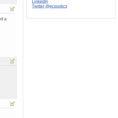
LinkedIn
Twitter @ecoustics
ed a