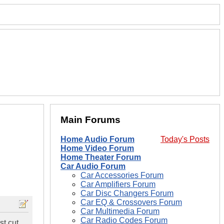
Main Forums
Home Audio Forum
Today's Posts
Home Video Forum
Home Theater Forum
Car Audio Forum
Car Accessories Forum
Car Amplifiers Forum
Car Disc Changers Forum
Car EQ & Crossovers Forum
Car Multimedia Forum
Car Radio Codes Forum
st cut