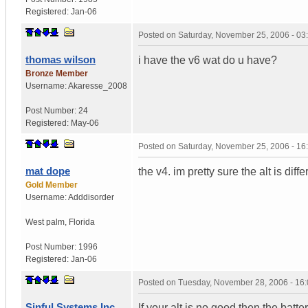
Registered:
Jan-06
Posted on
Saturday, November 25, 2006 - 0
thomas wilson
i have the v6 wat do u have?
Bronze Member
Username:
Akaresse_2008
Post Number:
24
Registered:
May-06
Posted on
Saturday, November 25, 2006 - 1
mat dope
the v4. im pretty sure the alt is diffe
Gold Member
Username:
Adddisorder
West palm
,
Florida
Post Number:
1996
Registered:
Jan-06
Posted on
Tuesday, November 28, 2006 - 16
Sinful Systems Inc.
If your alt is no good then the batt