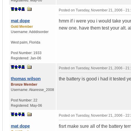
Registered:
May-06
Posted on
Tuesday, November 21, 2006 - 21
mat dope
hmm if i were you i would take your 
Gold Member
new one. have them test your alt. a
Username:
Adddisorder
West palm
,
Florida
Post Number:
1933
Registered:
Jan-06
Posted on
Tuesday, November 21, 2006 - 21
thomas wilson
the battery is good i had it tested y
Bronze Member
Username:
Akaresse_2008
Post Number:
22
Registered:
May-06
Posted on
Tuesday, November 21, 2006 - 22
mat dope
fisrt make sure all of the battery ter