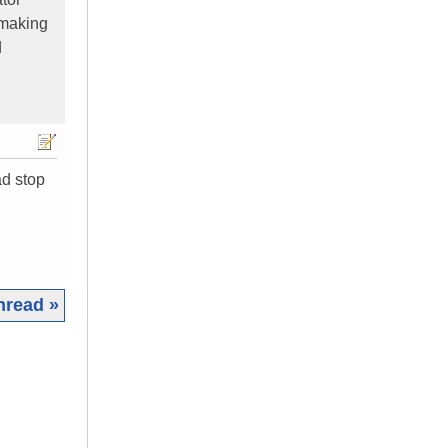
 making
d
ad stop
hread »
|