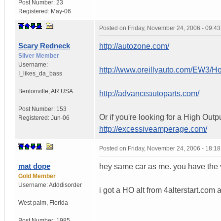
Post Number:
23
Registered:
May-06
Posted on
Friday, November 24, 2006 - 09:4
Scary Redneck
http://autozone.com/
Silver Member
Username:
http://www.oreillyauto.com/EW3/
I_likes_da_bass
Bentonville
,
AR
USA
http://advanceautoparts.com/
Post Number:
153
Or if you're looking for a High Outp
Registered:
Jun-06
http://excessiveamperage.com/
Posted on
Friday, November 24, 2006 - 18:1
mat dope
hey same car as me. you have the 
Gold Member
Username:
Adddisorder
i got a HO alt from 4alterstart.com 
West palm
,
Florida
Post Number:
1985