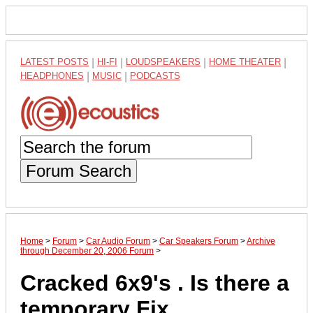
LATEST POSTS
|
HI-FI
|
LOUDSPEAKERS
|
HOME THEATER
|
HEADPHONES
|
MUSIC
|
PODCASTS
Forum Search
Home
>
Forum
>
Car Audio Forum
>
Car Speakers Forum
>
Archive
through December 20, 2006 Forum
>
Cracked 6x9's . Is there a
temporary Fix