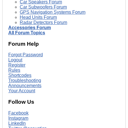
Car Speakers Forum
Car Subwoofers Forum
GPS Navigation Systems Forum
Head Units Forum
Radar Detectors Forum
Accessories Forum
All Forum Topics
Forum Help
Forgot Password
Logout
Register
Rules
Shortcodes
Troubleshooting
Announcements
Your Account
Follow Us
Facebook
Instagram
LinkedIn