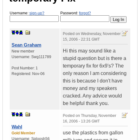
Username:
sign-up?
Password:
forgot?
Posted on
Wednesday, November
15, 2006 - 22:31 GMT
Sean Graham
Hi this may sound like a
New member
Username:
Swg111789
stupid question but is there a
temporary fix for 6x9's? The
Post Number:
1
only reason I am considering
Registered:
Nov-06
this is because I don't have
money and my speakers
cracked. Any advice would
be helpful thank you.
Posted on
Thursday, November
16, 2006 - 13:26 GMT
Wahl
use the plastics from gallon
Gold Member
Username:
Sploosh56