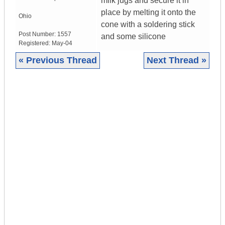
milk jugs and secure it in
place by melting it onto the
Ohio
cone with a soldering stick
Post Number:
1557
and some silicone
Registered:
May-04
« Previous Thread
Next Thread »
|