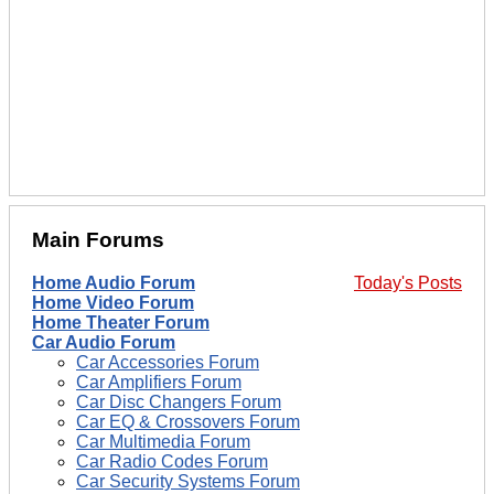
Main Forums
Home Audio Forum
Today's Posts
Home Video Forum
Home Theater Forum
Car Audio Forum
Car Accessories Forum
Car Amplifiers Forum
Car Disc Changers Forum
Car EQ & Crossovers Forum
Car Multimedia Forum
Car Radio Codes Forum
Car Security Systems Forum