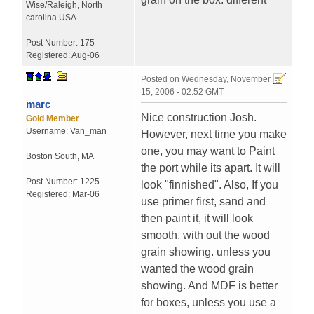
Wise/Raleigh
,
North
carolina
USA
Post Number:
175
Registered:
Aug-06
Posted on
Wednesday, November
15, 2006 - 02:52 GMT
marc
Nice construction Josh.
Gold Member
Username:
Van_man
However, next time you make
one, you may want to Paint
Boston South
,
MA
the port while its apart. It will
Post Number:
1225
look "finnished". Also, If you
Registered:
Mar-06
use primer first, sand and
then paint it, it will look
smooth, with out the wood
grain showing. unless you
wanted the wood grain
showing. And MDF is better
for boxes, unless you use a