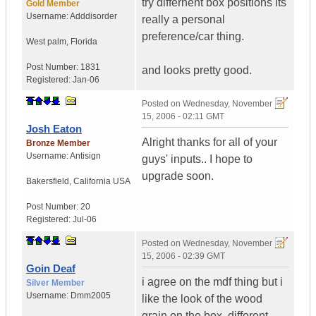
try differnent box positions its
Gold Member
Username:
Adddisorder
really a personal
preference/car thing.
West palm
,
Florida
Post Number:
1831
and looks pretty good.
Registered:
Jan-06
Posted on
Wednesday, November
15, 2006 - 02:11 GMT
Josh Eaton
Alright thanks for all of your
Bronze Member
Username:
Antisign
guys' inputs.. I hope to
upgrade soon.
Bakersfield
,
California
USA
Post Number:
20
Registered:
Jul-06
Posted on
Wednesday, November
15, 2006 - 02:39 GMT
Goin Deaf
i agree on the mdf thing but i
Silver Member
Username:
Dmm2005
like the look of the wood
grain on the box. different