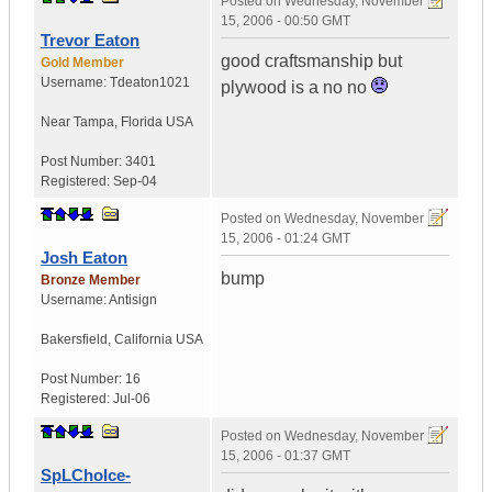
Posted on
Wednesday, November
15, 2006 - 00:50 GMT
Trevor Eaton
good craftsmanship but
Gold Member
Username:
Tdeaton1021
plywood is a no no
Near Tampa
,
Florida
USA
Post Number:
3401
Registered:
Sep-04
Posted on
Wednesday, November
15, 2006 - 01:24 GMT
Josh Eaton
bump
Bronze Member
Username:
Antisign
Bakersfield
,
California
USA
Post Number:
16
Registered:
Jul-06
Posted on
Wednesday, November
15, 2006 - 01:37 GMT
SpLChoIce-