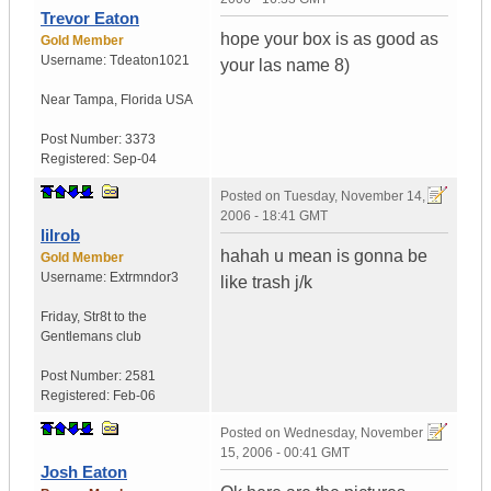
Trevor Eaton
hope your box is as good as
Gold Member
Username:
Tdeaton1021
your las name 8)
Near Tampa
,
Florida
USA
Post Number:
3373
Registered:
Sep-04
Posted on
Tuesday, November 14,
2006 - 18:41 GMT
lilrob
hahah u mean is gonna be
Gold Member
Username:
Extrmndor3
like trash j/k
Friday
,
Str8t to the
Gentlemans club
Post Number:
2581
Registered:
Feb-06
Posted on
Wednesday, November
15, 2006 - 00:41 GMT
Josh Eaton