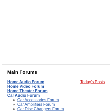
Main Forums
Home Audio Forum
Today's Posts
Home Video Forum
Home Theater Forum
Car Audio Forum
Car Accessories Forum
Car Amplifiers Forum
Car Disc Changers Forum