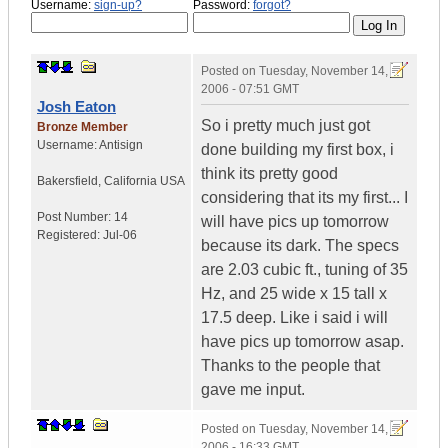
Username:
sign-up?
Password:
forgot?
Posted on
Tuesday, November 14,
2006 - 07:51 GMT
Josh Eaton
So i pretty much just got
Bronze Member
Username:
Antisign
done building my first box, i
think its pretty good
Bakersfield
,
California
USA
considering that its my first... I
Post Number:
14
will have pics up tomorrow
Registered:
Jul-06
because its dark. The specs
are 2.03 cubic ft., tuning of 35
Hz, and 25 wide x 15 tall x
17.5 deep. Like i said i will
have pics up tomorrow asap.
Thanks to the people that
gave me input.
Posted on
Tuesday, November 14,
2006 - 16:33 GMT