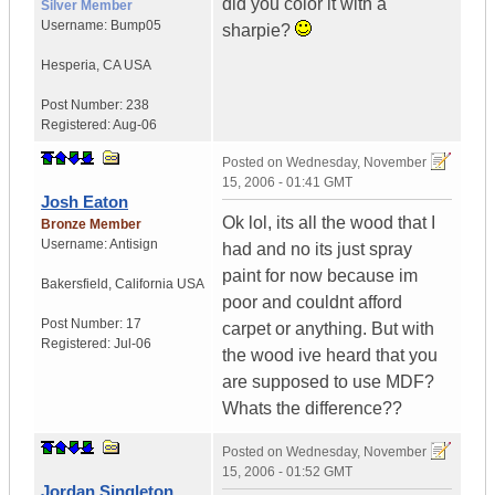
did you color it with a
Silver Member
Username:
Bump05
sharpie?
Hesperia
,
CA
USA
Post Number:
238
Registered:
Aug-06
Posted on
Wednesday, November
15, 2006 - 01:41 GMT
Josh Eaton
Ok lol, its all the wood that I
Bronze Member
Username:
Antisign
had and no its just spray
paint for now because im
Bakersfield
,
California
USA
poor and couldnt afford
Post Number:
17
carpet or anything. But with
Registered:
Jul-06
the wood ive heard that you
are supposed to use MDF?
Whats the difference??
Posted on
Wednesday, November
15, 2006 - 01:52 GMT
Jordan Singleton