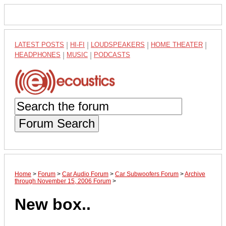
LATEST POSTS
|
HI-FI
|
LOUDSPEAKERS
|
HOME THEATER
|
HEADPHONES
|
MUSIC
|
PODCASTS
Forum Search
Home
>
Forum
>
Car Audio Forum
>
Car Subwoofers Forum
>
Archive
through November 15, 2006 Forum
>
New box..