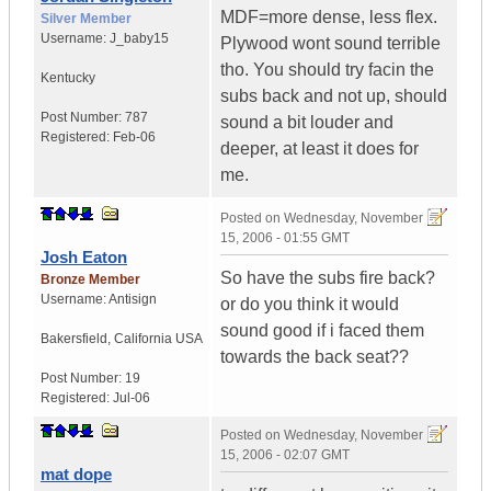
MDF=more dense, less flex.
Silver Member
Username:
J_baby15
Plywood wont sound terrible
tho. You should try facin the
Kentucky
subs back and not up, should
Post Number:
787
sound a bit louder and
Registered:
Feb-06
deeper, at least it does for
me.
Posted on
Wednesday, November
15, 2006 - 01:55 GMT
Josh Eaton
So have the subs fire back?
Bronze Member
Username:
Antisign
or do you think it would
sound good if i faced them
Bakersfield
,
California
USA
towards the back seat??
Post Number:
19
Registered:
Jul-06
Posted on
Wednesday, November
15, 2006 - 02:07 GMT
mat dope