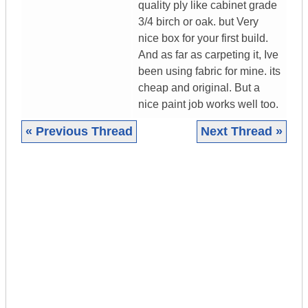
quality ply like cabinet grade
3/4 birch or oak. but Very
nice box for your first build.
And as far as carpeting it, Ive
been using fabric for mine. its
cheap and original. But a
nice paint job works well too.
« Previous Thread
Next Thread »
|