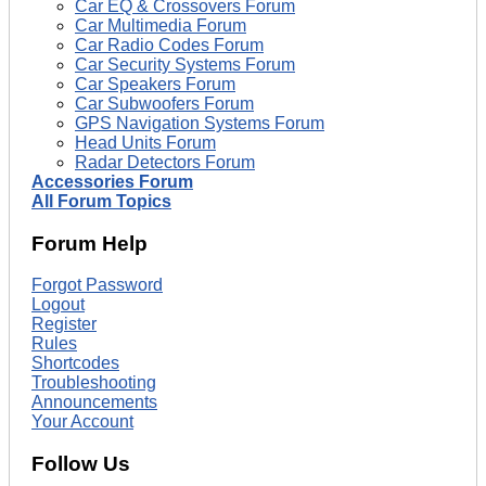
Car EQ & Crossovers Forum
Car Multimedia Forum
Car Radio Codes Forum
Car Security Systems Forum
Car Speakers Forum
Car Subwoofers Forum
GPS Navigation Systems Forum
Head Units Forum
Radar Detectors Forum
Accessories Forum
All Forum Topics
Forum Help
Forgot Password
Logout
Register
Rules
Shortcodes
Troubleshooting
Announcements
Your Account
Follow Us