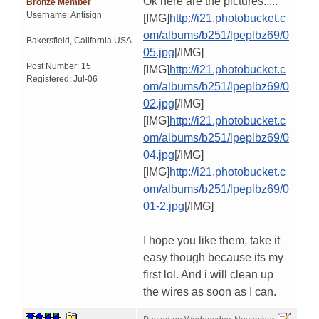
Ok here are the pictures.....
Bronze Member
Username:
Antisign
[IMG]
http://i21.photobucket.c
om/albums/b251/lpeplbz69/0
Bakersfield
,
California
USA
05.jpg
[/IMG]
Post Number:
15
[IMG]
http://i21.photobucket.c
Registered:
Jul-06
om/albums/b251/lpeplbz69/0
02.jpg
[/IMG]
[IMG]
http://i21.photobucket.c
om/albums/b251/lpeplbz69/0
04.jpg
[/IMG]
[IMG]
http://i21.photobucket.c
om/albums/b251/lpeplbz69/0
01-2.jpg
[/IMG]
I hope you like them, take it
easy though because its my
first lol. And i will clean up
the wires as soon as I can.