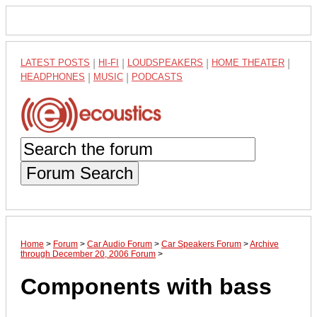
LATEST POSTS
|
HI-FI
|
LOUDSPEAKERS
|
HOME THEATER
|
HEADPHONES
|
MUSIC
|
PODCASTS
Forum Search
Home
>
Forum
>
Car Audio Forum
>
Car Speakers Forum
>
Archive
through December 20, 2006 Forum
>
Components with bass