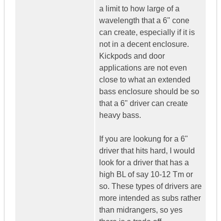
a limit to how large of a
wavelength that a 6" cone
can create, especially if it is
not in a decent enclosure.
Kickpods and door
applications are not even
close to what an extended
bass enclosure should be so
that a 6" driver can create
heavy bass.
If you are lookung for a 6"
driver that hits hard, I would
look for a driver that has a
high BL of say 10-12 Tm or
so. These types of drivers are
more intended as subs rather
than midrangers, so yes