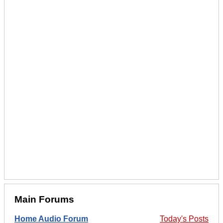
Main Forums
Home Audio Forum
Today's Posts