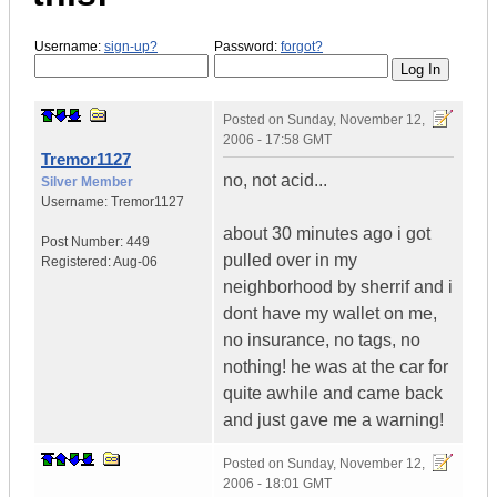
Username:
sign-up?
Password:
forgot?
Posted on
Sunday, November 12,
2006 - 17:58 GMT
Tremor1127
no, not acid...
Silver Member
Username:
Tremor1127
about 30 minutes ago i got
Post Number:
449
pulled over in my
Registered:
Aug-06
neighborhood by sherrif and i
dont have my wallet on me,
no insurance, no tags, no
nothing! he was at the car for
quite awhile and came back
and just gave me a warning!
Posted on
Sunday, November 12,
2006 - 18:01 GMT