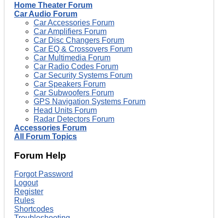
Home Theater Forum
Car Audio Forum
Car Accessories Forum
Car Amplifiers Forum
Car Disc Changers Forum
Car EQ & Crossovers Forum
Car Multimedia Forum
Car Radio Codes Forum
Car Security Systems Forum
Car Speakers Forum
Car Subwoofers Forum
GPS Navigation Systems Forum
Head Units Forum
Radar Detectors Forum
Accessories Forum
All Forum Topics
Forum Help
Forgot Password
Logout
Register
Rules
Shortcodes
Troubleshooting