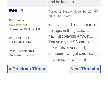
and be legal lol!
Posted on
Sunday, November 12,
2006 - 18:22 GMT
Wolfman
well, you said "no insurance,
Gold Member
Username:
Wolfman1966
no tags, nothing"....ha ha
ha....just playing anyway...
WEST MONROE
,
You said your SS card was in
LOUISIANA
USA
there....thats very bad,
Post Number:
1041
someone can get cerdit cards
Registered:
Jan-06
in your name with that
« Previous Thread
Next Thread »
|