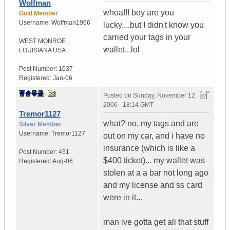
Wolfman
whoa!!! boy are you
Gold Member
Username:
Wolfman1966
lucky....but I didn't know you
carried your tags in your
WEST MONROE
,
wallet...lol
LOUISIANA
USA
Post Number:
1037
Registered:
Jan-06
Posted on
Sunday, November 12,
2006 - 18:14 GMT
Tremor1127
what? no, my tags and are
Silver Member
Username:
Tremor1127
out on my car, and i have no
insurance (which is like a
Post Number:
451
$400 ticket)... my wallet was
Registered:
Aug-06
stolen at a a bar not long ago
and my license and ss card
were in it...
man ive gotta get all that stuff