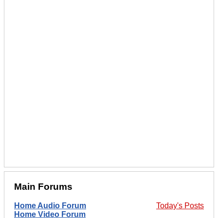
Main Forums
Home Audio Forum
Today's Posts
Home Video Forum