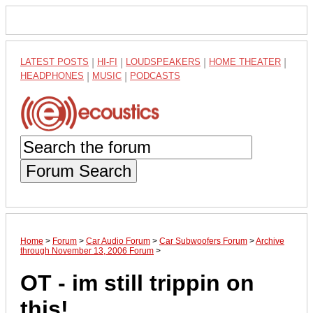
LATEST POSTS
|
HI-FI
|
LOUDSPEAKERS
|
HOME THEATER
|
HEADPHONES
|
MUSIC
|
PODCASTS
Forum Search
Home
>
Forum
>
Car Audio Forum
>
Car Subwoofers Forum
>
Archive
through November 13, 2006 Forum
>
OT - im still trippin on
this!