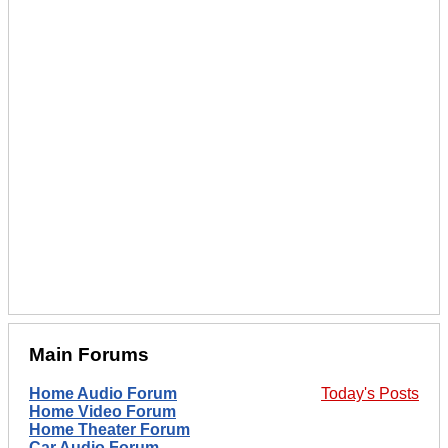
Main Forums
Home Audio Forum
Today's Posts
Home Video Forum
Home Theater Forum
Car Audio Forum