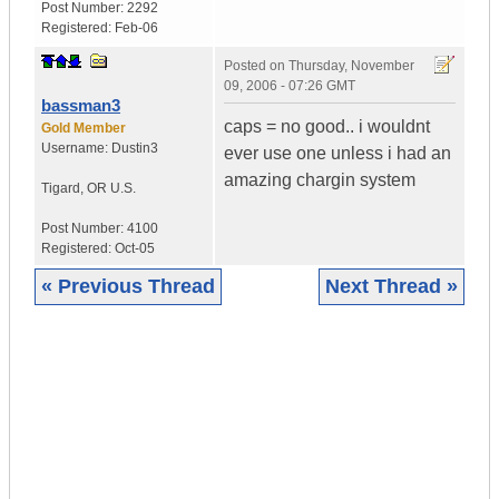
Post Number:
2292
Registered:
Feb-06
Posted on
Thursday, November
09, 2006 - 07:26 GMT
bassman3
caps = no good.. i wouldnt
Gold Member
Username:
Dustin3
ever use one unless i had an
amazing chargin system
Tigard
,
OR
U.S.
Post Number:
4100
Registered:
Oct-05
« Previous Thread
Next Thread »
|