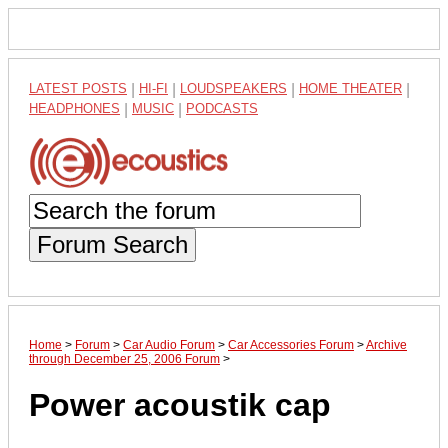
LATEST POSTS
|
HI-FI
|
LOUDSPEAKERS
|
HOME THEATER
|
HEADPHONES
|
MUSIC
|
PODCASTS
Forum Search
Home
>
Forum
>
Car Audio Forum
>
Car Accessories Forum
>
Archive
through December 25, 2006 Forum
>
Power acoustik cap