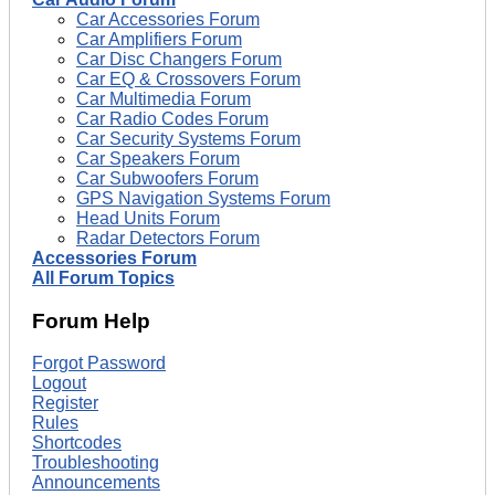
Car Accessories Forum
Car Amplifiers Forum
Car Disc Changers Forum
Car EQ & Crossovers Forum
Car Multimedia Forum
Car Radio Codes Forum
Car Security Systems Forum
Car Speakers Forum
Car Subwoofers Forum
GPS Navigation Systems Forum
Head Units Forum
Radar Detectors Forum
Accessories Forum
All Forum Topics
Forum Help
Forgot Password
Logout
Register
Rules
Shortcodes
Troubleshooting
Announcements