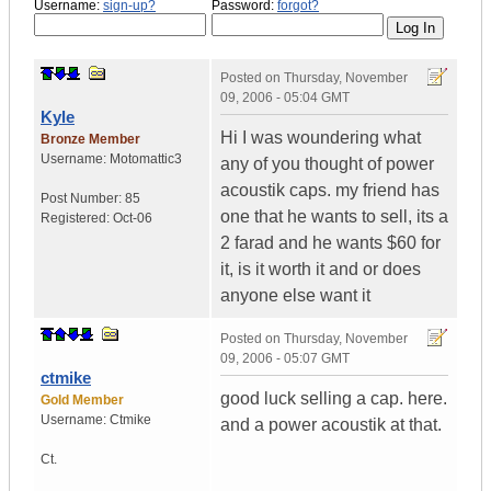
Username:
sign-up?
Password:
forgot?
Posted on
Thursday, November
09, 2006 - 05:04 GMT
Kyle
Hi I was woundering what
Bronze Member
Username:
Motomattic3
any of you thought of power
acoustik caps. my friend has
Post Number:
85
one that he wants to sell, its a
Registered:
Oct-06
2 farad and he wants $60 for
it, is it worth it and or does
anyone else want it
Posted on
Thursday, November
09, 2006 - 05:07 GMT
ctmike
good luck selling a cap. here.
Gold Member
Username:
Ctmike
and a power acoustik at that.
Ct.