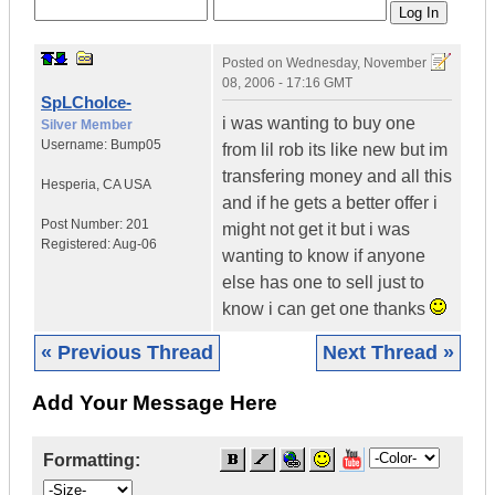
Posted on
Wednesday, November
08, 2006 - 17:16 GMT
SpLChoIce-
i was wanting to buy one
Silver Member
Username:
Bump05
from lil rob its like new but im
transfering money and all this
Hesperia
,
CA
USA
and if he gets a better offer i
Post Number:
201
might not get it but i was
Registered:
Aug-06
wanting to know if anyone
else has one to sell just to
know i can get one thanks
« Previous Thread
Next Thread »
Add Your Message Here
Formatting: