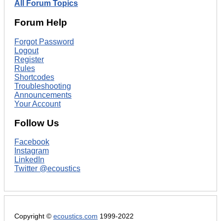
All Forum Topics
Forum Help
Forgot Password
Logout
Register
Rules
Shortcodes
Troubleshooting
Announcements
Your Account
Follow Us
Facebook
Instagram
LinkedIn
Twitter @ecoustics
Copyright ©
ecoustics.com
1999-2022