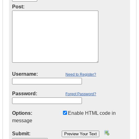
Post:
Username:
Need to Register?
Password:
Forgot Password?
Options:
Enable HTML code in
message
Submit: