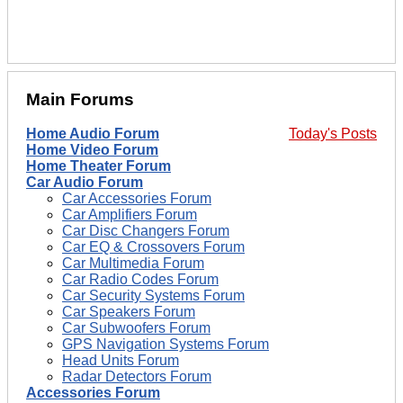
Main Forums
Home Audio Forum
Today's Posts
Home Video Forum
Home Theater Forum
Car Audio Forum
Car Accessories Forum
Car Amplifiers Forum
Car Disc Changers Forum
Car EQ & Crossovers Forum
Car Multimedia Forum
Car Radio Codes Forum
Car Security Systems Forum
Car Speakers Forum
Car Subwoofers Forum
GPS Navigation Systems Forum
Head Units Forum
Radar Detectors Forum
Accessories Forum