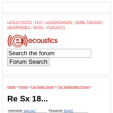
LATEST POSTS
|
HI-FI
|
LOUDSPEAKERS
|
HOME THEATER
|
HEADPHONES
|
MUSIC
|
PODCASTS
Forum Search
Home
>
Forum
>
Car Audio Forum
>
Car Subwoofers Forum
>
Re Sx 18...
Username:
sign-up?
Password:
forgot?