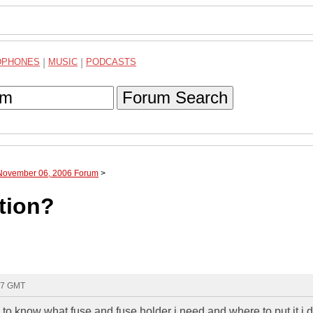
DPHONES
|
MUSIC
|
PODCASTS
Forum Search
 November 06, 2006 Forum
>
tion?
27 GMT
to know what fuse and fuse holder i need and where to put it i 