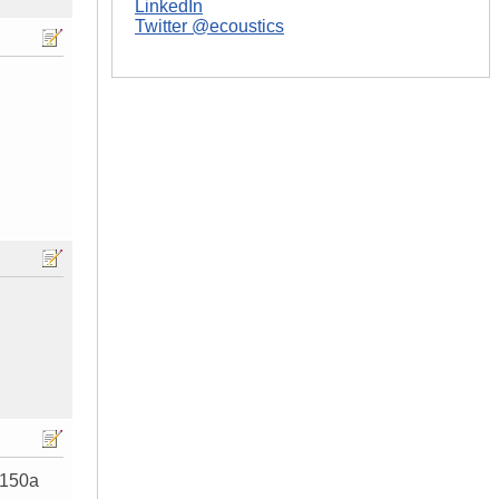
LinkedIn
Twitter @ecoustics
 150a