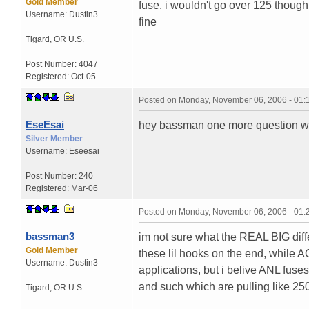
Gold Member
fuse. i wouldn't go over 125 though
Username:
Dustin3
fine
Tigard
,
OR
U.S.
Post Number:
4047
Registered:
Oct-05
Posted on
Monday, November 06, 2006 - 01
EseEsai
hey bassman one more question w
Silver Member
Username:
Eseesai
Post Number:
240
Registered:
Mar-06
Posted on
Monday, November 06, 2006 - 01
bassman3
im not sure what the REAL BIG diffe
Gold Member
these lil hooks on the end, while A
Username:
Dustin3
applications, but i belive ANL fuse
and such which are pulling like 250
Tigard
,
OR
U.S.