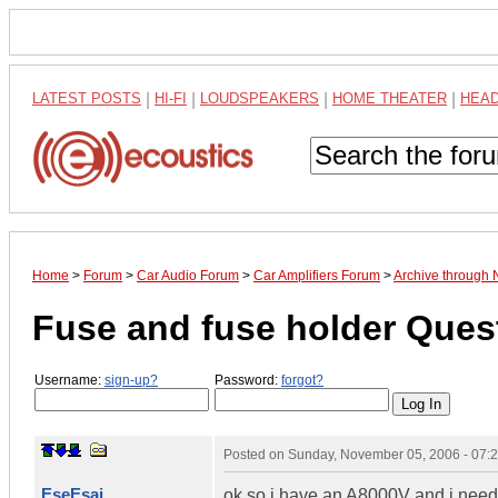
LATEST POSTS
|
HI-FI
|
LOUDSPEAKERS
|
HOME THEATER
|
HEA
Home
>
Forum
>
Car Audio Forum
>
Car Amplifiers Forum
>
Archive through
Fuse and fuse holder Ques
Username:
sign-up?
Password:
forgot?
Posted on
Sunday, November 05, 2006 - 07:
EseEsai
ok so i have an A8000V and i need 