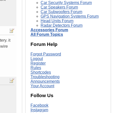
Car Security Systems Forum
Car Speakers Forum
Car Subwoofers Forum
GPS Navigation Systems Forum
Head Units Forum
Radar Detectors Forum
Accessories Forum
All Forum Topics
ery. it
Forum Help
 wire
Forgot Password
Logout
Register
Rules
Shortcodes
Troubleshooting
Announcements
Your Account
Follow Us
Facebook
Instagram