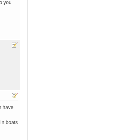
do you
es have
 in boats