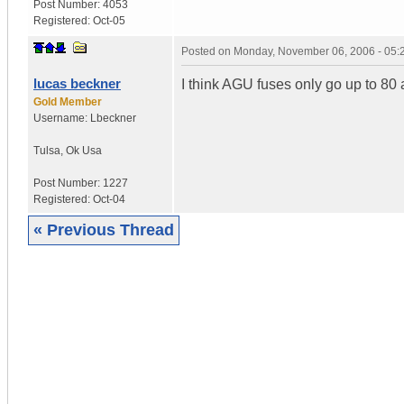
Post Number:
4053
Registered:
Oct-05
Posted on
Monday, November 06, 2006 - 05
lucas beckner
I think AGU fuses only go up to 80
Gold Member
Username:
Lbeckner
Tulsa
,
Ok
Usa
Post Number:
1227
Registered:
Oct-04
« Previous Thread