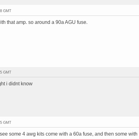
08 GMT
 with that amp. so around a 90a AGU fuse.
15 GMT
ght i didnt know
15 GMT
ill see some 4 awg kits come with a 60a fuse, and then some with