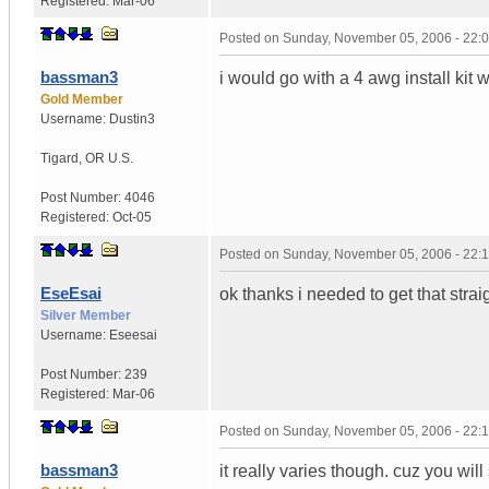
Registered:
Mar-06
Posted on
Sunday, November 05, 2006 - 22:
bassman3
i would go with a 4 awg install kit
Gold Member
Username:
Dustin3
Tigard
,
OR
U.S.
Post Number:
4046
Registered:
Oct-05
Posted on
Sunday, November 05, 2006 - 22:
EseEsai
ok thanks i needed to get that strai
Silver Member
Username:
Eseesai
Post Number:
239
Registered:
Mar-06
Posted on
Sunday, November 05, 2006 - 22:
bassman3
it really varies though. cuz you w