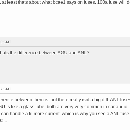
. at least thats about what bcae1 says on fuses. 100a fuse will 
:10 GMT
hats the difference between AGU and ANL?
:27 GMT
rence between them is, but there really isnt a big diff. ANL fus
GU is like a glass tube. both are very very common in car audio
s can handle a lil more current, which is why you see a ANL fuse
a...