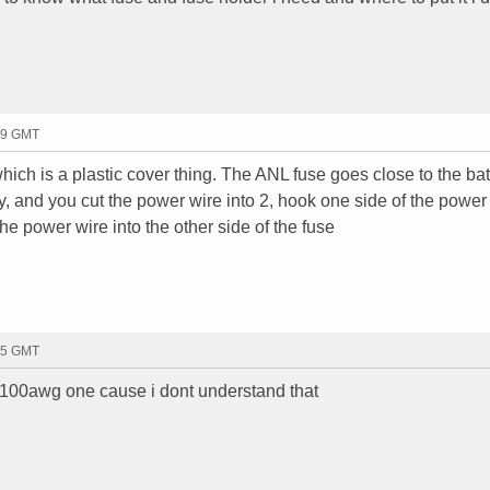
19 GMT
hich is a plastic cover thing. The ANL fuse goes close to the batt
ry, and you cut the power wire into 2, hook one side of the power
the power wire into the other side of the fuse
55 GMT
a 100awg one cause i dont understand that