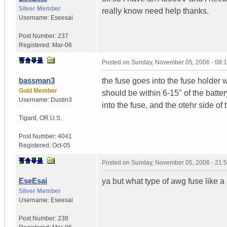
Silver Member
really know need help thanks.
Username:
Eseesai
Post Number:
237
Registered:
Mar-06
Posted on
Sunday, November 05, 2006 - 08:
bassman3
the fuse goes into the fuse holder w
Gold Member
should be within 6-15" of the batte
Username:
Dustin3
into the fuse, and the otehr side of 
Tigard
,
OR
U.S.
Post Number:
4041
Registered:
Oct-05
Posted on
Sunday, November 05, 2006 - 21:
EseEsai
ya but what type of awg fuse like 
Silver Member
Username:
Eseesai
Post Number:
238