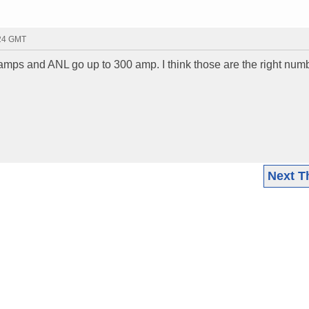
:24 GMT
 amps and ANL go up to 300 amp. I think those are the right num
Next T