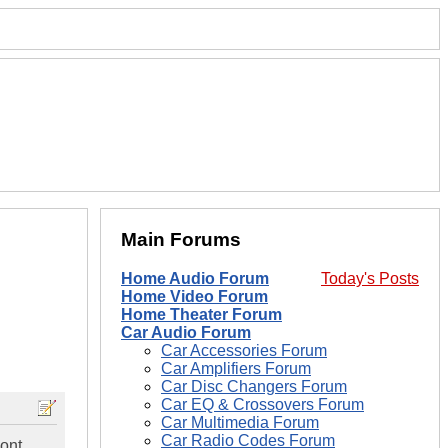
Main Forums
Home Audio Forum
Today's Posts
Home Video Forum
Home Theater Forum
Car Audio Forum
Car Accessories Forum
Car Amplifiers Forum
Car Disc Changers Forum
Car EQ & Crossovers Forum
Car Multimedia Forum
Car Radio Codes Forum
dont