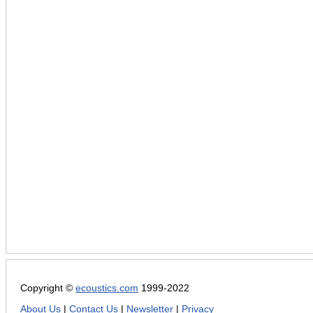
Copyright ©
ecoustics.com
1999-2022
About Us
|
Contact Us
|
Newsletter
|
Privacy