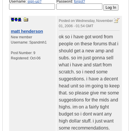
Username:
sign-up?
Password:
forgot?
Posted on
Wednesday, November
01, 2006 - 01:54 GMT
matt henderson
ok so i have got word from
New member
Username:
Spandmh1
people on these forums that i
should get a new amp and
Post Number:
9
subs. so im just gonna sell
Registered:
Oct-06
what i have and start from
scratch. so i need some
suggestions. i have a decent
head unit so im going to keep
that. so please give me some
suggestions for the mids and
highs. im on a fairly tight
budget so i dont want any
high dollar stuff. i just want
some recommendations.