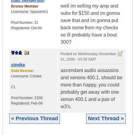
matt henderson
well im selling my amp and
Bronze Member
Username:
Spandmh1
subs for $150 and im gonna
save that and im gonna put
Post Number:
11
back some from my checks
Registered:
Oct-06
so ill probably have a bout
300?
Posted on
Wednesday, November
01, 2006 - 03:36 GMT
ctmike
ascendant audio assassins
Gold Member
Username:
Ctmike
and xenons 400.1. should be
more than happy. you could
Ct.
probably get away with one
Post Number:
2200
xenon 400.1 and a pair of
Registered:
Feb-06
w3's.
« Previous Thread
Next Thread »
|