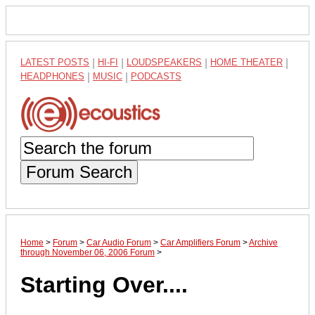
LATEST POSTS
|
HI-FI
|
LOUDSPEAKERS
|
HOME THEATER
|
HEADPHONES
|
MUSIC
|
PODCASTS
Forum Search
Home
>
Forum
>
Car Audio Forum
>
Car Amplifiers Forum
>
Archive
through November 06, 2006 Forum
>
Starting Over....