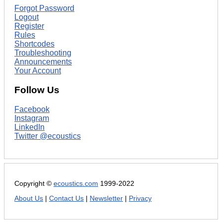
Forgot Password
Logout
Register
Rules
Shortcodes
Troubleshooting
Announcements
Your Account
Follow Us
Facebook
Instagram
LinkedIn
Twitter @ecoustics
Copyright ©
ecoustics.com
1999-2022
About Us
|
Contact Us
|
Newsletter
|
Privacy