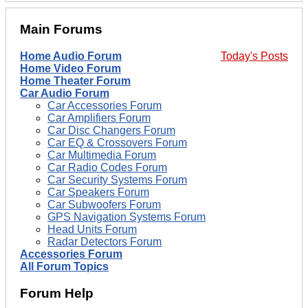
Main Forums
Home Audio Forum
Today's Posts
Home Video Forum
Home Theater Forum
Car Audio Forum
Car Accessories Forum
Car Amplifiers Forum
Car Disc Changers Forum
Car EQ & Crossovers Forum
Car Multimedia Forum
Car Radio Codes Forum
Car Security Systems Forum
Car Speakers Forum
Car Subwoofers Forum
GPS Navigation Systems Forum
Head Units Forum
Radar Detectors Forum
Accessories Forum
All Forum Topics
Forum Help