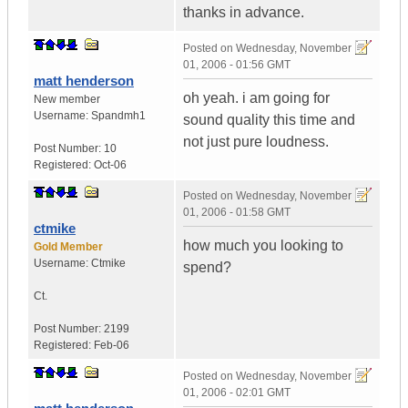
thanks in advance.
Posted on
Wednesday, November
01, 2006 - 01:56 GMT
matt henderson
oh yeah. i am going for
New member
Username:
Spandmh1
sound quality this time and
not just pure loudness.
Post Number:
10
Registered:
Oct-06
Posted on
Wednesday, November
01, 2006 - 01:58 GMT
ctmike
how much you looking to
Gold Member
Username:
Ctmike
spend?
Ct.
Post Number:
2199
Registered:
Feb-06
Posted on
Wednesday, November
01, 2006 - 02:01 GMT