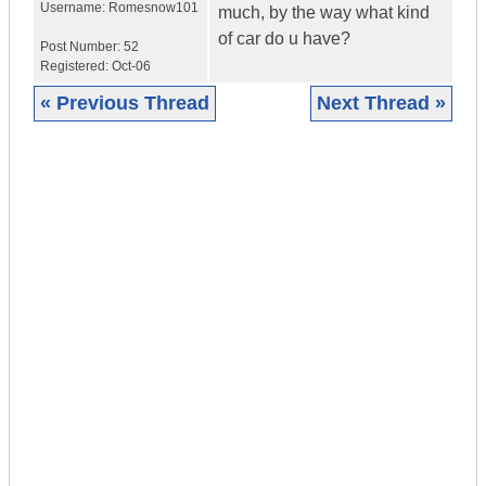
Username:
Romesnow101
much, by the way what kind
of car do u have?
Post Number:
52
Registered:
Oct-06
« Previous Thread
Next Thread »
|