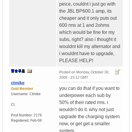
peice, couldnt i just go with
the JBL BP600.1 amp, its
cheaper and it only puts out
600 rms at 1 and 2ohms
which would be fine for my
subs, right? also i thought it
wouldnt kill my alternator and
i wouldnt have to upgrade,
PLEASE HELP!
Posted on
Monday, October 30,
2006 - 23:12 GMT
ctmike
you can do that if you want to
Gold Member
Username:
Ctmike
underpower each sub by
50% of their rated rms. i
Ct.
wouldn't do it. why not just
Post Number:
2176
upgrade the charging system
Registered:
Feb-06
now, or get get a smaller
system.