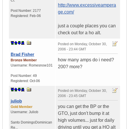
Ct.
http://www.excessiveampera
Post Number:
2177
ge.com/
Registered:
Feb-06
just a couple places you can
check out for a ho alt.
Posted on
Monday, October 30,
2006 - 23:44 GMT
Brad Fisher
how many amps do i need?
Bronze Member
Username:
Romesnow101
200? more?
Post Number:
49
Registered:
Oct-06
Posted on
Monday, October 30,
2006 - 23:45 GMT
juliob
you can get the BP or the
Gold Member
Username:
Juliob
GTO, just don't bump it at
high volumes... just for daily
Santo Domingo
Dominican
driving until you get a HO alt
Re...