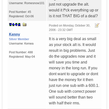
Username:
Romesnow101
just not upgrade the alt.
would it f*ck everything up or
Post Number:
45
is it not THAT BIG of a deal?
Registered:
Oct-06
Posted on
Monday, October 30,
2006 - 23:32 GMT
Kenny
It is a very big deal as small
Silver Member
Username:
Kenwa
as your stock alt is. It would
result in big problems. Just
Post Number:
488
do the upgrades now and it
Registered:
May-04
will save you time and
money in the long run. If you
dont want to upgrade or dont
have the money for it then
just run one sub with a 600.1.
One sub with correct power
will sound better than two
with half their rms.