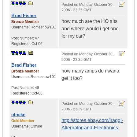
Posted on
Monday, October 30,
2006 - 23:35 GMT
Brad Fisher
how much are the HO alts
Bronze Member
Username:
Romesnow101
and where would i get one
for my car?
Post Number:
47
Registered:
Oct-06
Posted on
Monday, October 30,
2006 - 23:35 GMT
Brad Fisher
how many amps do i wana
Bronze Member
Username:
Romesnow101
get it too?
Post Number:
48
Registered:
Oct-06
Posted on
Monday, October 30,
2006 - 23:39 GMT
ctmike
http://stores.ebay.com/Iraggi-
Gold Member
Username:
Ctmike
Alternator-and-Electronics