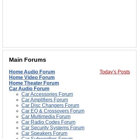
Main Forums
Home Audio Forum
Today's Posts
Home Video Forum
Home Theater Forum
Car Audio Forum
Car Accessories Forum
Car Amplifiers Forum
Car Disc Changers Forum
Car EQ & Crossovers Forum
Car Multimedia Forum
Car Radio Codes Forum
Car Security Systems Forum
Car Speakers Forum
Car Subwoofers Forum