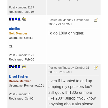
Post Number:
3177
Registered:
Dec-05
Posted on
Monday, October 30,
2006 - 23:48 GMT
ctmike
i'd go 180a or higher.
Gold Member
Username:
Ctmike
Ct.
Post Number:
2179
Registered:
Feb-06
Posted on
Tuesday, October 31,
2006 - 02:05 GMT
Brad Fisher
even if i wanted to end up
Bronze Member
Username:
Romesnow101
amping my speakers too?
still got with 180a or more
Post Number:
51
like 200? Juliob if you know
Registered:
Oct-06
anything about alts please