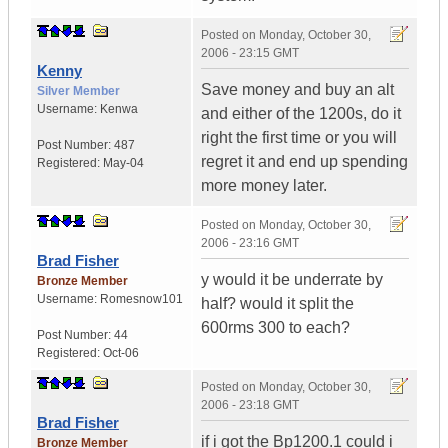
Posted on
Monday, October 30,
2006 - 23:15 GMT
Kenny
Save money and buy an alt
Silver Member
Username:
Kenwa
and either of the 1200s, do it
right the first time or you will
Post Number:
487
regret it and end up spending
Registered:
May-04
more money later.
Posted on
Monday, October 30,
2006 - 23:16 GMT
Brad Fisher
y would it be underrate by
Bronze Member
Username:
Romesnow101
half? would it split the
600rms 300 to each?
Post Number:
44
Registered:
Oct-06
Posted on
Monday, October 30,
2006 - 23:18 GMT
Brad Fisher
if i got the Bp1200.1 could i
Bronze Member