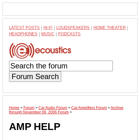
LATEST POSTS
|
HI-FI
|
LOUDSPEAKERS
|
HOME THEATER
|
HEADPHONES
|
MUSIC
|
PODCASTS
Forum Search
Home
>
Forum
>
Car Audio Forum
>
Car Amplifiers Forum
>
Archive
through November 06, 2006 Forum
>
AMP HELP