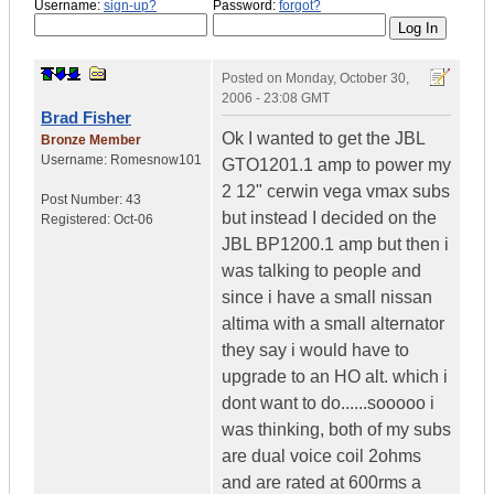
Username:
sign-up?
Password:
forgot?
Posted on
Monday, October 30,
2006 - 23:08 GMT
Brad Fisher
Ok I wanted to get the JBL
Bronze Member
Username:
Romesnow101
GTO1201.1 amp to power my
2 12" cerwin vega vmax subs
Post Number:
43
but instead I decided on the
Registered:
Oct-06
JBL BP1200.1 amp but then i
was talking to people and
since i have a small nissan
altima with a small alternator
they say i would have to
upgrade to an HO alt. which i
dont want to do......sooooo i
was thinking, both of my subs
are dual voice coil 2ohms
and are rated at 600rms a