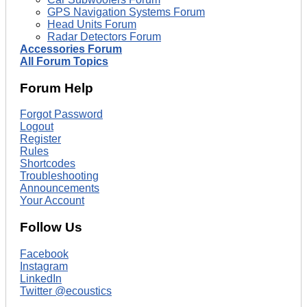
GPS Navigation Systems Forum
Head Units Forum
Radar Detectors Forum
Accessories Forum
All Forum Topics
Forum Help
Forgot Password
Logout
Register
Rules
Shortcodes
Troubleshooting
Announcements
Your Account
Follow Us
Facebook
Instagram
LinkedIn
Twitter @ecoustics