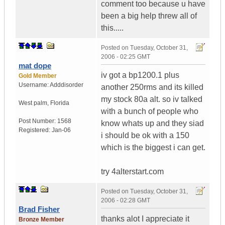
comment too because u have
been a big help threw all of
this.....
Posted on
Tuesday, October 31,
2006 - 02:25 GMT
mat dope
iv got a bp1200.1 plus
Gold Member
Username:
Adddisorder
another 250rms and its killed
my stock 80a alt. so iv talked
West palm
,
Florida
with a bunch of people who
Post Number:
1568
know whats up and they siad
Registered:
Jan-06
i should be ok with a 150
which is the biggest i can get.
try 4alterstart.com
Posted on
Tuesday, October 31,
2006 - 02:28 GMT
Brad Fisher
thanks alot I appreciate it
Bronze Member