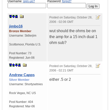
Username:
sign-up?
Password:
forgot?
Posted on
Saturday, October 28,
2006 - 02:06 GMT
jimbo16
wut should the ohms be on
Bronze Member
Username:
Sk8erjim
the amp for a 15 inch dual 1
ohm sub?
Scottsmoor
,
Florida
U.S.
Post Number:
73
Registered:
Jun-06
Posted on
Saturday, October 28,
2006 - 02:21 GMT
Andrew Capps
either .5 or 2
Silver Member
Username:
Shortysetnies
Rock Vegas
,
NC
US
Post Number:
404
Registered:
Mar-06