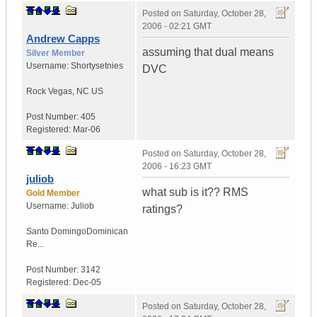
Posted on
Saturday, October 28,
2006 - 02:21 GMT
Andrew Capps
assuming that dual means
Silver Member
Username:
Shortysetnies
DVC
Rock Vegas
,
NC
US
Post Number:
405
Registered:
Mar-06
Posted on
Saturday, October 28,
2006 - 16:23 GMT
juliob
what sub is it?? RMS
Gold Member
Username:
Juliob
ratings?
Santo Domingo
Dominican
Re...
Post Number:
3142
Registered:
Dec-05
Posted on
Saturday, October 28,