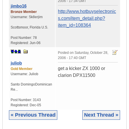
2006 - 17:34 GMT
jimbo16
http://www.hotbuyselectronic
Bronze Member
Username:
Sk8erjim
s.com/item_detail.php?
item_id=108364
Scottsmoor
,
Florida
U.S.
Post Number:
78
Registered:
Jun-06
Posted on
Saturday, October 28,
2006 - 17:40 GMT
juliob
get a kicker ZX 1000 or
Gold Member
Username:
Juliob
clarion DPX11500
Santo Domingo
Dominican
Re...
Post Number:
3143
Registered:
Dec-05
« Previous Thread
Next Thread »
|