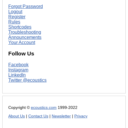
Forgot Password
Logout
Register
Rules
Shortcodes
Troubleshooting
Announcements
Your Account
Follow Us
Facebook
Instagram
LinkedIn
Twitter @ecoustics
Copyright ©
ecoustics.com
1999-2022
About Us
|
Contact Us
|
Newsletter
|
Privacy