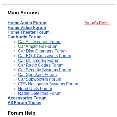
Main Forums
Home Audio Forum
Today's Posts
Home Video Forum
Home Theater Forum
Car Audio Forum
Car Accessories Forum
Car Amplifiers Forum
Car Disc Changers Forum
Car EQ & Crossovers Forum
Car Multimedia Forum
Car Radio Codes Forum
Car Security Systems Forum
Car Speakers Forum
Car Subwoofers Forum
GPS Navigation Systems Forum
Head Units Forum
Radar Detectors Forum
Accessories Forum
All Forum Topics
Forum Help