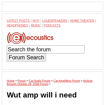
LATEST POSTS
|
HI-FI
|
LOUDSPEAKERS
|
HOME THEATER
|
HEADPHONES
|
MUSIC
|
PODCASTS
Forum Search
Home
>
Forum
>
Car Audio Forum
>
Car Amplifiers Forum
>
Archive
through October 29, 2006 Forum
>
Wut amp will i need