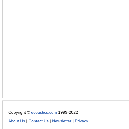
Copyright ©
ecoustics.com
1999-2022
About Us
|
Contact Us
|
Newsletter
|
Privacy