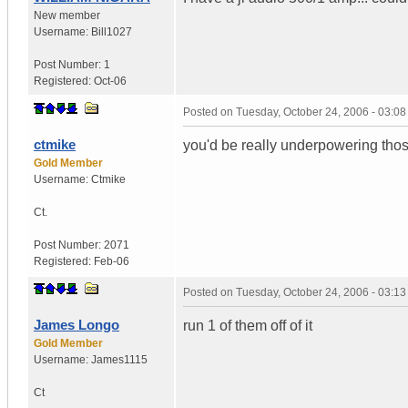
New member
Username:
Bill1027
Post Number:
1
Registered:
Oct-06
Posted on
Tuesday, October 24, 2006 - 03:0
ctmike
you'd be really underpowering tho
Gold Member
Username:
Ctmike
Ct.
Post Number:
2071
Registered:
Feb-06
Posted on
Tuesday, October 24, 2006 - 03:1
James Longo
run 1 of them off of it
Gold Member
Username:
James1115
Ct