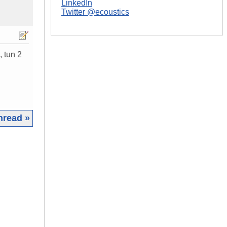
LinkedIn
Twitter @ecoustics
 tun 2
hread »
|