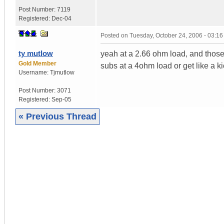
Post Number:
7119
Registered:
Dec-04
Posted on
Tuesday, October 24, 2006 - 03:1
ty mutlow
yeah at a 2.66 ohm load, and thos
Gold Member
subs at a 4ohm load or get like a k
Username:
Tjmutlow
Post Number:
3071
Registered:
Sep-05
« Previous Thread