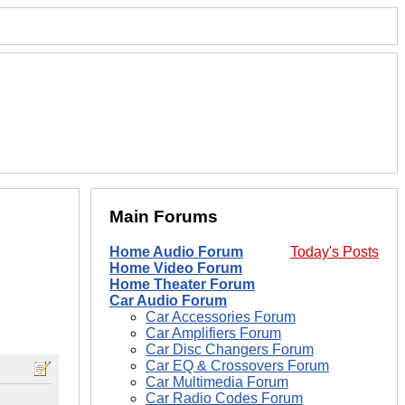
Main Forums
Home Audio Forum
Today's Posts
Home Video Forum
Home Theater Forum
Car Audio Forum
Car Accessories Forum
Car Amplifiers Forum
Car Disc Changers Forum
Car EQ & Crossovers Forum
Car Multimedia Forum
Car Radio Codes Forum