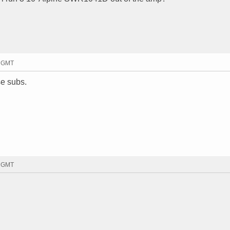
8 GMT
se subs.
3 GMT