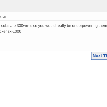
6 GMT
e subs are 300wrms so you would really be underpowering them,
icker zx-1000
Next T