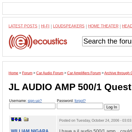
LATEST POSTS
|
HI-FI
|
LOUDSPEAKERS
|
HOME THEATER
|
HEA
Home
>
Forum
>
Car Audio Forum
>
Car Amplifiers Forum
>
Archive through 
JL AUDIO AMP 500/1 Questi
Username:
sign-up?
Password:
forgot?
Posted on
Tuesday, October 24, 2006 - 03:0
WILLIAM NIGARA
I have a jl audio 500/1 amp... cou