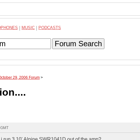
DPHONES
|
MUSIC
|
PODCASTS
Forum Search
October 29, 2006 Forum
>
on....
3 GMT
ld i run 3 10' Alpine SWR1041D out of the amp?