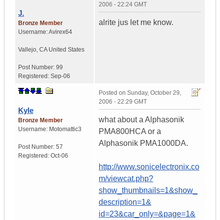
2006 - 22:24 GMT
J.
alrite jus let me know.
Bronze Member
Username:
Avirex64
Vallejo
,
CA
United States
Post Number:
99
Registered:
Sep-06
Posted on
Sunday, October 29,
2006 - 22:29 GMT
Kyle
what about a Alphasonik
Bronze Member
Username:
Motomattic3
PMA800HCA or a
Alphasonik PMA1000DA.
Post Number:
57
Registered:
Oct-06
http://www.sonicelectronix.co
m/viewcat.php?
show_thumbnails=1&show_
description=1&
id=23&car_only=&page=1&