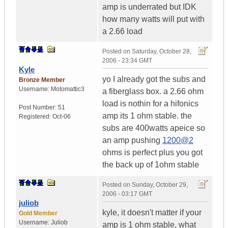
amp is underrated but IDK
how many watts will put with
a 2.66 load
Posted on
Saturday, October 28,
2006 - 23:34 GMT
Kyle
yo I already got the subs and
Bronze Member
Username:
Motomattic3
a fiberglass box. a 2.66 ohm
load is nothin for a hifonics
Post Number:
51
amp its 1 ohm stable. the
Registered:
Oct-06
subs are 400watts apeice so
an amp pushing
1200@2
ohms is perfect plus you got
the back up of 1ohm stable
Posted on
Sunday, October 29,
2006 - 03:17 GMT
juliob
kyle, it doesn't matter if your
Gold Member
Username:
Juliob
amp is 1 ohm stable, what