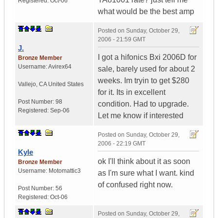
Registered:
Oct-06
what would be the best amp
Posted on
Sunday, October 29,
2006 - 21:59 GMT
J.
I got a hifonics Bxi 2006D for
Bronze Member
Username:
Avirex64
sale, barely used for about 2
weeks. Im tryin to get $280
Vallejo
,
CA
United States
for it. Its in excellent
Post Number:
98
condition. Had to upgrade.
Registered:
Sep-06
Let me know if interested
Posted on
Sunday, October 29,
2006 - 22:19 GMT
Kyle
ok I'll think about it as soon
Bronze Member
Username:
Motomattic3
as I'm sure what I want. kind
of confused right now.
Post Number:
56
Registered:
Oct-06
Posted on
Sunday, October 29,