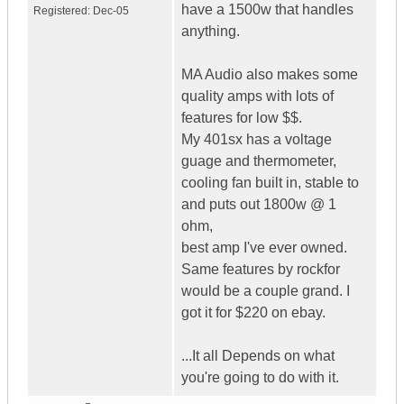
have a 1500w that handles
Registered:
Dec-05
anything.
MA Audio also makes some
quality amps with lots of
features for low $$.
My 401sx has a voltage
guage and thermometer,
cooling fan built in, stable to
and puts out 1800w @ 1
ohm,
best amp I've ever owned.
Same features by rockfor
would be a couple grand. I
got it for $220 on ebay.
...It all Depends on what
you're going to do with it.