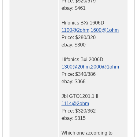
Price: $520/579
ebay: $461
Hifonics BXi 1606D
1100@2ohm
,
1600@1ohm
Price: $280/320
ebay: $300
Hifonics Bxi 2006D
1300@20hm
,
2000@1ohm
Price: $340/386
ebay: $368
Jbl GTO1201.1 II
1114@2ohm
Price: $320/362
ebay: $315
Which one according to