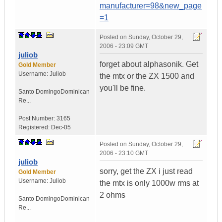
manufacturer=98&new_page
=1
Posted on
Sunday, October 29,
2006 - 23:09 GMT
juliob
forget about alphasonik. Get
Gold Member
Username:
Juliob
the mtx or the ZX 1500 and
you'll be fine.
Santo Domingo
Dominican
Re...
Post Number:
3165
Registered:
Dec-05
Posted on
Sunday, October 29,
2006 - 23:10 GMT
juliob
sorry, get the ZX i just read
Gold Member
Username:
Juliob
the mtx is only 1000w rms at
2 ohms
Santo Domingo
Dominican
Re...