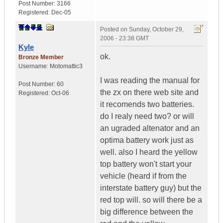
Post Number:
3166
Registered:
Dec-05
Posted on
Sunday, October 29,
2006 - 23:38 GMT
Kyle
ok.
Bronze Member
Username:
Motomattic3
I was reading the manual for
Post Number:
60
the zx on there web site and
Registered:
Oct-06
it recomends two batteries.
do I realy need two? or will
an ugraded altenator and an
optima battery work just as
well. also I heard the yellow
top battery won't start your
vehicle (heard if from the
interstate battery guy) but the
red top will. so will there be a
big difference between the