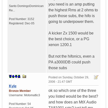
you need is an amp putting
Santo Domingo
Dominican
the highest Rms at 2 ohms to
Re...
push those subs, the hifo is
Post Number:
3152
going to underpower them.
Registered:
Dec-05
A kicker Zx 1500 would be
the best choice, or a PG
xenon 1200.1
But not the hifonics, even a
PA a3000DB could push
those subs
Posted on
Sunday, October 29,
2006 - 21:47 GMT
Kyle
ok so which one of the three
Bronze Member
Username:
Motomattic3
you listed would be the best?
and how does an MtX Audio
Post Number:
54
TA81001 rate? just tell me