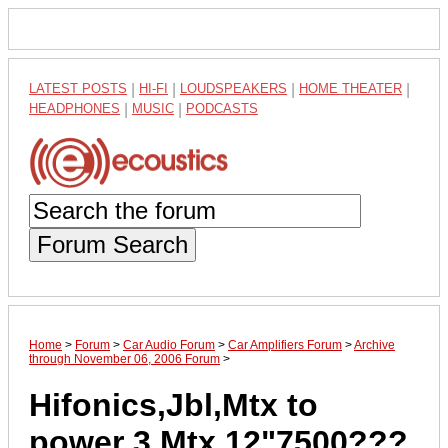
LATEST POSTS
|
HI-FI
|
LOUDSPEAKERS
|
HOME THEATER
|
HEADPHONES
|
MUSIC
|
PODCASTS
Forum Search
Home
>
Forum
>
Car Audio Forum
>
Car Amplifiers Forum
>
Archive
through November 06, 2006 Forum
>
Hifonics,Jbl,Mtx to
power 3 Mtx 12"7500???