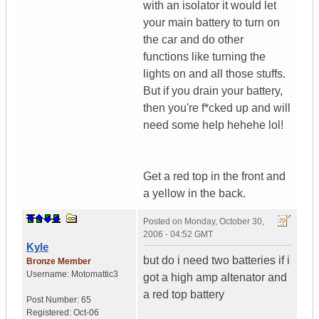
with an isolator it would let
your main battery to turn on
the car and do other
functions like turning the
lights on and all those stuffs.
But if you drain your battery,
then you're f*cked up and will
need some help hehehe lol!
Get a red top in the front and
a yellow in the back.
Posted on
Monday, October 30,
2006 - 04:52 GMT
Kyle
but do i need two batteries if i
Bronze Member
Username:
Motomattic3
got a high amp altenator and
a red top battery
Post Number:
65
Registered:
Oct-06