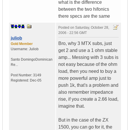
what is the difference
between the two hifonics
there specs are the same
Posted on
Saturday, October 28,
2006 - 22:56 GMT
juliob
Bro, why 3 MTX subs, just
Gold Member
Username:
Juliob
get 2 and use a 1 ohm stable
amp... Messing with 3 subs is
Santo Domingo
Dominican
not easy because of the ohm
Re...
load, then you need to buy a
Post Number:
3149
more powerful amp just to
Registered:
Dec-05
push 1k, that's a problem and
also remember impedance
rise, if you create a 2.66 load,
imagine that.
But in the case of the ZX
1500, you can go for it, the