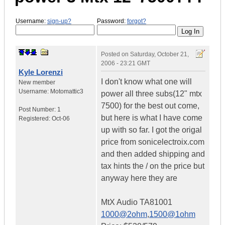
Username:
sign-up?
Password:
forgot?
Posted on
Saturday, October 21,
2006 - 23:21 GMT
Kyle Lorenzi
I don't know what one will
New member
Username:
Motomattic3
power all three subs(12" mtx
7500) for the best out come,
Post Number:
1
but here is what I have come
Registered:
Oct-06
up with so far. I got the origal
price from sonicelectroix.com
and then added shipping and
tax hints the / on the price but
anyway here they are
MtX Audio TA81001
1000@2ohm
,
1500@1ohm