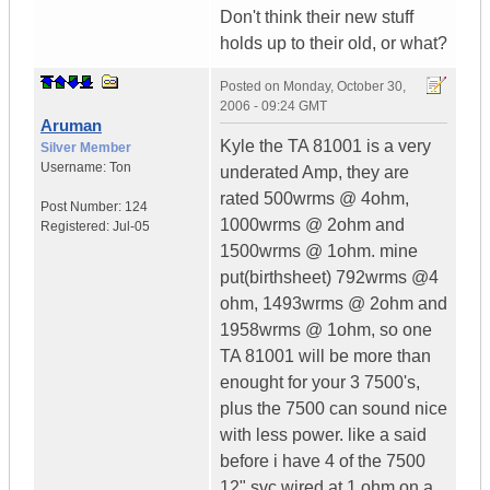
Don't think their new stuff
holds up to their old, or what?
Posted on
Monday, October 30,
2006 - 09:24 GMT
Aruman
Kyle the TA 81001 is a very
Silver Member
Username:
Ton
underated Amp, they are
rated 500wrms @ 4ohm,
Post Number:
124
1000wrms @ 2ohm and
Registered:
Jul-05
1500wrms @ 1ohm. mine
put(birthsheet) 792wrms @4
ohm, 1493wrms @ 2ohm and
1958wrms @ 1ohm, so one
TA 81001 will be more than
enought for your 3 7500's,
plus the 7500 can sound nice
with less power. like a said
before i have 4 of the 7500
12" svc wired at 1 ohm on a