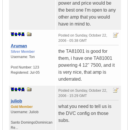
power and price would be
the best one I'm open to any
other amp that you would
have in mind to.
Posted on
Sunday, October 22,
2006 - 05:38 GMT
Aruman
the TA81001 is good for
Silver Member
Username:
Ton
them, i have one TA81001
powering 4 12" 7500, and it
Post Number:
123
is very nice, that amp is
Registered:
Jul-05
underrated.
Posted on
Sunday, October 22,
2006 - 15:29 GMT
juliob
what you need to tell us is
Gold Member
Username:
Juliob
the DVC config on those
subs.
Santo Domingo
Dominican
Re...