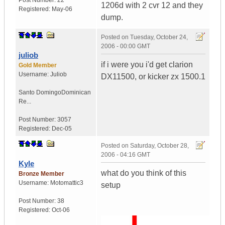
Post Number:
22
1206d with 2 cvr 12 and they
Registered:
May-06
dump.
Posted on
Tuesday, October 24,
2006 - 00:00 GMT
juliob
if i were you i'd get clarion
Gold Member
Username:
Juliob
DX11500, or kicker zx 1500.1
Santo Domingo
Dominican
Re...
Post Number:
3057
Registered:
Dec-05
Posted on
Saturday, October 28,
2006 - 04:16 GMT
Kyle
what do you think of this
Bronze Member
Username:
Motomattic3
setup
Post Number:
38
Registered:
Oct-06