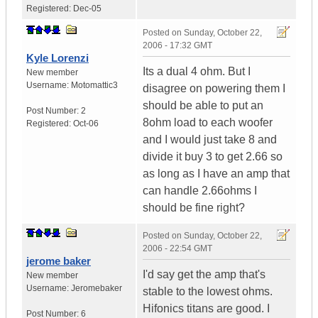
Registered:
Dec-05
Posted on
Sunday, October 22,
2006 - 17:32 GMT
Kyle Lorenzi
Its a dual 4 ohm. But I
New member
Username:
Motomattic3
disagree on powering them I
should be able to put an
Post Number:
2
8ohm load to each woofer
Registered:
Oct-06
and I would just take 8 and
divide it buy 3 to get 2.66 so
as long as I have an amp that
can handle 2.66ohms I
should be fine right?
Posted on
Sunday, October 22,
2006 - 22:54 GMT
jerome baker
I'd say get the amp that's
New member
Username:
Jeromebaker
stable to the lowest ohms.
Hifonics titans are good. I
Post Number:
6