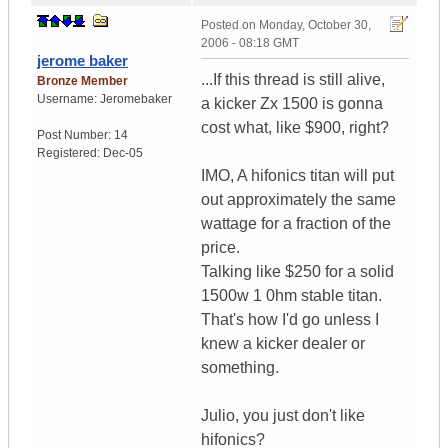
Posted on
Monday, October 30,
2006 - 08:18 GMT
jerome baker
...If this thread is still alive,
Bronze Member
Username:
Jeromebaker
a kicker Zx 1500 is gonna
cost what, like $900, right?
Post Number:
14
Registered:
Dec-05
IMO, A hifonics titan will put
out approximately the same
wattage for a fraction of the
price.
Talking like $250 for a solid
1500w 1 0hm stable titan.
That's how I'd go unless I
knew a kicker dealer or
something.
Julio, you just don't like
hifonics?