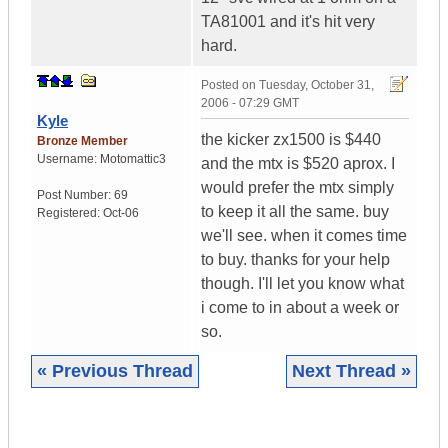
TA81001 and it's hit very
hard.
Posted on
Tuesday, October 31,
2006 - 07:29 GMT
Kyle
the kicker zx1500 is $440
Bronze Member
Username:
Motomattic3
and the mtx is $520 aprox. I
would prefer the mtx simply
Post Number:
69
to keep it all the same. buy
Registered:
Oct-06
we'll see. when it comes time
to buy. thanks for your help
though. I'll let you know what
i come to in about a week or
so.
« Previous Thread
Next Thread »
|