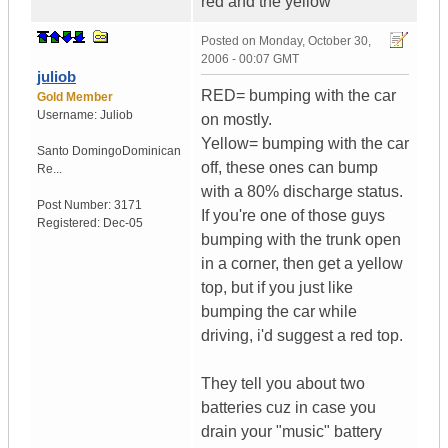
red and the yellow
Posted on
Monday, October 30,
2006 - 00:07 GMT
juliob
RED= bumping with the car
Gold Member
Username:
Juliob
on mostly.
Yellow= bumping with the car
Santo Domingo
Dominican
off, these ones can bump
Re...
with a 80% discharge status.
Post Number:
3171
If you're one of those guys
Registered:
Dec-05
bumping with the trunk open
in a corner, then get a yellow
top, but if you just like
bumping the car while
driving, i'd suggest a red top.
They tell you about two
batteries cuz in case you
drain your "music" battery