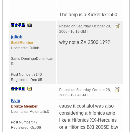
The amp is a Kicker kx1500
Posted on
Saturday, October 28,
2006 - 16:19 GMT
juliob
why not a ZX 2500.1???
Gold Member
Username:
Juliob
Santo Domingo
Dominican
Re...
Post Number:
3140
Registered:
Dec-05
Posted on
Saturday, October 28,
2006 - 19:04 GMT
Kyle
cause it cost alot was also
Bronze Member
Username:
Motomattic3
considering a hifonics amp
like a Hifonics XX-Hercules
Post Number:
47
or a Hifonics BXi 2006D btw
Registered:
Oct-06