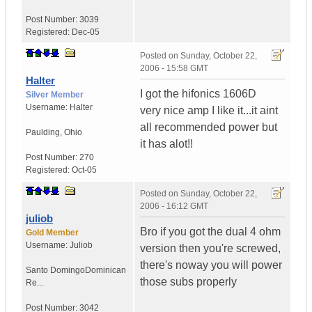
Post Number:
3039
Registered:
Dec-05
Posted on
Sunday, October 22,
2006 - 15:58 GMT
Halter
I got the hifonics 1606D
Silver Member
Username:
Halter
very nice amp I like it...it aint
all recommended power but
Paulding, Ohio
it has alot!!
Post Number:
270
Registered:
Oct-05
Posted on
Sunday, October 22,
2006 - 16:12 GMT
juliob
Bro if you got the dual 4 ohm
Gold Member
Username:
Juliob
version then you're screwed,
there's noway you will power
Santo Domingo
Dominican
those subs properly
Re...
Post Number:
3042