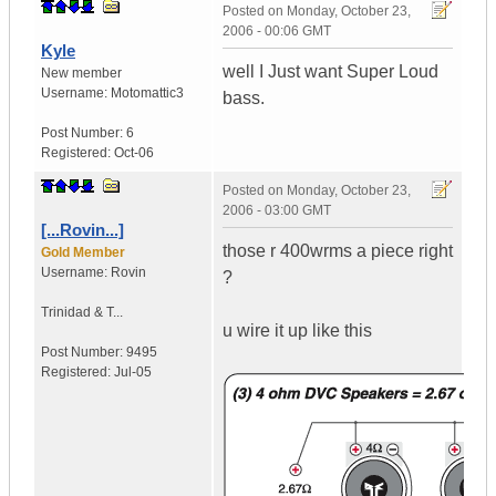
Posted on
Monday, October 23,
2006 - 00:06 GMT
Kyle
well I Just want Super Loud
New member
Username:
Motomattic3
bass.
Post Number:
6
Registered:
Oct-06
Posted on
Monday, October 23,
2006 - 03:00 GMT
[...Rovin...]
those r 400wrms a piece right
Gold Member
Username:
Rovin
?
Trinidad & T...
u wire it up like this
Post Number:
9495
Registered:
Jul-05