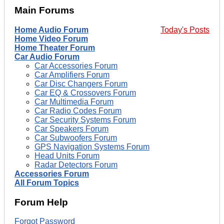
Main Forums
Home Audio Forum
Today's Posts
Home Video Forum
Home Theater Forum
Car Audio Forum
Car Accessories Forum
Car Amplifiers Forum
Car Disc Changers Forum
Car EQ & Crossovers Forum
Car Multimedia Forum
Car Radio Codes Forum
Car Security Systems Forum
Car Speakers Forum
Car Subwoofers Forum
GPS Navigation Systems Forum
Head Units Forum
Radar Detectors Forum
Accessories Forum
All Forum Topics
Forum Help
Forgot Password