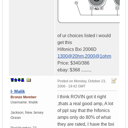
of ur choices listed i would
get this
Hifonics Bxi 2006D
1300@20hm
,
2000@1ohm
Price: $340/386
ebay: $368 .........
Posted on
Monday, October 23,
2006 - 19:42 GMT
I- Malik
I think ROVIN got it right
Bronze Member
Username:
Imalik
,thats a real good amp, A lot
of ppl say that the hifonics
Jackson
,
New Jersey
amps only do 80% of what
Ocean
they are rated, I have the bxi