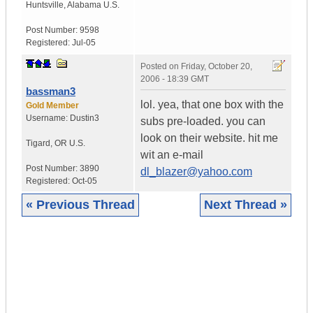
Huntsville
,
Alabama
U.S.
Post Number:
9598
Registered:
Jul-05
Posted on
Friday, October 20,
2006 - 18:39 GMT
bassman3
lol. yea, that one box with the
Gold Member
Username:
Dustin3
subs pre-loaded. you can
look on their website. hit me
Tigard
,
OR
U.S.
wit an e-mail
Post Number:
3890
dl_blazer@yahoo.com
Registered:
Oct-05
« Previous Thread
Next Thread »
|