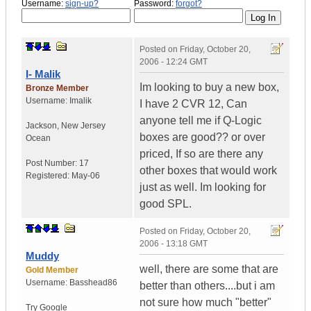
Username:
sign-up?
Password:
forgot?
Posted on
Friday, October 20,
2006 - 12:24 GMT
I- Malik
Im looking to buy a new box,
Bronze Member
Username:
Imalik
I have 2 CVR 12, Can
anyone tell me if Q-Logic
Jackson
,
New Jersey
boxes are good?? or over
Ocean
priced, If so are there any
Post Number:
17
other boxes that would work
Registered:
May-06
just as well. Im looking for
good SPL.
Posted on
Friday, October 20,
2006 - 13:18 GMT
Muddy
well, there are some that are
Gold Member
Username:
Basshead86
better than others....but i am
not sure how much "better"
Try Google