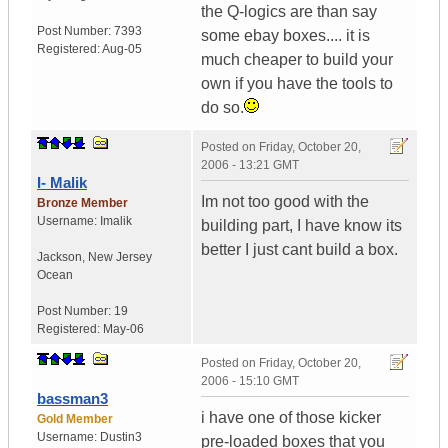
the Q-logics are than say
Post Number:
7393
some ebay boxes.... it is
Registered:
Aug-05
much cheaper to build your
own if you have the tools to
do so.
Posted on
Friday, October 20,
2006 - 13:21 GMT
I- Malik
Im not too good with the
Bronze Member
Username:
Imalik
building part, I have know its
better I just cant build a box.
Jackson
,
New Jersey
Ocean
Post Number:
19
Registered:
May-06
Posted on
Friday, October 20,
2006 - 15:10 GMT
bassman3
i have one of those kicker
Gold Member
Username:
Dustin3
pre-loaded boxes that you