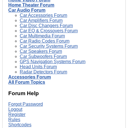
Home Theater Forum
Car Audio Forum
Car Accessories Forum
Car Amplifiers Forum
Car Disc Changers Forum
Car EQ & Crossovers Forum
Car Multimedia Forum
Car Radio Codes Forum
Car Security Systems Forum
Car Speakers Forum
Car Subwoofers Forum
GPS Navigation Systems Forum
Head Units Forum
Radar Detectors Forum
Accessories Forum
All Forum Topics
Forum Help
Forgot Password
Logout
Register
Rules
Shortcodes