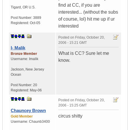
find at CC, if you are
Tigard
,
OR
U.S.
interested... (without the subs
Post Number:
3889
of course, lol) hit me up if ur
Registered:
Oct-05
interested
Posted on
Friday, October 20,
2006 - 15:21 GMT
I- Malik
What is CC? Sure let me
Bronze Member
Username:
Imalik
know.
Jackson
,
New Jersey
Ocean
Post Number:
20
Registered:
May-06
Posted on
Friday, October 20,
2006 - 15:25 GMT
Chauncey Brown
circus shitty
Gold Member
Username:
Chaunb3400