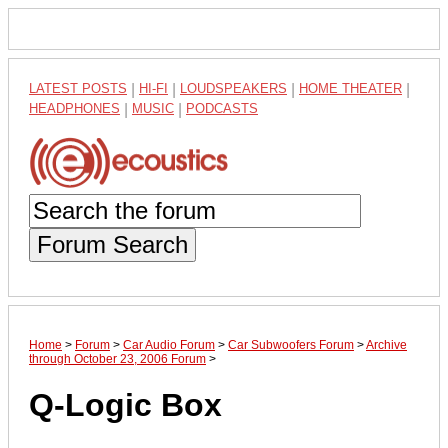
LATEST POSTS
|
HI-FI
|
LOUDSPEAKERS
|
HOME THEATER
|
HEADPHONES
|
MUSIC
|
PODCASTS
Forum Search
Home
>
Forum
>
Car Audio Forum
>
Car Subwoofers Forum
>
Archive
through October 23, 2006 Forum
>
Q-Logic Box