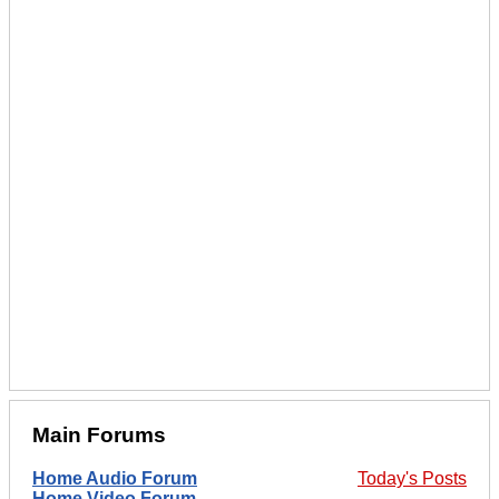
Main Forums
Home Audio Forum
Today's Posts
Home Video Forum