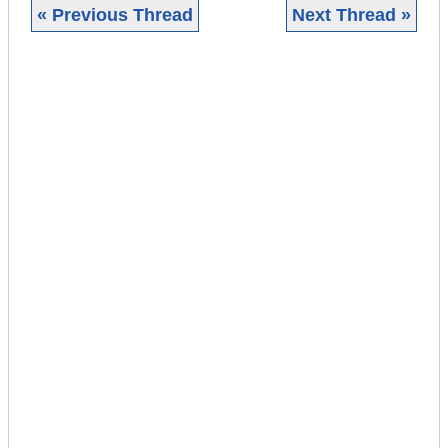
« Previous Thread
Next Thread »
|