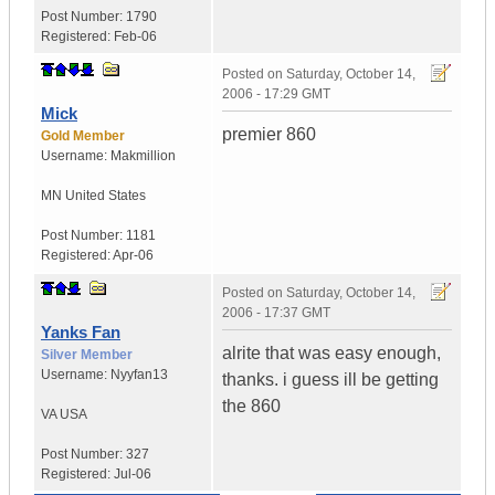
Post Number:
1790
Registered:
Feb-06
Posted on
Saturday, October 14,
2006 - 17:29 GMT
Mick
premier 860
Gold Member
Username:
Makmillion
MN
United States
Post Number:
1181
Registered:
Apr-06
Posted on
Saturday, October 14,
2006 - 17:37 GMT
Yanks Fan
alrite that was easy enough,
Silver Member
Username:
Nyyfan13
thanks. i guess ill be getting
the 860
VA
USA
Post Number:
327
Registered:
Jul-06