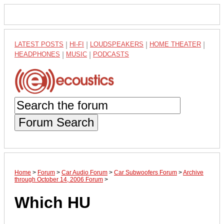
LATEST POSTS
|
HI-FI
|
LOUDSPEAKERS
|
HOME THEATER
|
HEADPHONES
|
MUSIC
|
PODCASTS
Forum Search
Home
>
Forum
>
Car Audio Forum
>
Car Subwoofers Forum
>
Archive
through October 14, 2006 Forum
>
Which HU