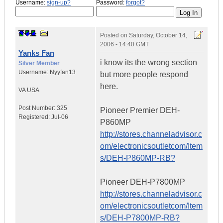
Username:
sign-up?
Password:
forgot?
Posted on
Saturday, October 14,
2006 - 14:40 GMT
Yanks Fan
i know its the wrong section
Silver Member
Username:
Nyyfan13
but more people respond
here.
VA
USA
Post Number:
325
Pioneer Premier DEH-
Registered:
Jul-06
P860MP
http://stores.channeladvisor.c
om/electronicsoutletcom/Item
s/DEH-P860MP-RB?
Pioneer DEH-P7800MP
http://stores.channeladvisor.c
om/electronicsoutletcom/Item
s/DEH-P7800MP-RB?