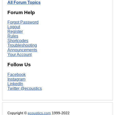
All Forum Topics
Forum Help
Forgot Password
Logout
Register
Rules
Shortcodes
Troubleshooting
Announcements
Your Account
Follow Us
Facebook
Instagram
LinkedIn
Twitter @ecoustics
Copyright ©
ecoustics.com
1999-2022