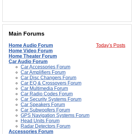
Main Forums
Home Audio Forum
Today's Posts
Home Video Forum
Home Theater Forum
Car Audio Forum
Car Accessories Forum
Car Amplifiers Forum
Car Disc Changers Forum
Car EQ & Crossovers Forum
Car Multimedia Forum
Car Radio Codes Forum
Car Security Systems Forum
Car Speakers Forum
Car Subwoofers Forum
GPS Navigation Systems Forum
Head Units Forum
Radar Detectors Forum
Accessories Forum