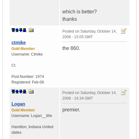
which is better?
thanks
Posted on
Saturday, October 14,
2006 - 15:05 GMT
ctmike
the 860.
Gold Member
Username:
Ctmike
Ct.
Post Number:
1974
Registered:
Feb-06
Posted on
Saturday, October 14,
2006 - 16:34 GMT
Logan
premier.
Gold Member
Username:
Logan__tille
Hamilton
,
Indiana
United
states