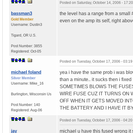
Posted on
Saturday, October 14, 2006 - 17:
bassman3
the level has a range from a small #
Gold Member
even on the amp its self, right abov
Username:
Dustin3
Tigard
,
OR
U.S.
Post Number:
3855
Registered:
Oct-05
Posted on
Tuesday, October 17, 2006 - 03:1
michael foland
yea i have the same prob i was blow
Silver Member
than a minute.. it sucks then 
Username:
Mike_16
SOMETIMES BLOWS THE FUSES B
WIRE FUSE CUZ IT TURNS ON W
Burlington
,
Wisconsin
Us
OFF WHEN IT GETS MOVED INT
Post Number:
140
THE BATTERY AND I HAVE IT B
Registered:
Aug-06
Posted on
Tuesday, October 17, 2006 - 04:2
jay
michael u have this fused wrong it 