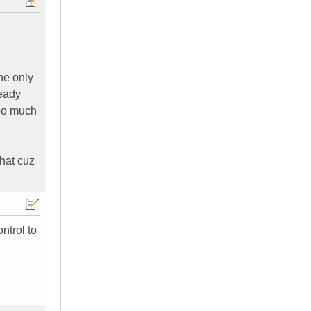
the only
ready
too much
that cuz
ntrol to