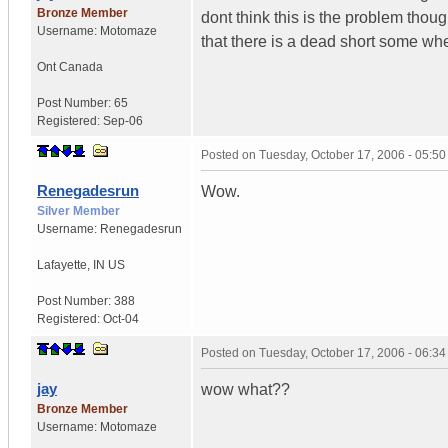
Bronze Member
dont think this is the problem thoug
Username:
Motomaze
that there is a dead short some wh
Ont
Canada
Post Number:
65
Registered:
Sep-06
Posted on
Tuesday, October 17, 2006 - 05:5
Renegadesrun
Wow.
Silver Member
Username:
Renegadesrun
Lafayette
,
IN
US
Post Number:
388
Registered:
Oct-04
Posted on
Tuesday, October 17, 2006 - 06:3
jay
wow what??
Bronze Member
Username:
Motomaze