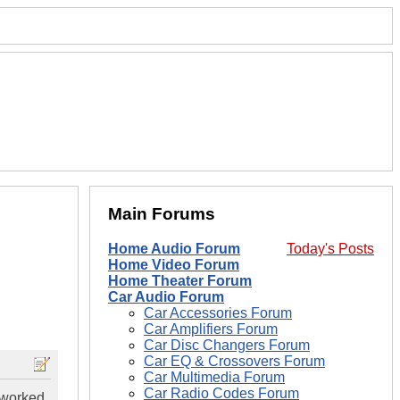
Main Forums
Home Audio Forum
Today's Posts
Home Video Forum
Home Theater Forum
Car Audio Forum
Car Accessories Forum
Car Amplifiers Forum
Car Disc Changers Forum
Car EQ & Crossovers Forum
Car Multimedia Forum
Car Radio Codes Forum
 worked