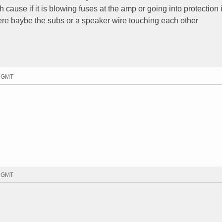
h cause if it is blowing fuses at the amp or going into protection
ere baybe the subs or a speaker wire touching each other
0 GMT
4 GMT