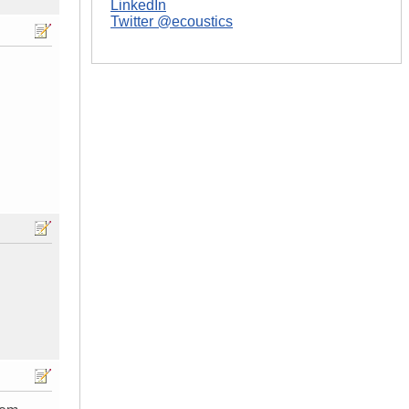
LinkedIn
Twitter @ecoustics