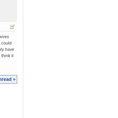
 wires
t could
nly have
think it
hread »
|