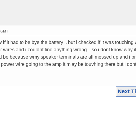
4 GMT
if it had to be bye the battery .. but i checked if it was touching
wires and i couldnt find anything wrong... so i dont know why i
uld be because wmy speaker terminals are all messed up and i p
power wire going to the amp it m ay be touvhing there but i dont 
Next T