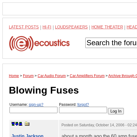
LATEST POSTS
|
HI-FI
|
LOUDSPEAKERS
|
HOME THEATER
|
HEA
Home
>
Forum
>
Car Audio Forum
>
Car Amplifiers Forum
>
Archive through 
Blowing Fuses
Username:
sign-up?
Password:
forgot?
Posted on
Saturday, October 14, 2006 - 02:
Justin Jackson
about a month ago the 60 amp fuse