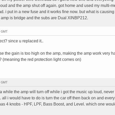
 loud and the amp shut off again. got home and used my multi-m
. i put in a new fuse and it works fine now. but what is causing
amp is bridge and the subs are Dual XINBP212.
03 GMT
ect? since u replaced it..
se the gain is too high on the amp, making the amp work very ha
 (meaning the red protection light comes on)
19 GMT
a while the amp will turn off while i got the music up loud, never
 all i would have to do is turn the car off then back on and every
as 4 knobs - HPF, LPF, Bass Boost, and Level. which one woul