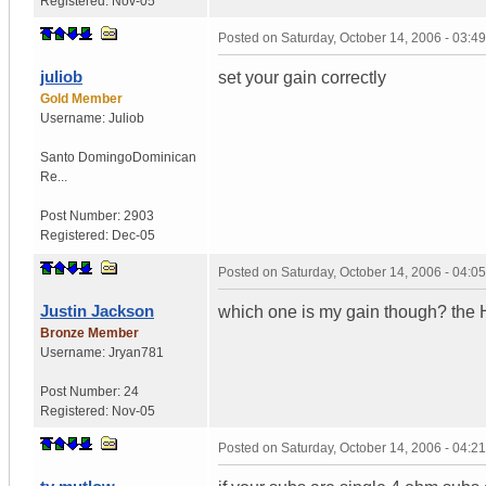
Registered:
Nov-05
Posted on
Saturday, October 14, 2006 - 03:
juliob
set your gain correctly
Gold Member
Username:
Juliob
Santo Domingo
Dominican
Re...
Post Number:
2903
Registered:
Dec-05
Posted on
Saturday, October 14, 2006 - 04:
Justin Jackson
which one is my gain though? the 
Bronze Member
Username:
Jryan781
Post Number:
24
Registered:
Nov-05
Posted on
Saturday, October 14, 2006 - 04: