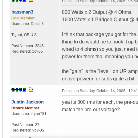
Posted on
Saturday, October 14, 2006 - 05:
bassman3
800 Watts x 2 Output @ 4 Ohms.
Gold Member
1600 Watts x 1 Bridged Output @
Username:
Dustin3
i think that package you got for the
Tigard
,
OR
U.S.
thing to do would be to hook it up
Post Number:
3846
wired to 4 ohms) so you just need t
Registered:
Oct-05
power for them tho, meaning you ne
the "gain" is the "level" on UR amp. 
ur overpowerin ur subs quite a bit
Posted on
Saturday, October 14, 2006 - 12:
Justin Jackson
yea its 300 rms for each. the pre-ou
Bronze Member
match the pre-out voltage?
Username:
Jryan781
Post Number:
27
Registered:
Nov-05