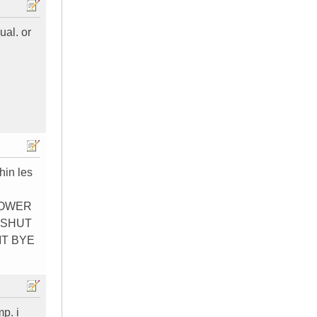
ual. or
hin les
POWER
 SHUT
IT BYE
p. i