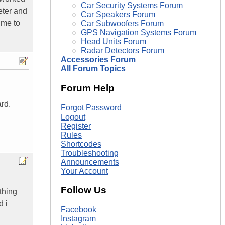
Car Security Systems Forum
eter and
Car Speakers Forum
 me to
Car Subwoofers Forum
GPS Navigation Systems Forum
Head Units Forum
Radar Detectors Forum
Accessories Forum
All Forum Topics
Forum Help
rd.
Forgot Password
Logout
Register
Rules
Shortcodes
Troubleshooting
Announcements
Your Account
Follow Us
thing
d i
Facebook
Instagram