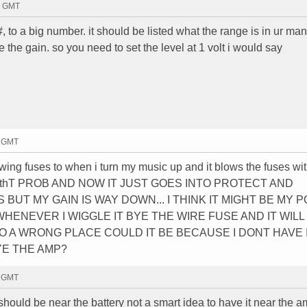
20 GMT
, to a big number. it should be listed what the range is in ur man
e the gain. so you need to set the level at 1 volt i would say
9 GMT
ing fuses to when i turn my music up and it blows the fuses wit
i fixed thT PROB AND NOW IT JUST GOES INTO PROTECT AND
UT MY GAIN IS WAY DOWN... I THINK IT MIGHT BE MY 
HENEVER I WIGGLE IT BYE THE WIRE FUSE AND IT WILL
O A WRONG PLACE COULD IT BE BECAUSE I DONT HAVE 
YE THE AMP?
0 GMT
should be near the battery not a smart idea to have it near the am