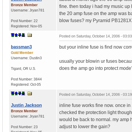
Bronze Member
fine. then today i had my music up
Username:
Jryan781
the 20 amp fuse on the amp was bad
blow fuses? my Pyramid PB1281X 
Post Number:
22
Registered:
Nov-05
Posted on
Saturday, October 14, 2006 - 03:
bassman3
but your inline fuse is find now corr
Gold Member
Username:
Dustin3
usually your blowin ur fuses becau
does the amp go into protect mode?
Tigard
,
OR
U.S.
Post Number:
3844
Registered:
Oct-05
Posted on
Saturday, October 14, 2006 - 03:
Justin Jackson
inline fuse works fine now. once in 
Bronze Member
checked the protection light though.
Username:
Jryan781
would be back to normal. my amp h
adjust to lower the gain?
Post Number:
23