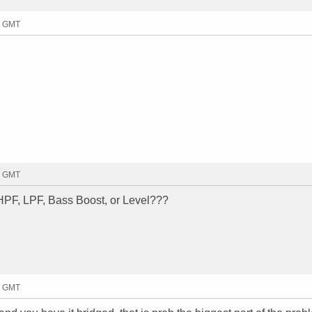
49 GMT
05 GMT
HPF, LPF, Bass Boost, or Level???
21 GMT