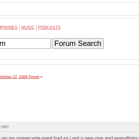
DPHONES
|
MUSIC
|
PODCASTS
Forum Search
October 22, 2006 Forum
>
24 GMT
 on my power wire went bad so i got a new one and everything