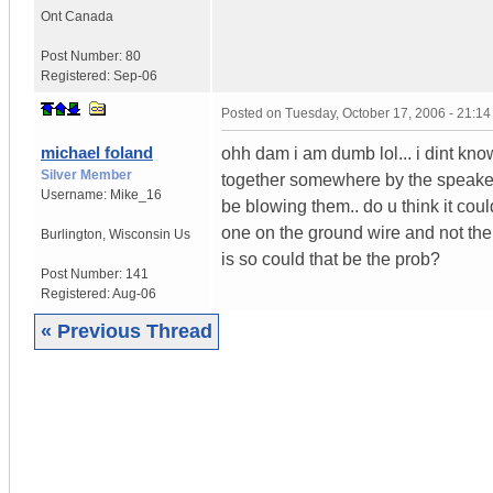
Ont
Canada
Post Number:
80
Registered:
Sep-06
Posted on
Tuesday, October 17, 2006 - 21:1
michael foland
ohh dam i am dumb lol... i dint know 
Silver Member
together somewhere by the speaker 
Username:
Mike_16
be blowing them.. do u think it co
one on the ground wire and not the 
Burlington
,
Wisconsin
Us
is so could that be the prob?
Post Number:
141
Registered:
Aug-06
« Previous Thread