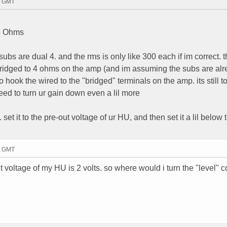
50 GMT
 4 Ohms
 subs are dual 4. and the rms is only like 300 each if im correct. 
 bridged to 4 ohms on the amp (and im assuming the subs are al
o hook the wired to the "bridged" terminals on the amp. its still 
ed to turn ur gain down even a lil more
set it to the pre-out voltage of ur HU, and then set it a lil below 
41 GMT
t voltage of my HU is 2 volts. so where would i turn the "level" co