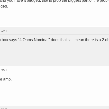
nd you have it bridged, that is prob the biggest part of the prob
dged.
37 GMT
 box says "4 Ohms Nominal" does that still mean there is a 2 o
51 GMT
ter amp.