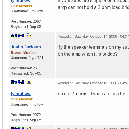
ty mutlow
if your subs are single 4 ohm subs a
Gold Member
amp can not hold a 2 ohm load bri
Username:
Tjmutlow
Post Number:
2967
Registered:
Sep-05
Posted on
Saturday, October 14, 2006 - 04:
Justin Jackson
Ty the speaker terminals on my sub
Bronze Member
on the amp when it is bridge?
Username:
Jryan781
Post Number:
25
Registered:
Nov-05
Posted on
Saturday, October 14, 2006 - 04:
ty mutlow
no it is 4 ohms, if you can try a bet
Gold Member
Username:
Tjmutlow
Post Number:
2972
Registered:
Sep-05