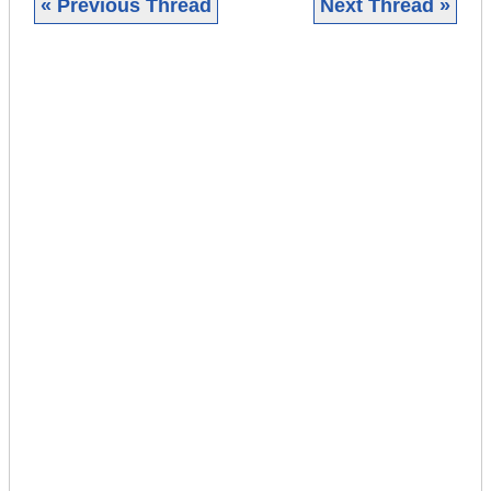
« Previous Thread
Next Thread »
|