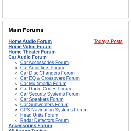
Main Forums
Home Audio Forum
Today's Posts
Home Video Forum
Home Theater Forum
Car Audio Forum
Car Accessories Forum
Car Amplifiers Forum
Car Disc Changers Forum
Car EQ & Crossovers Forum
Car Multimedia Forum
Car Radio Codes Forum
Car Security Systems Forum
Car Speakers Forum
Car Subwoofers Forum
GPS Navigation Systems Forum
Head Units Forum
Radar Detectors Forum
Accessories Forum
All Forum Topics