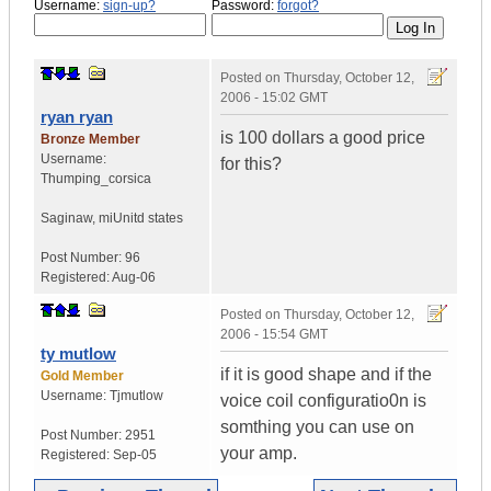
Username:
sign-up?
Password:
forgot?
Posted on
Thursday, October 12,
2006 - 15:02 GMT
ryan ryan
is 100 dollars a good price
Bronze Member
Username:
for this?
Thumping_corsica
Saginaw, mi
Unitd states
Post Number:
96
Registered:
Aug-06
Posted on
Thursday, October 12,
2006 - 15:54 GMT
ty mutlow
if it is good shape and if the
Gold Member
Username:
Tjmutlow
voice coil configuratio0n is
somthing you can use on
Post Number:
2951
your amp.
Registered:
Sep-05