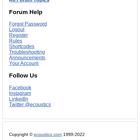
Forum Help
Forgot Password
Logout
Register
Rules
Shortcodes
Troubleshooting
Announcements
Your Account
Follow Us
Facebook
Instagram
LinkedIn
Twitter @ecoustics
Copyright ©
ecoustics.com
1999-2022