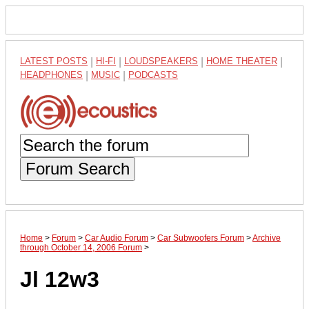
LATEST POSTS
|
HI-FI
|
LOUDSPEAKERS
|
HOME THEATER
|
HEADPHONES
|
MUSIC
|
PODCASTS
Forum Search
Home
>
Forum
>
Car Audio Forum
>
Car Subwoofers Forum
>
Archive
through October 14, 2006 Forum
>
Jl 12w3