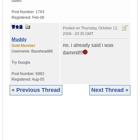
states
Post Number:
1763
Registered:
Feb-06
Posted on
Thursday, October 12,
2006 - 20:35 GMT
Muddy
no. i already said i was
Gold Member
Username:
Basshead86
dammit!!!
Try Google
Post Number:
6982
Registered:
Aug-05
« Previous Thread
Next Thread »
|