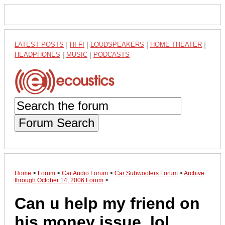
LATEST POSTS
|
HI-FI
|
LOUDSPEAKERS
|
HOME THEATER
|
HEADPHONES
|
MUSIC
|
PODCASTS
Forum Search
Home
>
Forum
>
Car Audio Forum
>
Car Subwoofers Forum
>
Archive
through October 14, 2006 Forum
>
Can u help my friend on
his money issue..lol