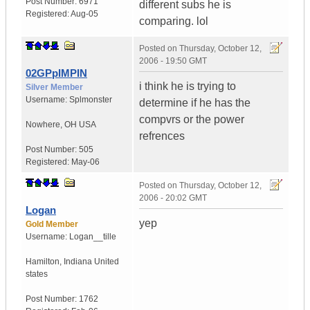
Post Number:
6971
different subs he is
Registered:
Aug-05
comparing. lol
Posted on
Thursday, October 12,
2006 - 19:50 GMT
02GPpIMPIN
i think he is trying to
Silver Member
Username:
Splmonster
determine if he has the
compvrs or the power
Nowhere
,
OH
USA
refrences
Post Number:
505
Registered:
May-06
Posted on
Thursday, October 12,
2006 - 20:02 GMT
Logan
yep
Gold Member
Username:
Logan__tille
Hamilton
,
Indiana
United
states
Post Number:
1762