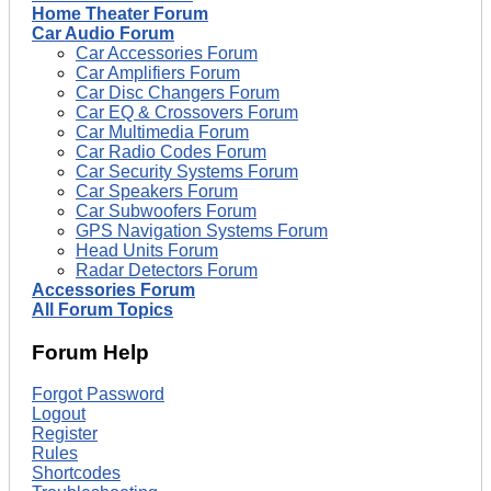
Home Theater Forum
Car Audio Forum
Car Accessories Forum
Car Amplifiers Forum
Car Disc Changers Forum
Car EQ & Crossovers Forum
Car Multimedia Forum
Car Radio Codes Forum
Car Security Systems Forum
Car Speakers Forum
Car Subwoofers Forum
GPS Navigation Systems Forum
Head Units Forum
Radar Detectors Forum
Accessories Forum
All Forum Topics
Forum Help
Forgot Password
Logout
Register
Rules
Shortcodes