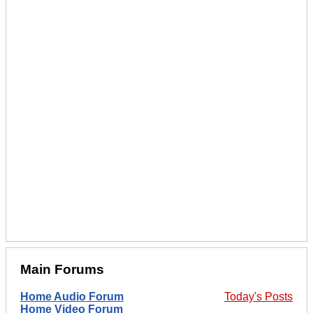
Main Forums
Home Audio Forum
Today's Posts
Home Video Forum