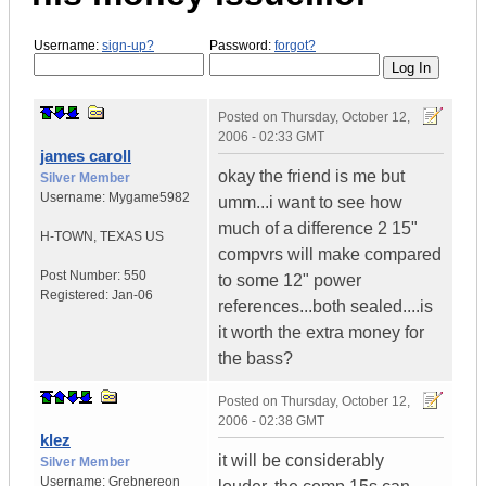
Username:
sign-up?
Password:
forgot?
Posted on
Thursday, October 12,
2006 - 02:33 GMT
james caroll
okay the friend is me but
Silver Member
Username:
Mygame5982
umm...i want to see how
much of a difference 2 15"
H-TOWN
,
TEXAS
US
compvrs will make compared
Post Number:
550
to some 12" power
Registered:
Jan-06
references...both sealed....is
it worth the extra money for
the bass?
Posted on
Thursday, October 12,
2006 - 02:38 GMT
klez
it will be considerably
Silver Member
Username:
Grebnereon