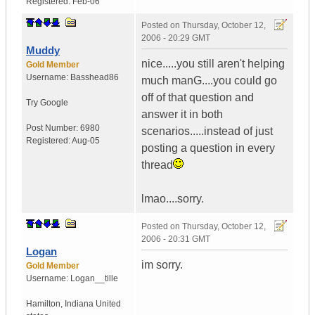
Registered:
Feb-06
Posted on
Thursday, October 12,
2006 - 20:29 GMT
Muddy
nice.....you still aren't helping
Gold Member
Username:
Basshead86
much manG....you could go
off of that question and
Try Google
answer it in both
Post Number:
6980
scenarios.....instead of just
Registered:
Aug-05
posting a question in every
thread
lmao....sorry.
Posted on
Thursday, October 12,
2006 - 20:31 GMT
Logan
im sorry.
Gold Member
Username:
Logan__tille
Hamilton
,
Indiana
United