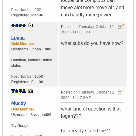
louder..the comp 15s can
move alot more move air, and
Post Number:
262
can handly more power
Registered:
Mar-06
Posted on
Thursday, October 12,
2006 - 11:00 GMT
Logan
what subs do you have now?
Gold Member
Username:
Logan__tille
Hamilton
,
Indiana
United
states
Post Number:
1750
Registered:
Feb-06
Posted on
Thursday, October 12,
2006 - 14:47 GMT
Muddy
what kind of question is that
Gold Member
Username:
Basshead86
logan???
Try Google
he already stated the 2