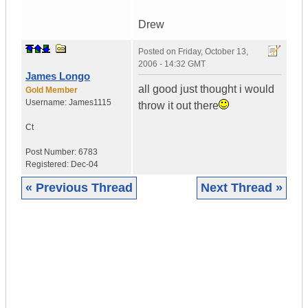
Drew
Posted on
Friday, October 13,
2006 - 14:32 GMT
James Longo
all good just thought i would
Gold Member
Username:
James1115
throw it out there
Ct
Post Number:
6783
Registered:
Dec-04
« Previous Thread
Next Thread »
|