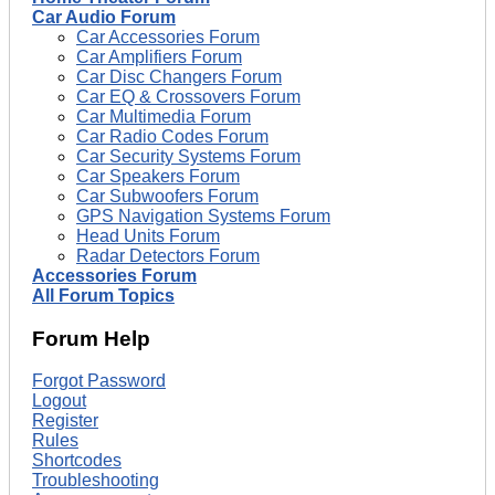
Car Audio Forum
Car Accessories Forum
Car Amplifiers Forum
Car Disc Changers Forum
Car EQ & Crossovers Forum
Car Multimedia Forum
Car Radio Codes Forum
Car Security Systems Forum
Car Speakers Forum
Car Subwoofers Forum
GPS Navigation Systems Forum
Head Units Forum
Radar Detectors Forum
Accessories Forum
All Forum Topics
Forum Help
Forgot Password
Logout
Register
Rules
Shortcodes
Troubleshooting