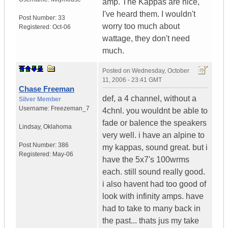
amp. The Kappas are nice,
I've heard them. I wouldn't
Post Number:
33
worry too much about
Registered:
Oct-06
wattage, they don't need
much.
Posted on
Wednesday, October
11, 2006 - 23:41 GMT
Chase Freeman
def, a 4 channel, without a
Silver Member
Username:
Freezeman_7
4chnl. you wouldnt be able to
fade or balence the speakers
Lindsay
,
Oklahoma
very well. i have an alpine to
Post Number:
386
my kappas, sound great. but i
Registered:
May-06
have the 5x7's 100wrms
each. still sound really good.
i also havent had too good of
look with infinity amps. have
had to take to many back in
the past... thats jus my take