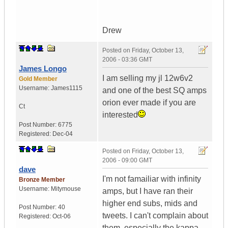
Drew
Posted on
Friday, October 13,
2006 - 03:36 GMT
James Longo
I am selling my jl 12w6v2
Gold Member
Username:
James1115
and one of the best SQ amps
orion ever made if you are
Ct
interested
Post Number:
6775
Registered:
Dec-04
Posted on
Friday, October 13,
2006 - 09:00 GMT
dave
I'm not famailiar with infinity
Bronze Member
Username:
Mitymouse
amps, but I have ran their
higher end subs, mids and
Post Number:
40
tweets. I can't complain about
Registered:
Oct-06
them, especially the kappa