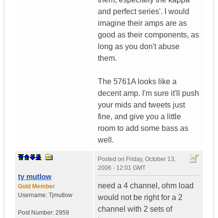
and perfect series'. I would
imagine their amps are as
good as their components, as
long as you don't abuse
them.
The 5761A looks like a
decent amp. I'm sure it'll push
your mids and tweets just
fine, and give you a little
room to add some bass as
well.
Posted on
Friday, October 13,
2006 - 12:01 GMT
ty mutlow
need a 4 channel, ohm load
Gold Member
Username:
Tjmutlow
would not be right for a 2
channel with 2 sets of
Post Number:
2959