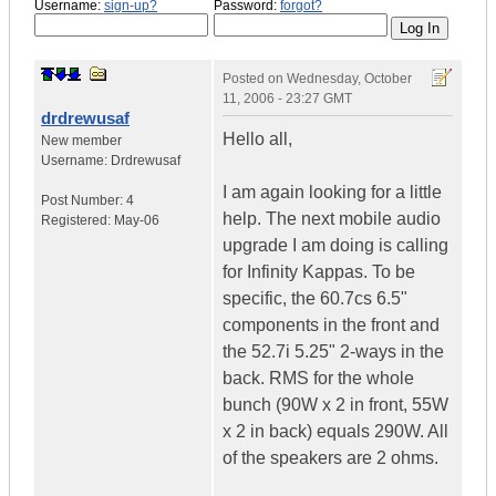
Username:
sign-up?
Password:
forgot?
Posted on
Wednesday, October
11, 2006 - 23:27 GMT
drdrewusaf
Hello all,
New member
Username:
Drdrewusaf
I am again looking for a little
Post Number:
4
help. The next mobile audio
Registered:
May-06
upgrade I am doing is calling
for Infinity Kappas. To be
specific, the 60.7cs 6.5"
components in the front and
the 52.7i 5.25" 2-ways in the
back. RMS for the whole
bunch (90W x 2 in front, 55W
x 2 in back) equals 290W. All
of the speakers are 2 ohms.