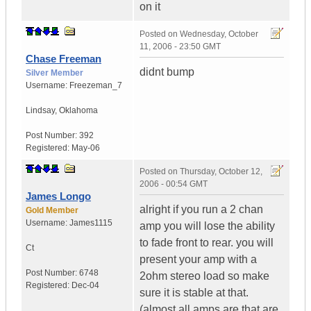
on it
Posted on
Wednesday, October
11, 2006 - 23:50 GMT
Chase Freeman
didnt bump
Silver Member
Username:
Freezeman_7
Lindsay
,
Oklahoma
Post Number:
392
Registered:
May-06
Posted on
Thursday, October 12,
2006 - 00:54 GMT
James Longo
alright if you run a 2 chan
Gold Member
Username:
James1115
amp you will lose the ability
to fade front to rear. you will
Ct
present your amp with a
Post Number:
6748
2ohm stereo load so make
Registered:
Dec-04
sure it is stable at that.
(almost all amps are that are