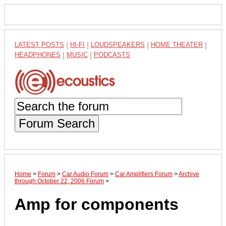
LATEST POSTS
|
HI-FI
|
LOUDSPEAKERS
|
HOME THEATER
|
HEADPHONES
|
MUSIC
|
PODCASTS
Forum Search
Home
>
Forum
>
Car Audio Forum
>
Car Amplifiers Forum
>
Archive
through October 22, 2006 Forum
>
Amp for components