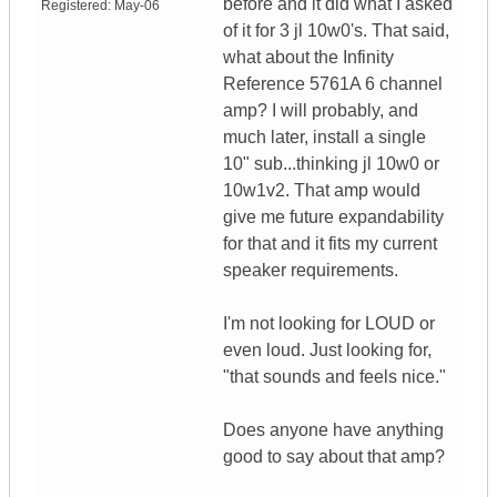
before and it did what I asked
Registered:
May-06
of it for 3 jl 10w0's. That said,
what about the Infinity
Reference 5761A 6 channel
amp? I will probably, and
much later, install a single
10" sub...thinking jl 10w0 or
10w1v2. That amp would
give me future expandability
for that and it fits my current
speaker requirements.
I'm not looking for LOUD or
even loud. Just looking for,
"that sounds and feels nice."
Does anyone have anything
good to say about that amp?