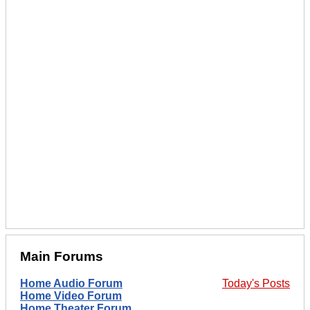
Main Forums
Home Audio Forum
Today's Posts
Home Video Forum
Home Theater Forum