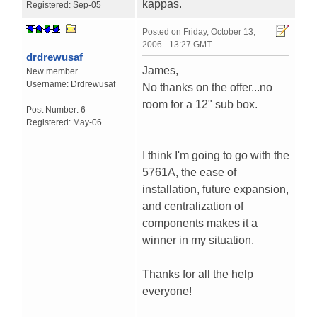
kappas.
Registered:
Sep-05
Posted on
Friday, October 13,
2006 - 13:27 GMT
drdrewusaf
James,
New member
Username:
Drdrewusaf
No thanks on the offer...no
room for a 12" sub box.
Post Number:
6
Registered:
May-06
I think I'm going to go with the
5761A, the ease of
installation, future expansion,
and centralization of
components makes it a
winner in my situation.
Thanks for all the help
everyone!