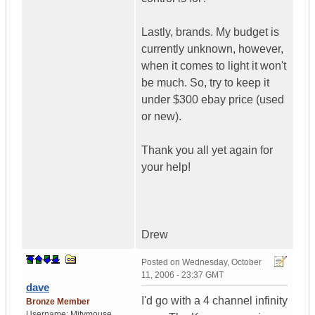
Lastly, brands. My budget is
currently unknown, however,
when it comes to light it won't
be much. So, try to keep it
under $300 ebay price (used
or new).
Thank you all yet again for
your help!
Drew
Posted on
Wednesday, October
11, 2006 - 23:37 GMT
dave
I'd go with a 4 channel infinity
Bronze Member
Username:
Mitymouse