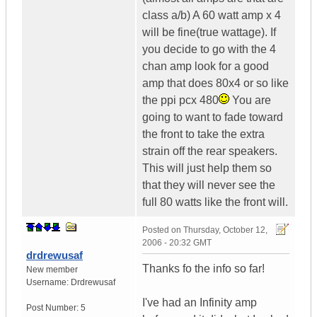
class a/b) A 60 watt amp x 4
will be fine(true wattage). If
you decide to go with the 4
chan amp look for a good
amp that does 80x4 or so like
the ppi pcx 480
You are
going to want to fade toward
the front to take the extra
strain off the rear speakers.
This will just help them so
that they will never see the
full 80 watts like the front will.
Posted on
Thursday, October 12,
2006 - 20:32 GMT
drdrewusaf
Thanks fo the info so far!
New member
Username:
Drdrewusaf
I've had an Infinity amp
Post Number:
5