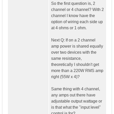
So the first question is, 2
channel or 4 channel? With 2
channel I know have the
option of wiring each side up
at 4 ohms or 1 ohm.
Next Q: If on a 2 channel
amp power is shared equally
over two devices with the
same resistance,
theoretically I shouldn't get
more than a 220W RMS amp
right (55W x 4)?
Same thing with 4 channel,
any amps out there have
adjustable output wattage or
is that what the "input level"
control is for?