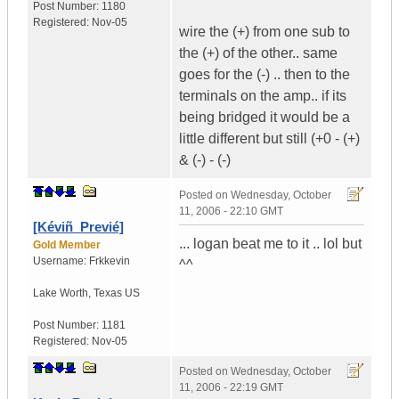
Post Number:
1180
Registered:
Nov-05
wire the (+) from one sub to
the (+) of the other.. same
goes for the (-) .. then to the
terminals on the amp.. if its
being bridged it would be a
little different but still (+0 - (+)
& (-) - (-)
Posted on
Wednesday, October
11, 2006 - 22:10 GMT
[Kéviñ_Previé]
... logan beat me to it .. lol but
Gold Member
Username:
Frkkevin
^^
Lake Worth
,
Texas
US
Post Number:
1181
Registered:
Nov-05
Posted on
Wednesday, October
11, 2006 - 22:19 GMT