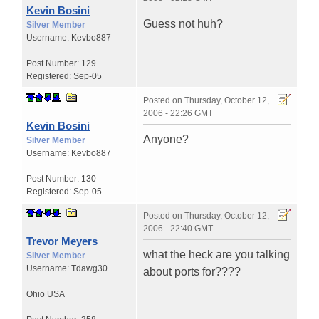
Kevin Bosini
Guess not huh?
Silver Member
Username:
Kevbo887
Post Number:
129
Registered:
Sep-05
Posted on
Thursday, October 12,
2006 - 22:26 GMT
Kevin Bosini
Anyone?
Silver Member
Username:
Kevbo887
Post Number:
130
Registered:
Sep-05
Posted on
Thursday, October 12,
2006 - 22:40 GMT
Trevor Meyers
what the heck are you talking
Silver Member
Username:
Tdawg30
about ports for????
Ohio
USA