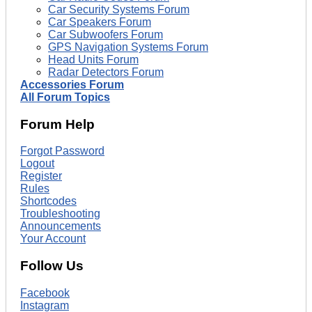
Car Security Systems Forum
Car Speakers Forum
Car Subwoofers Forum
GPS Navigation Systems Forum
Head Units Forum
Radar Detectors Forum
Accessories Forum
All Forum Topics
Forum Help
Forgot Password
Logout
Register
Rules
Shortcodes
Troubleshooting
Announcements
Your Account
Follow Us
Facebook
Instagram