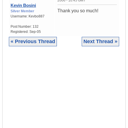
2006 - 10:45 GMT
Kevin Bosini
Thank you so much!
Silver Member
Username:
Kevbo887
Post Number:
132
Registered:
Sep-05
« Previous Thread
Next Thread »
|