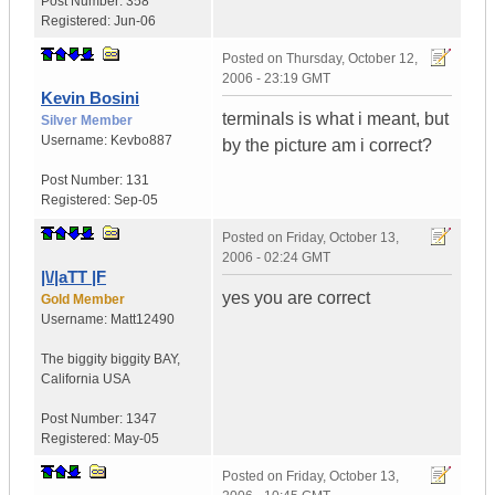
Post Number:
358
Registered:
Jun-06
Posted on
Thursday, October 12,
2006 - 23:19 GMT
Kevin Bosini
terminals is what i meant, but
Silver Member
Username:
Kevbo887
by the picture am i correct?
Post Number:
131
Registered:
Sep-05
Posted on
Friday, October 13,
2006 - 02:24 GMT
|\/|aTT |F
yes you are correct
Gold Member
Username:
Matt12490
The biggity biggity BAY
,
California
USA
Post Number:
1347
Registered:
May-05
Posted on
Friday, October 13,