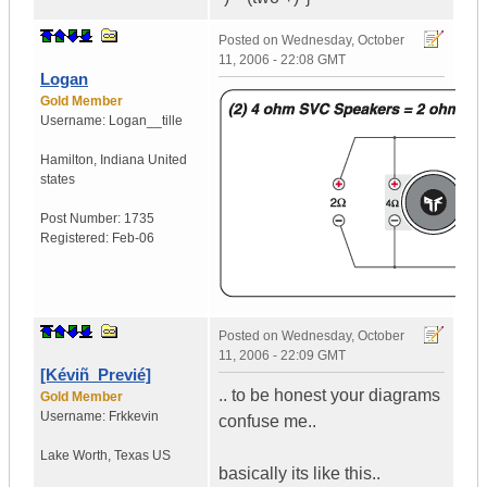
Posted on
Wednesday, October
11, 2006 - 22:08 GMT
Logan
Gold Member
Username:
Logan__tille
Hamilton
,
Indiana
United
states
Post Number:
1735
Registered:
Feb-06
Posted on
Wednesday, October
11, 2006 - 22:09 GMT
[Kéviñ_Previé]
.. to be honest your diagrams
Gold Member
Username:
Frkkevin
confuse me..
Lake Worth
,
Texas
US
basically its like this..