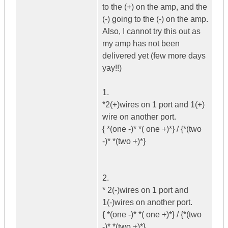
to the (+) on the amp, and the
(-) going to the (-) on the amp.
Also, I cannot try this out as
my amp has not been
delivered yet (few more days
yay!!)
1.
*2(+)wires on 1 port and 1(+)
wire on another port.
{ *(one -)* *( one +)*} / {*(two
-)* *(two +)*}
2.
* 2(-)wires on 1 port and
1(-)wires on another port.
{ *(one -)* *( one +)*} / {*(two
-)* *(two +)*}