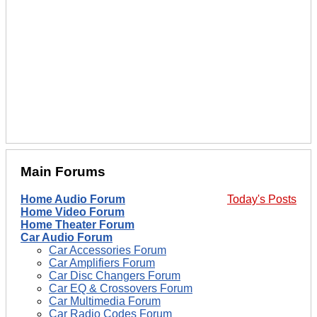
Main Forums
Home Audio Forum
Today's Posts
Home Video Forum
Home Theater Forum
Car Audio Forum
Car Accessories Forum
Car Amplifiers Forum
Car Disc Changers Forum
Car EQ & Crossovers Forum
Car Multimedia Forum
Car Radio Codes Forum