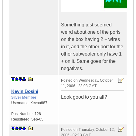
Something just seemed
weird about one of the ports
on the box having 2 + wires
in it, and the other port for the
other subwoofer only have 1
+ on it. Same goes for the
negatives.
Posted on
Wednesday, October
11, 2006 - 23:03 GMT
Kevin Bosini
Look good to you all?
Silver Member
Username:
Kevbo887
Post Number:
128
Registered:
Sep-05
Posted on
Thursday, October 12,
2006 - 02:13 GMT