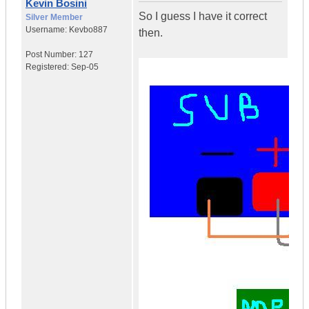
Kevin Bosini
So I guess I have it correct
Silver Member
Username:
Kevbo887
then.
Post Number:
127
Registered:
Sep-05