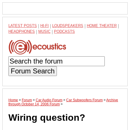
LATEST POSTS
|
HI-FI
|
LOUDSPEAKERS
|
HOME THEATER
|
HEADPHONES
|
MUSIC
|
PODCASTS
Forum Search
Home
>
Forum
>
Car Audio Forum
>
Car Subwoofers Forum
>
Archive
through October 14, 2006 Forum
>
Wiring question?