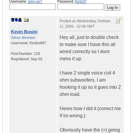
Username:
sign-up?
Password:
forgot?
Posted on
Wednesday, October
11, 2006 - 22:06 GMT
Kevin Bosini
Hey all, just to double check
Silver Member
Username:
Kevbo887
to make sure I have this all
wired correctly so I dont
Post Number:
126
mess it up.
Registered:
Sep-05
I have 2 single voice coil 4
ohm subwoofers. I am
hooking it up so it goes into 2
ohm load.
Heres how I did it (correct me
if im wrong.)
Obviously have the (+) going