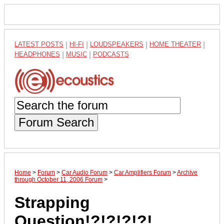
LATEST POSTS
|
HI-FI
|
LOUDSPEAKERS
|
HOME THEATER
|
HEADPHONES
|
MUSIC
|
PODCASTS
Forum Search
Home
>
Forum
>
Car Audio Forum
>
Car Amplifiers Forum
>
Archive
through October 11, 2006 Forum
>
Strapping
Question!?!?!?!?!