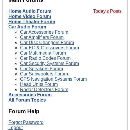
Home Audio Forum
Today's Posts
Home Video Forum
Home Theater Forum
Car Audio Forum
Car Accessories Forum
Car Amplifiers Forum
Car Disc Changers Forum
Car EQ & Crossovers Forum
Car Multimedia Forum
Car Radio Codes Forum
Car Security Systems Forum
Car Speakers Forum
Car Subwoofers Forum
GPS Navigation Systems Forum
Head Units Forum
Radar Detectors Forum
Accessories Forum
All Forum Topics
Forum Help
Forgot Password
Logout