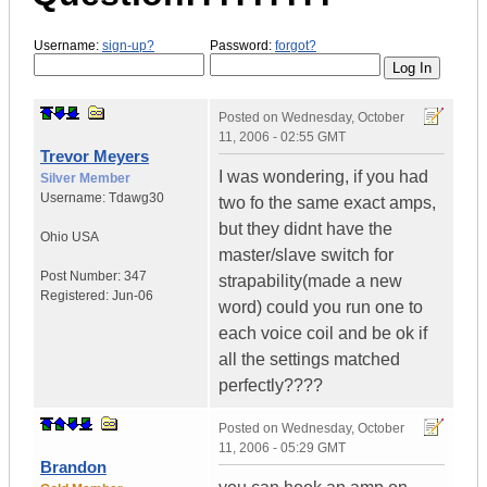
Username:
sign-up?
Password:
forgot?
Posted on
Wednesday, October
11, 2006 - 02:55 GMT
Trevor Meyers
I was wondering, if you had
Silver Member
Username:
Tdawg30
two fo the same exact amps,
but they didnt have the
Ohio
USA
master/slave switch for
Post Number:
347
strapability(made a new
Registered:
Jun-06
word) could you run one to
each voice coil and be ok if
all the settings matched
perfectly????
Posted on
Wednesday, October
11, 2006 - 05:29 GMT
Brandon