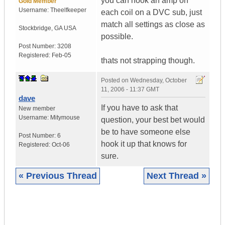
you can hook an amp on
Gold Member
Username:
Theelfkeeper
each coil on a DVC sub, just
match all settings as close as
Stockbridge
,
GA
USA
possible.
Post Number:
3208
Registered:
Feb-05
thats not strapping though.
Posted on
Wednesday, October
11, 2006 - 11:37 GMT
dave
If you have to ask that
New member
Username:
Mitymouse
question, your best bet would
be to have someone else
Post Number:
6
hook it up that knows for
Registered:
Oct-06
sure.
« Previous Thread
Next Thread »
|