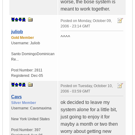
worse, the bose system is
meant to work together.
Posted on
Monday, October 09,
2006 - 23:14 GMT
juliob
^^^^
Gold Member
Username:
Juliob
Santo Domingo
Dominican
Re...
Post Number:
2811
Registered:
Dec-05
Posted on
Tuesday, October 10,
2006 - 03:59 GMT
Cavs
ok decided to leave my
Silver Member
Username:
Cavsmaxima
system alone for a little bit,
just going to enjoy it for
New York
United States
mayby a month or two then
Post Number:
397
worry about getting new