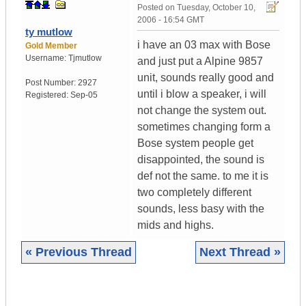
Posted on
Tuesday, October 10,
2006 - 16:54 GMT
ty mutlow
i have an 03 max with Bose
Gold Member
Username:
Tjmutlow
and just put a Alpine 9857
unit, sounds really good and
Post Number:
2927
until i blow a speaker, i will
Registered:
Sep-05
not change the system out.
sometimes changing form a
Bose system people get
disappointed, the sound is
def not the same. to me it is
two completely different
sounds, less basy with the
mids and highs.
« Previous Thread
Next Thread »
|