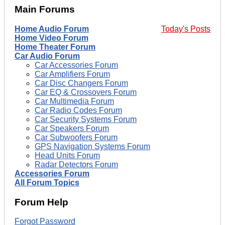
Main Forums
Home Audio Forum
Today's Posts
Home Video Forum
Home Theater Forum
Car Audio Forum
Car Accessories Forum
Car Amplifiers Forum
Car Disc Changers Forum
Car EQ & Crossovers Forum
Car Multimedia Forum
Car Radio Codes Forum
Car Security Systems Forum
Car Speakers Forum
Car Subwoofers Forum
GPS Navigation Systems Forum
Head Units Forum
Radar Detectors Forum
Accessories Forum
All Forum Topics
Forum Help
Forgot Password