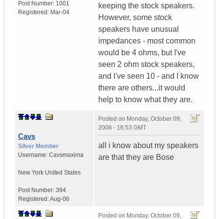
Post Number:
1001
keeping the stock speakers.
Registered:
Mar-04
However, some stock
speakers have unusual
impedances - most common
would be 4 ohms, but I've
seen 2 ohm stock speakers,
and I've seen 10 - and I know
there are others...it would
help to know what they are.
Posted on
Monday, October 09,
2006 - 16:53 GMT
Cavs
all i know about my speakers
Silver Member
Username:
Cavsmaxima
are that they are Bose
New York
United States
Post Number:
394
Registered:
Aug-06
Posted on
Monday, October 09,