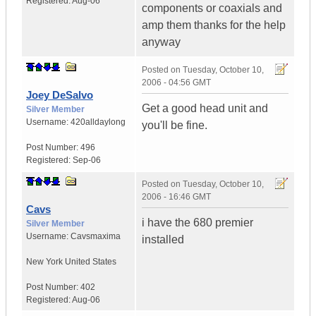
Registered:
Aug-06
components or coaxials and
amp them thanks for the help
anyway
Posted on
Tuesday, October 10,
2006 - 04:56 GMT
Joey DeSalvo
Get a good head unit and
Silver Member
Username:
420alldaylong
you'll be fine.
Post Number:
496
Registered:
Sep-06
Posted on
Tuesday, October 10,
2006 - 16:46 GMT
Cavs
i have the 680 premier
Silver Member
Username:
Cavsmaxima
installed
New York
United States
Post Number:
402
Registered:
Aug-06