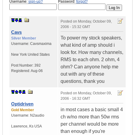
Username:
sign-up?
Password:
forgot?
Posted on
Monday, October 09,
2006 - 15:32 GMT
Cavs
To power my stock speakers,
Silver Member
Username:
Cavsmaxima
what kind of amp should i
look for. How many channels,
New York
United States
RMS to each ohm. 2 ohm, 4
Post Number:
392
ohm? Can anyone help me
Registered:
Aug-06
out with any of these
questions, thank you
Posted on
Monday, October 09,
2006 - 16:32 GMT
Optidriven
in most cases a basic small 4
Gold Member
Username:
N2audio
ch w/no more than 50w rms
per channel would be more
Lawrence
,
Ks
USA
than enough if you're