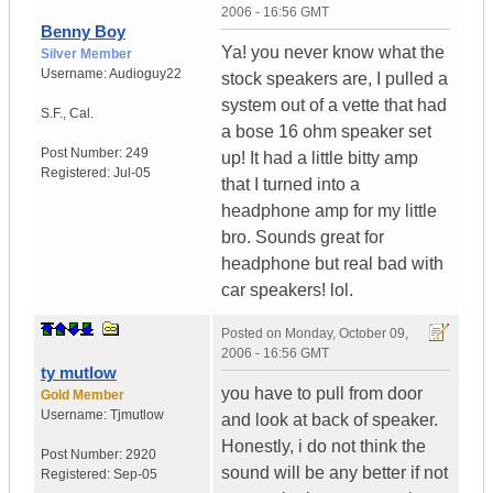
2006 - 16:56 GMT
Benny Boy
Ya! you never know what the
Silver Member
Username:
Audioguy22
stock speakers are, I pulled a
system out of a vette that had
S.F.
,
Cal.
a bose 16 ohm speaker set
Post Number:
249
up! It had a little bitty amp
Registered:
Jul-05
that I turned into a
headphone amp for my little
bro. Sounds great for
headphone but real bad with
car speakers! lol.
Posted on
Monday, October 09,
2006 - 16:56 GMT
ty mutlow
you have to pull from door
Gold Member
Username:
Tjmutlow
and look at back of speaker.
Honestly, i do not think the
Post Number:
2920
sound will be any better if not
Registered:
Sep-05