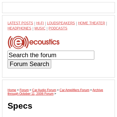
LATEST POSTS
|
HI-FI
|
LOUDSPEAKERS
|
HOME THEATER
|
HEADPHONES
|
MUSIC
|
PODCASTS
Forum Search
Home
>
Forum
>
Car Audio Forum
>
Car Amplifiers Forum
>
Archive
through October 11, 2006 Forum
>
Specs