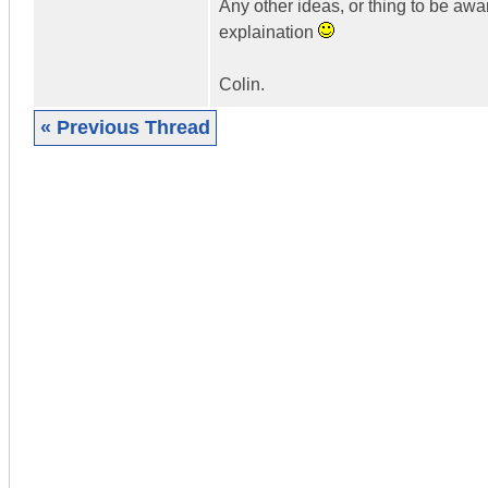
Any other ideas, or thing to be aw
explaination
Colin.
« Previous Thread