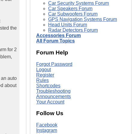
Car Security Systems Forum
Car Speakers Forum
Car Subwoofers Forum
GPS Navigation Systems Forum
c
Head Units Forum
ested the
Radar Detectors Forum
Accessories Forum
All Forum Topics
arm for 2
Forum Help
oblem,
Forgot Password
Logout
Register
e an auto
Rules
ned about
Shortcodes
Troubleshooting
Announcements
Your Account
Follow Us
Facebook
Instagram