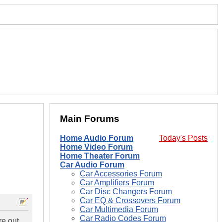
Main Forums
Home Audio Forum
Today's Posts
Home Video Forum
Home Theater Forum
Car Audio Forum
Car Accessories Forum
Car Amplifiers Forum
Car Disc Changers Forum
Car EQ & Crossovers Forum
Car Multimedia Forum
Car Radio Codes Forum
re out