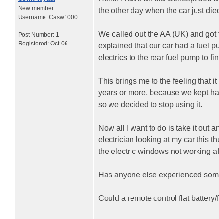
New member
the other day when the car just die
Username:
Casw1000
We called out the AA (UK) and got t
Post Number:
1
Registered:
Oct-06
explained that our car had a fuel pu
electrics to the rear fuel pump to fin
This brings me to the feeling that i
years or more, because we kept havi
so we decided to stop using it.
Now all I want to do is take it out
electrician looking at my car this t
the electric windows not working aft
Has anyone else experienced someth
Could a remote control flat battery/