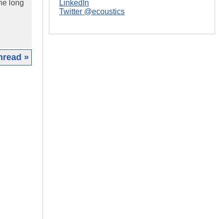
he long
LinkedIn
Twitter @ecoustics
hread »
|