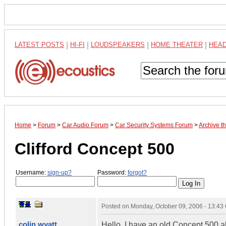
LATEST POSTS
|
HI-FI
|
LOUDSPEAKERS
|
HOME THEATER
|
HEA
Home
>
Forum
>
Car Audio Forum
>
Car Security Systems Forum
>
Archive 
Clifford Concept 500
Username:
sign-up?
Password:
forgot?
Posted on
Monday, October 09, 2006 - 13:4
colin wyatt
Hello, I have an old Concept 500 a