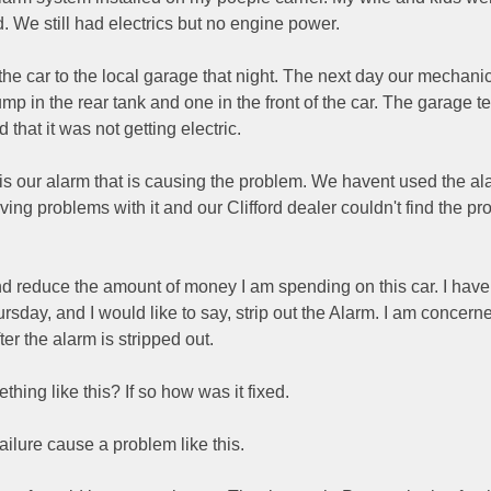
d. We still had electrics but no engine power.
he car to the local garage that night. The next day our mechani
mp in the rear tank and one in the front of the car. The garage t
d that it was not getting electric.
t is our alarm that is causing the problem. We havent used the al
ng problems with it and our Clifford dealer couldn't find the pr
 and reduce the amount of money I am spending on this car. I hav
hursday, and I would like to say, strip out the Alarm. I am concer
er the alarm is stripped out.
ing like this? If so how was it fixed.
failure cause a problem like this.