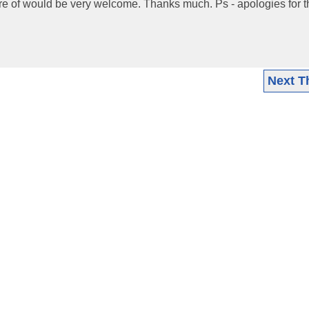
are of would be very welcome. Thanks much. Ps - apologies for t
Next T