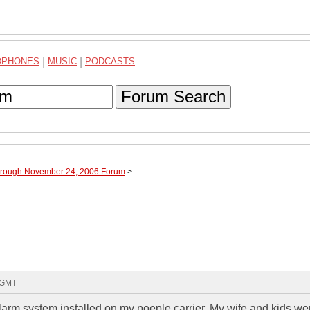
DPHONES
|
MUSIC
|
PODCASTS
Forum Search
through November 24, 2006 Forum
>
3 GMT
larm system installed on my poeple carrier. My wife and kids we