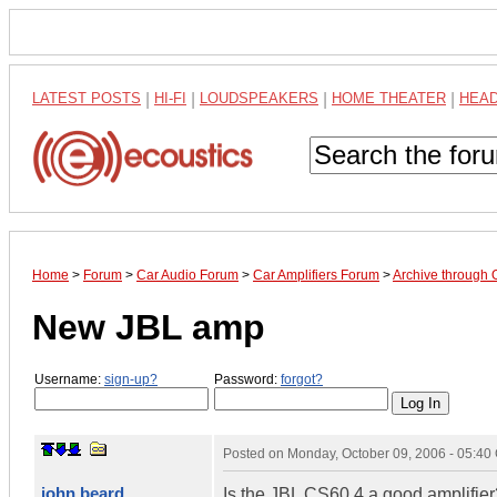
LATEST POSTS
|
HI-FI
|
LOUDSPEAKERS
|
HOME THEATER
|
HEA
Home
>
Forum
>
Car Audio Forum
>
Car Amplifiers Forum
>
Archive through 
New JBL amp
Username:
sign-up?
Password:
forgot?
Posted on
Monday, October 09, 2006 - 05:4
john beard
Is the JBL CS60.4 a good amplifier