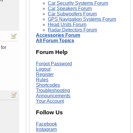
Car Security Systems Forum
Car Speakers Forum
Car Subwoofers Forum
GPS Navigation Systems Forum
Head Units Forum
Radar Detectors Forum
Accessories Forum
All Forum Topics
 for
Forum Help
Forgot Password
Logout
Register
Rules
Shortcodes
Troubleshooting
Announcements
Your Account
Follow Us
Facebook
Instagram