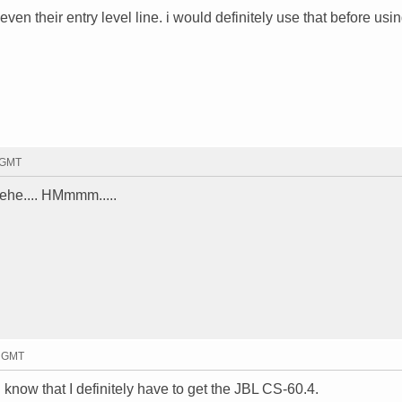
 even their entry level line. i would definitely use that before usi
7 GMT
ehe.... HMmmm.....
2 GMT
know that I definitely have to get the JBL CS-60.4.