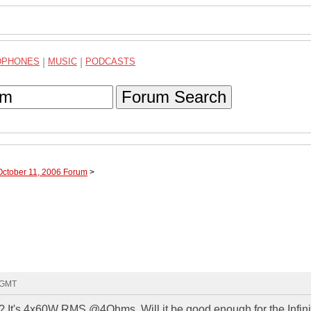
DPHONES
|
MUSIC
|
PODCASTS
Forum Search
October 11, 2006 Forum
>
0 GMT
? It's 4x60W RMS @4Ohms. Will it be good enough for the Infini