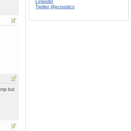
LinkedIn
Twitter @ecoustics
 amp but