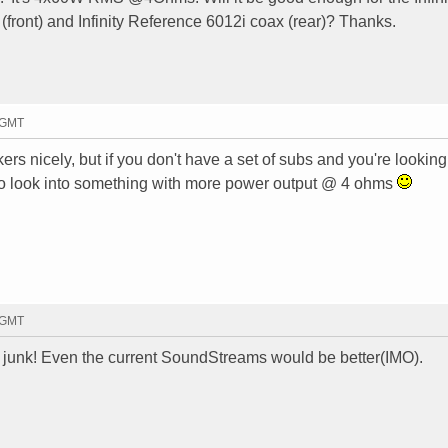
ront) and Infinity Reference 6012i coax (rear)? Thanks.
7 GMT
rs nicely, but if you don't have a set of subs and you're looking
 to look into something with more power output @ 4 ohms
9 GMT
ike junk! Even the current SoundStreams would be better(IMO).