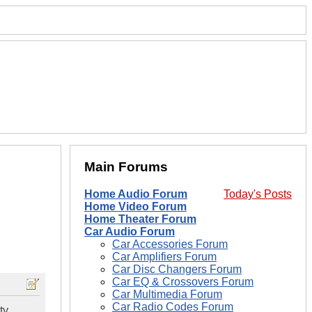
Main Forums
Home Audio Forum
Today's Posts
Home Video Forum
Home Theater Forum
Car Audio Forum
Car Accessories Forum
Car Amplifiers Forum
Car Disc Changers Forum
Car EQ & Crossovers Forum
Car Multimedia Forum
Car Radio Codes Forum
ty