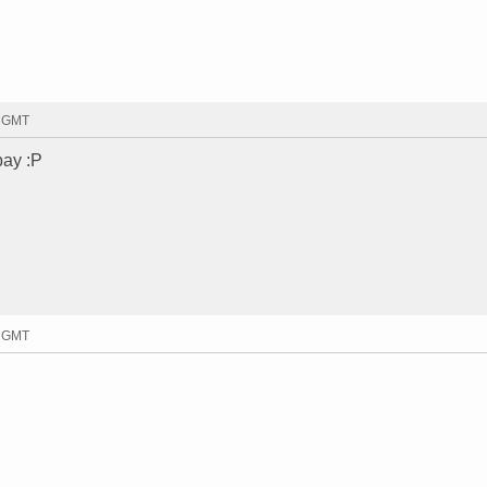
6 GMT
bay :P
7 GMT