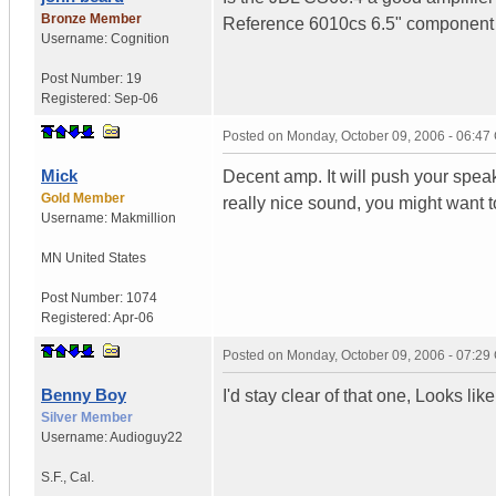
Bronze Member
Reference 6010cs 6.5" component (f
Username:
Cognition
Post Number:
19
Registered:
Sep-06
Posted on
Monday, October 09, 2006 - 06:4
Mick
Decent amp. It will push your speake
Gold Member
really nice sound, you might want
Username:
Makmillion
MN
United States
Post Number:
1074
Registered:
Apr-06
Posted on
Monday, October 09, 2006 - 07:2
Benny Boy
I'd stay clear of that one, Looks l
Silver Member
Username:
Audioguy22
S.F.
,
Cal.