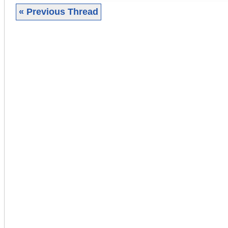
« Previous Thread