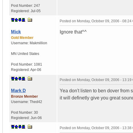
Post Number:
247
Registered:
Jul-05
Posted on
Monday, October 09, 2006 - 08:2
Mick
Ignore that^^
Gold Member
Username:
Makmillion
MN
United States
Post Number:
1081
Registered:
Apr-06
Posted on
Monday, October 09, 2006 - 13:1
Mark D
Yea don't listen to ben dover from s
Bronze Member
it will definetly give you great soun
Username:
Thed42
Post Number:
30
Registered:
Jun-06
Posted on
Monday, October 09, 2006 - 13:3