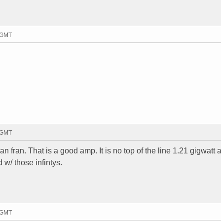
4 GMT
9 GMT
an fran. That is a good amp. It is no top of the line 1.21 gigwatt
d w/ those infintys.
8 GMT