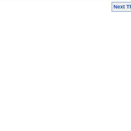
Next T