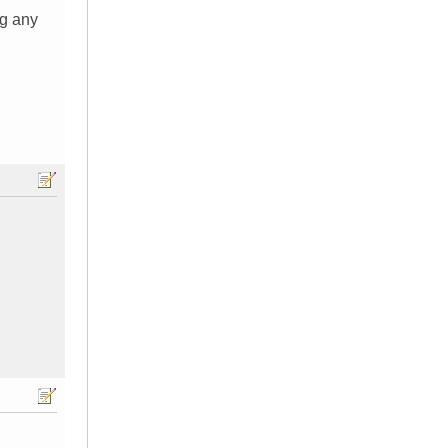
ng any