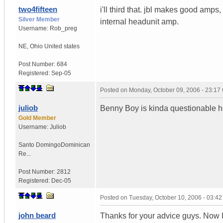
two4fifteen
i'll third that. jbl makes good amps,
Silver Member
internal headunit amp.
Username:
Rob_preg
NE
,
Ohio
United states
Post Number:
684
Registered:
Sep-05
Posted on
Monday, October 09, 2006 - 23:1
juliob
Benny Boy is kinda questionable h
Gold Member
Username:
Juliob
Santo Domingo
Dominican
Re...
Post Number:
2812
Registered:
Dec-05
Posted on
Tuesday, October 10, 2006 - 03:4
john beard
Thanks for your advice guys. Now I 