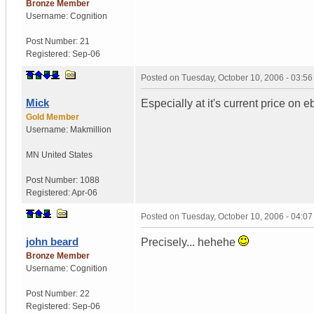
Bronze Member
Username:
Cognition
Post Number:
21
Registered:
Sep-06
Posted on
Tuesday, October 10, 2006 - 03:5
Mick
Especially at it's current price on e
Gold Member
Username:
Makmillion
MN
United States
Post Number:
1088
Registered:
Apr-06
Posted on
Tuesday, October 10, 2006 - 04:0
john beard
Precisely... hehehe
Bronze Member
Username:
Cognition
Post Number:
22
Registered:
Sep-06