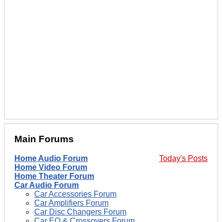
Main Forums
Home Audio Forum
Today's Posts
Home Video Forum
Home Theater Forum
Car Audio Forum
Car Accessories Forum
Car Amplifiers Forum
Car Disc Changers Forum
Car EQ & Crossovers Forum