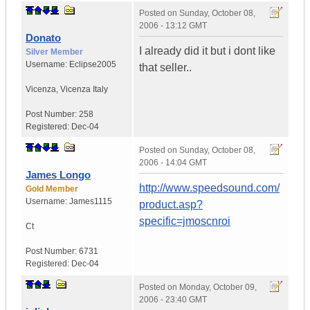
Posted on
Sunday, October 08,
2006 - 13:12 GMT
Donato
I already did it but i dont like
Silver Member
Username:
Eclipse2005
that seller..
Vicenza
,
Vicenza
Italy
Post Number:
258
Registered:
Dec-04
Posted on
Sunday, October 08,
2006 - 14:04 GMT
James Longo
http://www.speedsound.com/
Gold Member
Username:
James1115
product.asp?
specific=jmoscnroi
Ct
Post Number:
6731
Registered:
Dec-04
Posted on
Monday, October 09,
2006 - 23:40 GMT