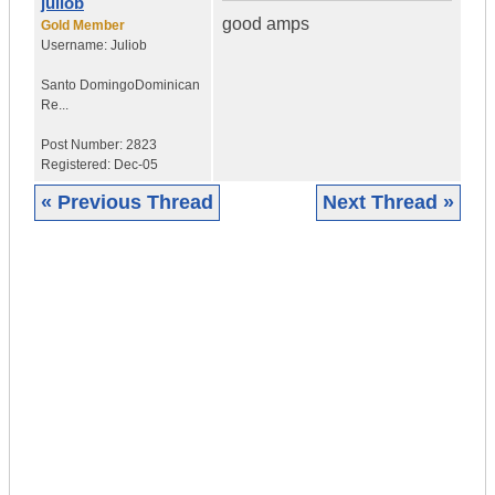
juliob
good amps
Gold Member
Username:
Juliob
Santo Domingo
Dominican
Re...
Post Number:
2823
Registered:
Dec-05
« Previous Thread
Next Thread »
|