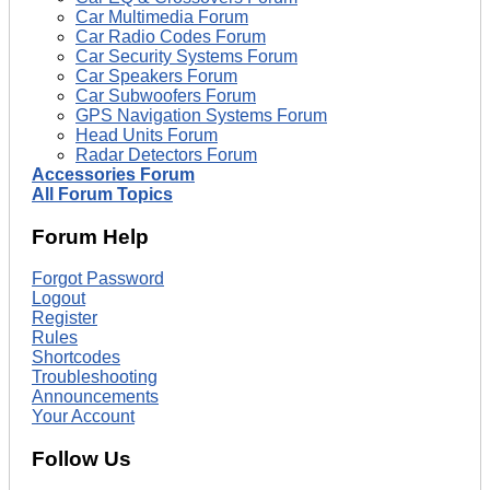
Car Multimedia Forum
Car Radio Codes Forum
Car Security Systems Forum
Car Speakers Forum
Car Subwoofers Forum
GPS Navigation Systems Forum
Head Units Forum
Radar Detectors Forum
Accessories Forum
All Forum Topics
Forum Help
Forgot Password
Logout
Register
Rules
Shortcodes
Troubleshooting
Announcements
Your Account
Follow Us