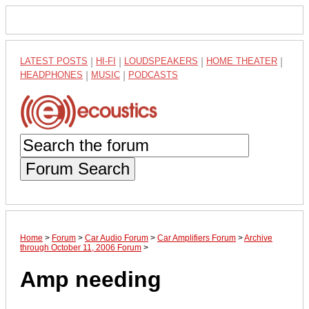
LATEST POSTS
|
HI-FI
|
LOUDSPEAKERS
|
HOME THEATER
|
HEADPHONES
|
MUSIC
|
PODCASTS
Forum Search
Home
>
Forum
>
Car Audio Forum
>
Car Amplifiers Forum
>
Archive
through October 11, 2006 Forum
>
Amp needing