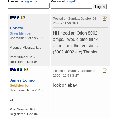
Username:
sign-up?
Password:
forgot?
Posted on
Sunday, October 08,
2006 - 11:59 GMT
Donato
Hi i need an Orion 8002
Silver Member
Username:
Eclipse2005
amps. I would also think
about the other versions
Vicenza
,
Vicenza
Italy
(3002 4002 etc) Thanks
Post Number:
257
Registered:
Dec-04
Posted on
Sunday, October 08,
2006 - 12:58 GMT
James Longo
look on ebay
Gold Member
Username:
James1115
Ct
Post Number:
6725
Registered:
Dec-04