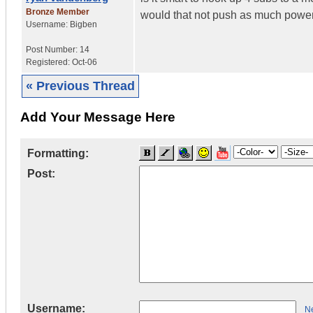
Bronze Member
would that not push as much power
Username:
Bigben
Post Number:
14
Registered:
Oct-06
« Previous Thread
Add Your Message Here
Formatting:
Post:
Username:
Ne