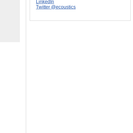
LinkedIn
Twitter @ecoustics
|