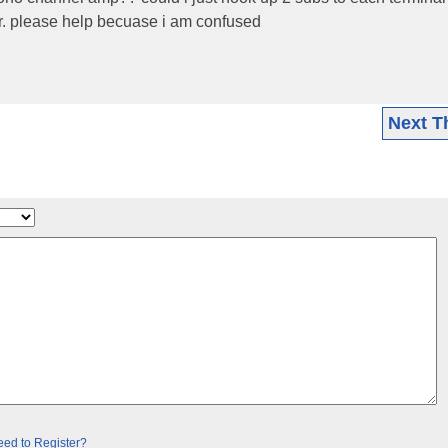
. please help becuase i am confused
Next T
ed to Register?