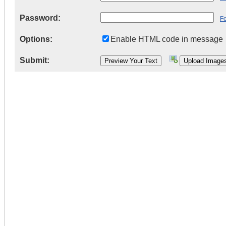
Password:
F
Options:
Enable HTML code in message
Submit: