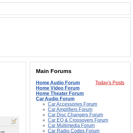
Main Forums
Home Audio Forum
Today's Posts
Home Video Forum
Home Theater Forum
Car Audio Forum
Car Accessories Forum
Car Amplifiers Forum
Car Disc Changers Forum
Car EQ & Crossovers Forum
Car Multimedia Forum
Car Radio Codes Forum
 or