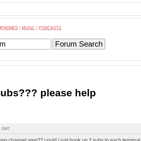
DPHONES
|
MUSIC
|
PODCASTS
Forum Search
subs??? please help
21 GMT
mono channel amp?? could i just hook up 2 subs to each terminal