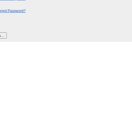
orgot Password?