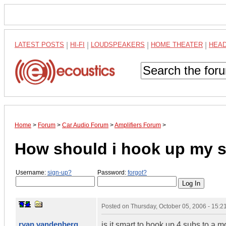
LATEST POSTS
|
HI-FI
|
LOUDSPEAKERS
|
HOME THEATER
|
HEA
Home
>
Forum
>
Car Audio Forum
>
Amplifiers Forum
>
How should i hook up my 
Username:
sign-up?
Password:
forgot?
Posted on
Thursday, October 05, 2006 - 15:
ryan vandenberg
is it smart to hook up 4 subs to a 