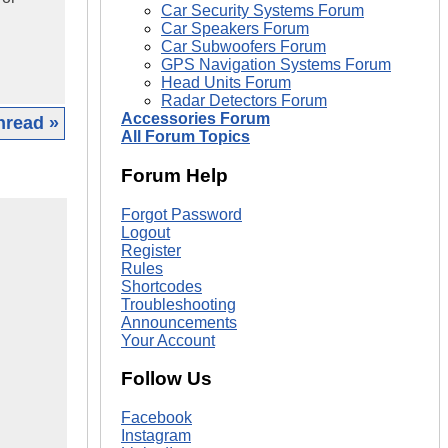
Car Security Systems Forum
Car Speakers Forum
Car Subwoofers Forum
GPS Navigation Systems Forum
Head Units Forum
Radar Detectors Forum
Accessories Forum
hread »
All Forum Topics
Forum Help
Forgot Password
Logout
Register
Rules
Shortcodes
Troubleshooting
Announcements
Your Account
Follow Us
Facebook
Instagram