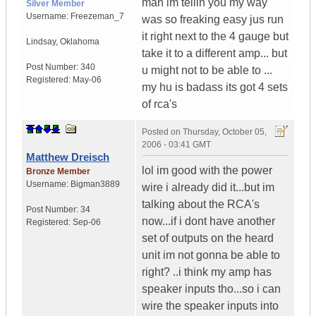
man im tellin you my way
Silver Member
Username:
Freezeman_7
was so freaking easy jus run
it right next to the 4 gauge but
Lindsay
,
Oklahoma
take it to a different amp... but
Post Number:
340
u might not to be able to ...
Registered:
May-06
my hu is badass its got 4 sets
of rca's
Posted on
Thursday, October 05,
2006 - 03:41 GMT
Matthew Dreisch
lol im good with the power
Bronze Member
Username:
Bigman3889
wire i already did it...but im
talking about the RCA's
Post Number:
34
now...if i dont have another
Registered:
Sep-06
set of outputs on the heard
unit im not gonna be able to
right? ..i think my amp has
speaker inputs tho...so i can
wire the speaker inputs into