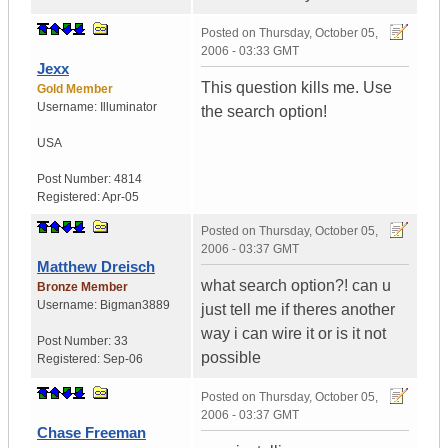
Posted on
Thursday, October 05,
2006 - 03:33 GMT
Jexx
This question kills me. Use
Gold Member
Username:
Illuminator
the search option!
USA
Post Number:
4814
Registered:
Apr-05
Posted on
Thursday, October 05,
2006 - 03:37 GMT
Matthew Dreisch
what search option?! can u
Bronze Member
Username:
Bigman3889
just tell me if theres another
way i can wire it or is it not
Post Number:
33
possible
Registered:
Sep-06
Posted on
Thursday, October 05,
2006 - 03:37 GMT
Chase Freeman