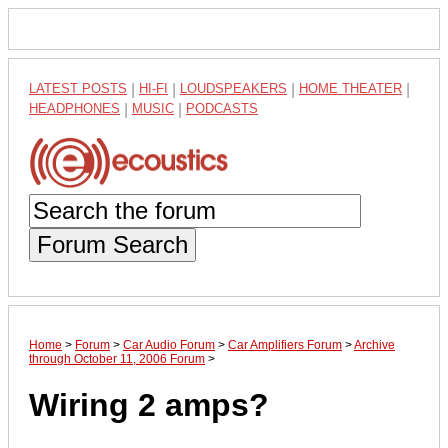
LATEST POSTS
|
HI-FI
|
LOUDSPEAKERS
|
HOME THEATER
|
HEADPHONES
|
MUSIC
|
PODCASTS
Forum Search
Home
>
Forum
>
Car Audio Forum
>
Car Amplifiers Forum
>
Archive
through October 11, 2006 Forum
>
Wiring 2 amps?