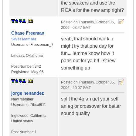
the speakers and use the
RCA's for the new amp right?
Posted on
Thursday, October 05,
2006 - 03:47 GMT
Chase Freeman
yeah, that should work. i
Silver Member
Username:
Freezeman_7
might try that one day for
fun... lemme know how it
Lindsay
,
Oklahoma
pans out for ya b4 i screw
Post Number:
342
something up
Registered:
May-06
Posted on
Thursday, October 05,
2006 - 20:07 GMT
jorge henandez
split the 4g an get your self
New member
Username:
Dbcat911
an eq or crossover for better
sound quality
Inglewood
,
California
United states
Post Number:
1