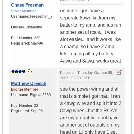
Chase Freeman
on mine. i jus have a
Silver Member
Username:
Freezeman_7
seperate 8awg kit from my
batter to my amp. and jus run
Lindsay
,
Oklahoma
another set of rca's.. it was
Post Number:
339
alot easier... and it works like
Registered:
May-06
a champ. so i have 2 amp
kits coming off my battery.
4awg and 8awg. works great
Posted on
Thursday, October 05,
2006 - 03:30 GMT
Matthew Dreisch
see the power wiring and all
Bronze Member
Username:
Bigman3889
that is simple i got that.. i ran
a 4awg wire and split it into 2
Post Number:
32
8awg wires...but the RCA's
Registered:
Sep-06
are my probably i dont have
another set of outputs on my
head unit..i only have 1 set