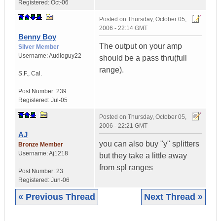
Registered:
Oct-06
Posted on
Thursday, October 05,
2006 - 22:14 GMT
Benny Boy
The output on your amp
Silver Member
Username:
Audioguy22
should be a pass thru(full
range).
S.F.
,
Cal.
Post Number:
239
Registered:
Jul-05
Posted on
Thursday, October 05,
2006 - 22:21 GMT
AJ
you can also buy "y" splitters
Bronze Member
Username:
Aj1218
but they take a little away
from spl ranges
Post Number:
23
Registered:
Jun-06
« Previous Thread
Next Thread »
|