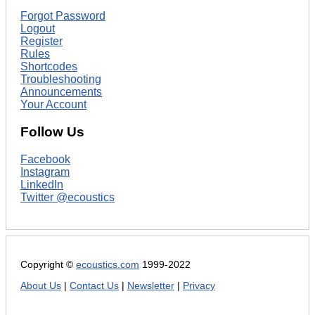
Forgot Password
Logout
Register
Rules
Shortcodes
Troubleshooting
Announcements
Your Account
Follow Us
Facebook
Instagram
LinkedIn
Twitter @ecoustics
Copyright ©
ecoustics.com
1999-2022
About Us
|
Contact Us
|
Newsletter
|
Privacy