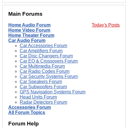
Main Forums
Home Audio Forum
Today's Posts
Home Video Forum
Home Theater Forum
Car Audio Forum
Car Accessories Forum
Car Amplifiers Forum
Car Disc Changers Forum
Car EQ & Crossovers Forum
Car Multimedia Forum
Car Radio Codes Forum
Car Security Systems Forum
Car Speakers Forum
Car Subwoofers Forum
GPS Navigation Systems Forum
Head Units Forum
Radar Detectors Forum
Accessories Forum
All Forum Topics
Forum Help