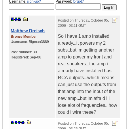
Username:
sign-up?
Password:
forgot?
Posted on
Thursday, October 05,
2006 - 03:11 GMT
Matthew Dreisch
So i have 1 amp installed
Bronze Member
Username:
Bigman3889
already...it powers my 2
subs..but im getting another
Post Number:
30
amp to power my front and
Registered:
Sep-06
rear speakers...the amp i
already have installed has
RCA outputs...which means i
can just use the outputs from
that amp into the input of the
new amp...but im afraid ill
lose alot of frequencies...how
could i wire these?
Posted on
Thursday, October 05,
2006 - 03:26 GMT