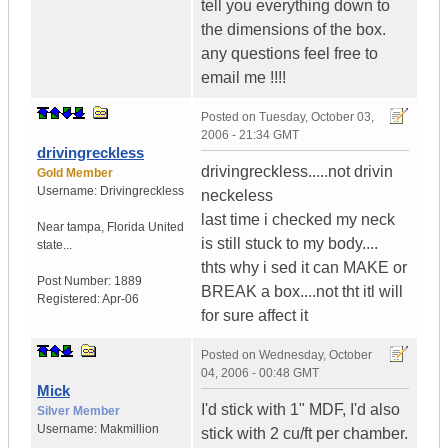
tell you everything down to
the dimensions of the box.
any questions feel free to
email me !!!!
Posted on
Tuesday, October 03,
2006 - 21:34 GMT
drivingreckless
drivingreckless.....not drivin
Gold Member
Username:
Drivingreckless
neckeless
last time i checked my neck
Near tampa
,
Florida
United
is still stuck to my body....
state...
thts why i sed it can MAKE or
Post Number:
1889
BREAK a box....not tht itl will
Registered:
Apr-06
for sure affect it
Posted on
Wednesday, October
04, 2006 - 00:48 GMT
Mick
I'd stick with 1" MDF, I'd also
Silver Member
Username:
Makmillion
stick with 2 cu/ft per chamber.