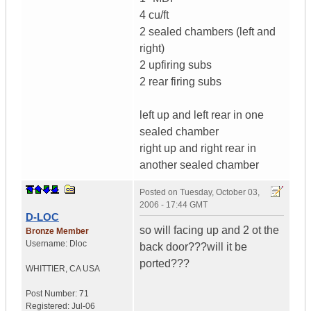
4 cu/ft
2 sealed chambers (left and
right)
2 upfiring subs
2 rear firing subs
left up and left rear in one
sealed chamber
right up and right rear in
another sealed chamber
Posted on
Tuesday, October 03,
2006 - 17:44 GMT
D-LOC
so will facing up and 2 ot the
Bronze Member
Username:
Dloc
back door???will it be
ported???
WHITTIER
,
CA
USA
Post Number:
71
Registered:
Jul-06