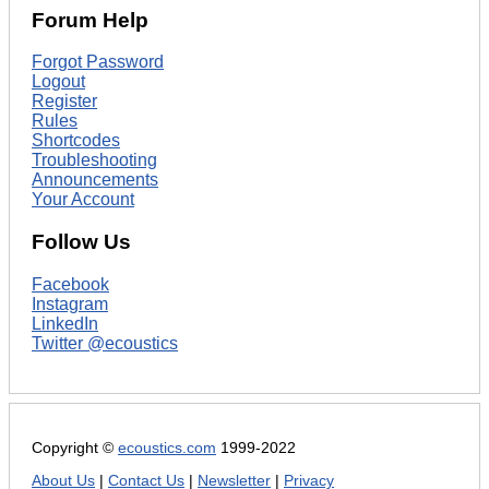
Forum Help
Forgot Password
Logout
Register
Rules
Shortcodes
Troubleshooting
Announcements
Your Account
Follow Us
Facebook
Instagram
LinkedIn
Twitter @ecoustics
Copyright ©
ecoustics.com
1999-2022
About Us
|
Contact Us
|
Newsletter
|
Privacy