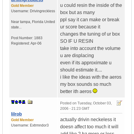
u could resin the inside of the
Gold Member
Username:
Drivingreckless
box but as many
ppl say it can make or break
Near tampa
,
Florida
United
ur score because it
state...
changes the tuning of ur box
Post Number:
1883
SO IF U RESIN
Registered:
Apr-06
take into account the volume
u are displacing
even if its approximate u
should estimate it....
i like the ideas with the aeros
my box sounds so much
better ith aeros
Posted on
Tuesday, October 03,
2006 - 21:23 GMT
lilrob
actually drivin neckeless it
Gold Member
Username:
Extrmndor3
doesn affect too much it will
add like 2 hz more or less