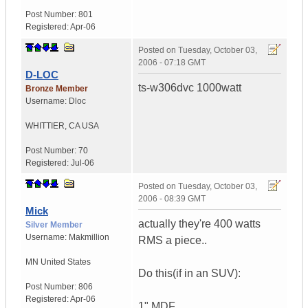
Post Number:
801
Registered:
Apr-06
Posted on
Tuesday, October 03,
2006 - 07:18 GMT
D-LOC
ts-w306dvc 1000watt
Bronze Member
Username:
Dloc
WHITTIER
,
CA
USA
Post Number:
70
Registered:
Jul-06
Posted on
Tuesday, October 03,
2006 - 08:39 GMT
Mick
actually they're 400 watts
Silver Member
Username:
Makmillion
RMS a piece..
MN
United States
Do this(if in an SUV):
Post Number:
806
Registered:
Apr-06
1" MDF