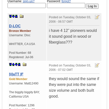
Username:
sign-up?
Password:
forgot?
Posted on
Tuesday, October 03,
2006 - 06:57 GMT
D-LOC
i have 4 12" pioneers would
Bronze Member
Username:
Dloc
it sound good in wood or
fiberglass???
WHITTIER
,
CA
USA
Post Number:
68
Registered:
Jul-06
Posted on
Tuesday, October 03,
2006 - 07:02 GMT
|\/|aTT |F
they would sound the same if
Gold Member
Username:
Matt12490
they were put into the same
size volume and both built
The biggity biggity BAY
,
good.
California
USA
Post Number:
1296