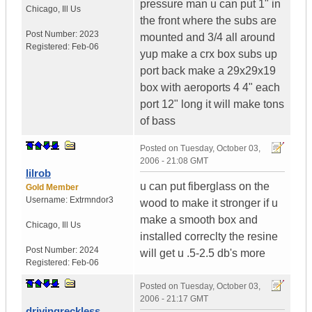
pressure man u can put 1" in
Chicago
,
Ill
Us
the front where the subs are
Post Number:
2023
mounted and 3/4 all around
Registered:
Feb-06
yup make a crx box subs up
port back make a 29x29x19
box with aeroports 4 4" each
port 12" long it will make tons
of bass
Posted on
Tuesday, October 03,
2006 - 21:08 GMT
lilrob
u can put fiberglass on the
Gold Member
Username:
Extrmndor3
wood to make it stronger if u
make a smooth box and
Chicago
,
Ill
Us
installed correclty the resine
Post Number:
2024
will get u .5-2.5 db's more
Registered:
Feb-06
Posted on
Tuesday, October 03,
2006 - 21:17 GMT
drivingreckless