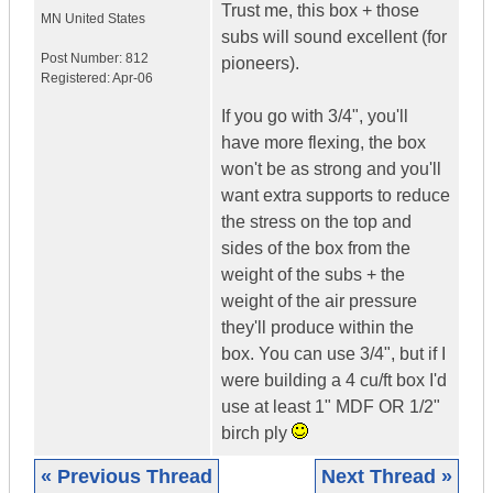
Trust me, this box + those
MN
United States
subs will sound excellent (for
Post Number:
812
pioneers).
Registered:
Apr-06
If you go with 3/4", you'll
have more flexing, the box
won't be as strong and you'll
want extra supports to reduce
the stress on the top and
sides of the box from the
weight of the subs + the
weight of the air pressure
they'll produce within the
box. You can use 3/4", but if I
were building a 4 cu/ft box I'd
use at least 1" MDF OR 1/2"
birch ply
« Previous Thread
Next Thread »