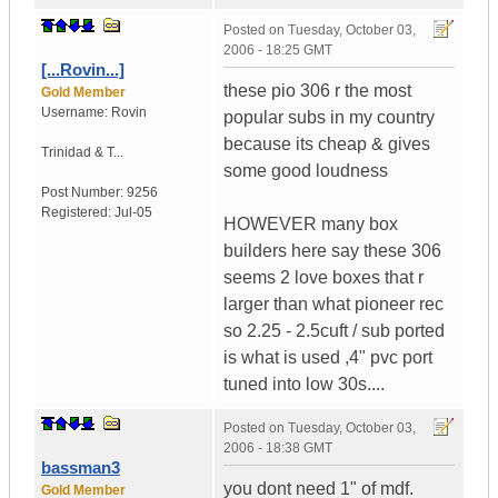
Posted on
Tuesday, October 03,
2006 - 18:25 GMT
[...Rovin...]
these pio 306 r the most
Gold Member
Username:
Rovin
popular subs in my country
because its cheap & gives
Trinidad & T...
some good loudness
Post Number:
9256
Registered:
Jul-05
HOWEVER many box
builders here say these 306
seems 2 love boxes that r
larger than what pioneer rec
so 2.25 - 2.5cuft / sub ported
is what is used ,4" pvc port
tuned into low 30s....
Posted on
Tuesday, October 03,
2006 - 18:38 GMT
bassman3
you dont need 1" of mdf.
Gold Member