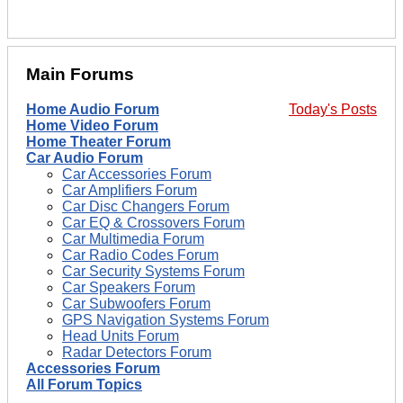
Main Forums
Home Audio Forum
Today's Posts
Home Video Forum
Home Theater Forum
Car Audio Forum
Car Accessories Forum
Car Amplifiers Forum
Car Disc Changers Forum
Car EQ & Crossovers Forum
Car Multimedia Forum
Car Radio Codes Forum
Car Security Systems Forum
Car Speakers Forum
Car Subwoofers Forum
GPS Navigation Systems Forum
Head Units Forum
Radar Detectors Forum
Accessories Forum
All Forum Topics