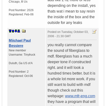
Chicago
,
Ill
Us
depending on the install, yes
Post Number:
2026
thats wat i mean to say resin
Registered:
Feb-06
the inside of the box and the
outside for any leaks
Posted on
Tuesday, October 03,
2006 - 21:30 GMT
Miichael Paul
you really cannot compare
Bessiere
the sound of fiberglass to
New member
Username:
Tinytruck
mdf. fiberglass has a much
deeper tone if constructed
Duluth
,
Ga
US of A
right. and it will look a
Post Number:
2
hundred times better. but it is
Registered:
Oct-06
a whole lot more work. if you
still want to build with mdf
though check out this
webpage:
www.mfr-eng.com
they have a program that will