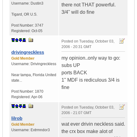
Username:
Dustin3
there not THAT powerful.
3/4" will do fine
Tigard
,
OR
U.S.
Post Number:
3747
Registered:
Oct-05
Posted on
Tuesday, October 03,
2006 - 20:31 GMT
drivingreckless
my opinion..only way to go:
Gold Member
Username:
Drivingreckless
subs UP
ports BACK
Near tampa
,
Florida
United
1" MDF is rediculous 3/4 is
state...
fine
Post Number:
1870
Registered:
Apr-06
Posted on
Tuesday, October 03,
2006 - 21:07 GMT
lilrob
wat ever drivin neckless said.
Gold Member
Username:
Extrmndor3
the crx box make alot of