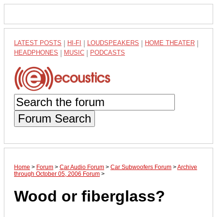
LATEST POSTS
|
HI-FI
|
LOUDSPEAKERS
|
HOME THEATER
|
HEADPHONES
|
MUSIC
|
PODCASTS
Forum Search
Home
>
Forum
>
Car Audio Forum
>
Car Subwoofers Forum
>
Archive
through October 05, 2006 Forum
>
Wood or fiberglass?