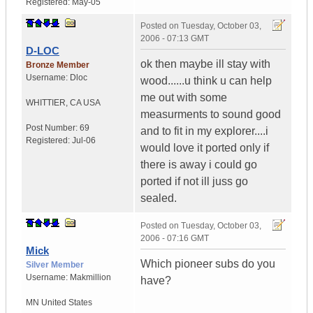
Registered:
May-05
Posted on
Tuesday, October 03,
2006 - 07:13 GMT
D-LOC
ok then maybe ill stay with
Bronze Member
Username:
Dloc
wood......u think u can help
me out with some
WHITTIER
,
CA
USA
measurments to sound good
Post Number:
69
and to fit in my explorer....i
Registered:
Jul-06
would love it ported only if
there is away i could go
ported if not ill juss go
sealed.
Posted on
Tuesday, October 03,
2006 - 07:16 GMT
Mick
Which pioneer subs do you
Silver Member
Username:
Makmillion
have?
MN
United States