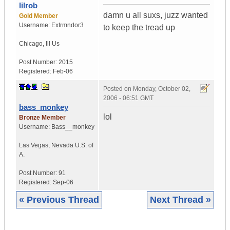
lilrob
damn u all suxs, juzz wanted
Gold Member
Username:
Extrmndor3
to keep the tread up
Chicago
,
Ill
Us
Post Number:
2015
Registered:
Feb-06
Posted on
Monday, October 02,
2006 - 06:51 GMT
bass_monkey
lol
Bronze Member
Username:
Bass__monkey
Las Vegas
,
Nevada
U.S. of
A.
Post Number:
91
Registered:
Sep-06
« Previous Thread
Next Thread »
|