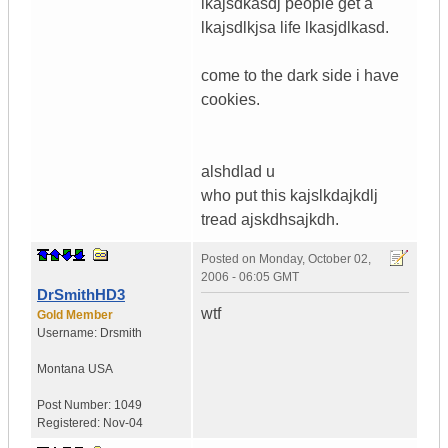
lkajsdkasdj people get a
lkajsdlkjsa life lkasjdlkasd.
come to the dark side i have
cookies.
alshdlad u
who put this kajslkdajkdlj
tread ajskdhsajkdh.
Posted on
Monday, October 02,
2006 - 06:05 GMT
DrSmithHD3
wtf
Gold Member
Username:
Drsmith
Montana
USA
Post Number:
1049
Registered:
Nov-04