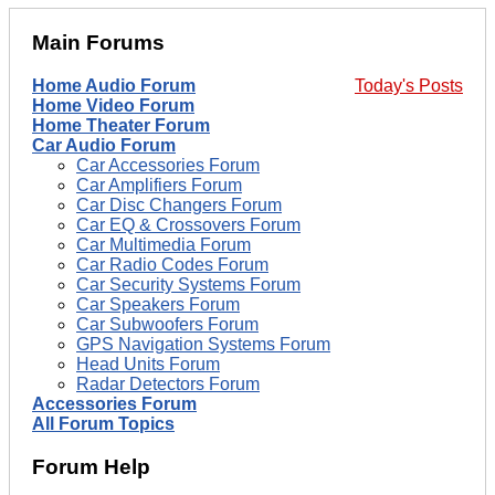
Main Forums
Home Audio Forum
Today's Posts
Home Video Forum
Home Theater Forum
Car Audio Forum
Car Accessories Forum
Car Amplifiers Forum
Car Disc Changers Forum
Car EQ & Crossovers Forum
Car Multimedia Forum
Car Radio Codes Forum
Car Security Systems Forum
Car Speakers Forum
Car Subwoofers Forum
GPS Navigation Systems Forum
Head Units Forum
Radar Detectors Forum
Accessories Forum
All Forum Topics
Forum Help