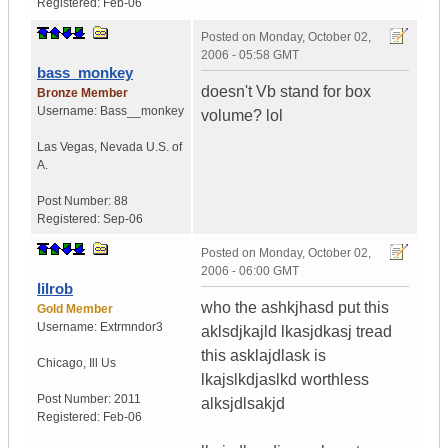
Registered:
Feb-06
Posted on
Monday, October 02,
2006 - 05:58 GMT
bass_monkey
doesn't Vb stand for box
Bronze Member
Username:
Bass__monkey
volume? lol
Las Vegas
,
Nevada
U.S. of
A.
Post Number:
88
Registered:
Sep-06
Posted on
Monday, October 02,
2006 - 06:00 GMT
lilrob
who the ashkjhasd put this
Gold Member
Username:
Extrmndor3
aklsdjkajld lkasjdkasj tread
this asklajdlask is
Chicago
,
Ill
Us
lkajslkdjaslkd worthless
Post Number:
2011
alksjdlsakjd
Registered:
Feb-06