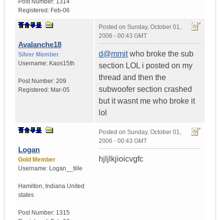
Post Number:
1314
Registered:
Feb-06
Posted on
Sunday, October 01,
2006 - 00:43 GMT
Avalanche18
d@mmit
who broke the sub
Silver Member
Username:
Kaos15th
section LOL i posted on my
thread and then the
Post Number:
209
subwoofer section crashed
Registered:
Mar-05
but it wasnt me who broke it
lol
Posted on
Sunday, October 01,
2006 - 00:43 GMT
Logan
hjljlkjioicvgfc
Gold Member
Username:
Logan__tille
Hamilton
,
Indiana
United
states
Post Number:
1315