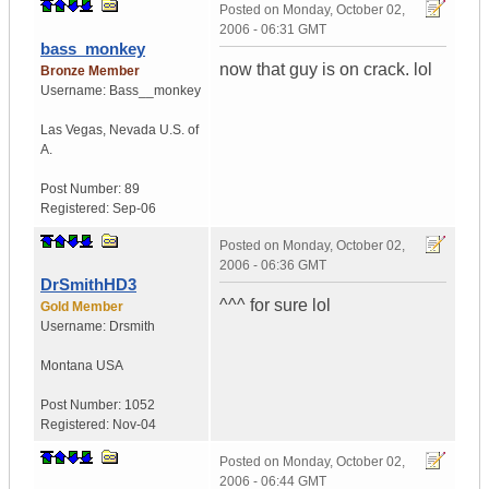
Posted on
Monday, October 02,
2006 - 06:31 GMT
bass_monkey
now that guy is on crack. lol
Bronze Member
Username:
Bass__monkey
Las Vegas
,
Nevada
U.S. of
A.
Post Number:
89
Registered:
Sep-06
Posted on
Monday, October 02,
2006 - 06:36 GMT
DrSmithHD3
^^^ for sure lol
Gold Member
Username:
Drsmith
Montana
USA
Post Number:
1052
Registered:
Nov-04
Posted on
Monday, October 02,
2006 - 06:44 GMT