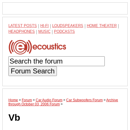
LATEST POSTS
|
HI-FI
|
LOUDSPEAKERS
|
HOME THEATER
|
HEADPHONES
|
MUSIC
|
PODCASTS
Forum Search
Home
>
Forum
>
Car Audio Forum
>
Car Subwoofers Forum
>
Archive
through October 03, 2006 Forum
>
Vb