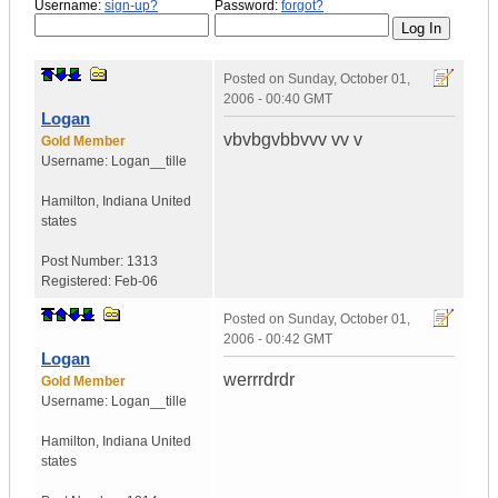
Username:
sign-up?
Password:
forgot?
Posted on
Sunday, October 01,
2006 - 00:40 GMT
Logan
vbvbgvbbvvv vv v
Gold Member
Username:
Logan__tille
Hamilton
,
Indiana
United
states
Post Number:
1313
Registered:
Feb-06
Posted on
Sunday, October 01,
2006 - 00:42 GMT
Logan
werrrdrdr
Gold Member
Username:
Logan__tille
Hamilton
,
Indiana
United
states